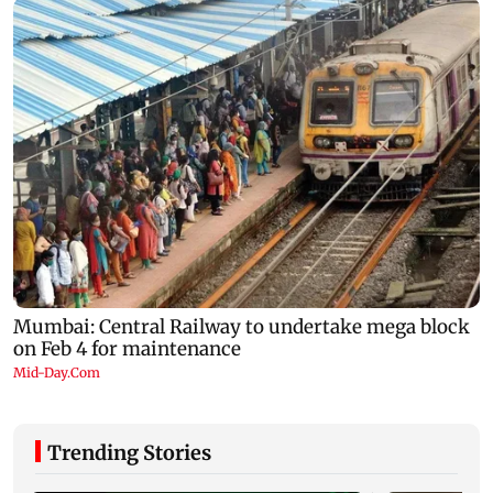
Trending Stories