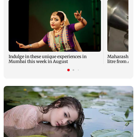
Indulge in these unique experiences in
Maharashtra mi
Mumbai this week in August
litre from Aug