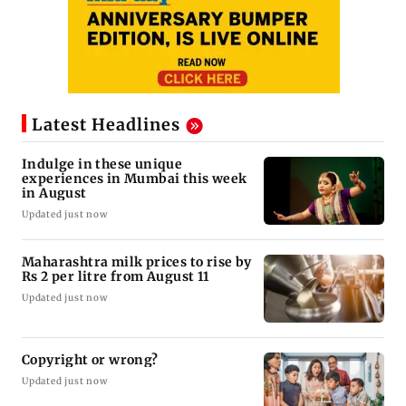
Latest Headlines
Indulge in these unique
experiences in Mumbai this week
in August
Updated just now
Maharashtra milk prices to rise by
Rs 2 per litre from August 11
Updated just now
Copyright or wrong?
Updated just now