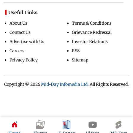
Useful Links
About Us
Terms & Conditions
Contact Us
Grievance Redressal
Advertise with Us
Investor Relations
Careers
RSS
Privacy Policy
Sitemap
Copyright ©
2026
Mid-Day Infomedia Ltd.
All Rights Reserved.