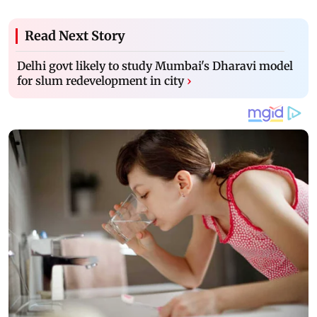
Read Next Story
Delhi govt likely to study Mumbai's Dharavi model
for slum redevelopment in city
›