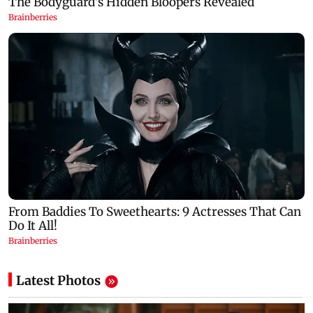
Latest Photos