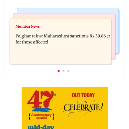
India News
Mumbai News
Nashik earthquake: 4.3 magnitude tremor hits
Mumbai News
Palghar: 250 residents rescued after portions of
Maharashtra district
Palghar rains: Maharashtra sanctions Rs 39.86 cr
four-storey building collapse
for those affected