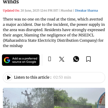
winds
Updated On:
20 June, 2025 12:44 PM IST
|
Mumbai
|
Diwakar Sharma
There was no one on the road at the time, which averted
a major accident. Due to the incident, the power supply in
the area was disrupted. Residents have strongly expressed
their anger, blaming the negligence of the MSEDCL
(Maharashtra State Electricity Distribution Company) for
the mishap
Listen to this article :
02:53 min