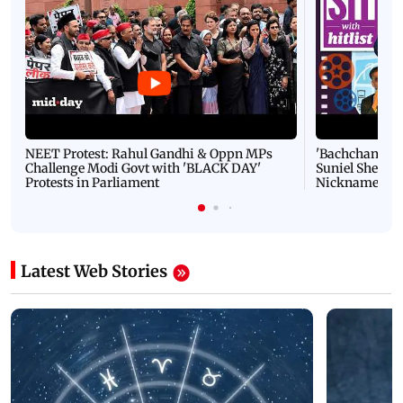
NEET Protest: Rahul Gandhi & Oppn MPs
'Bachchan saab
Challenge Modi Govt with 'BLACK DAY'
Suniel Shetty 
Protests in Parliament
Nickname | 
Latest Web Stories