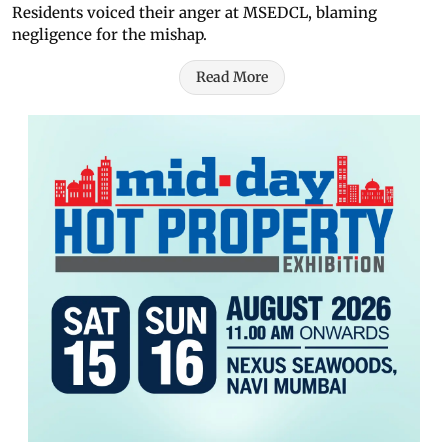
Residents voiced their anger at MSEDCL, blaming
negligence for the mishap.
Read More