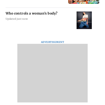
Who controls a woman’s body?
Updated just now
ADVERTISEMENT