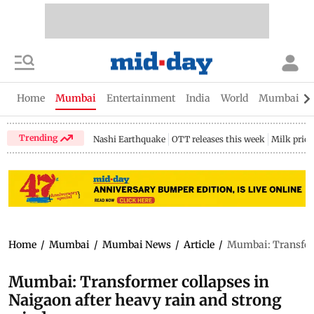
Home
Mumbai
Entertainment
India
World
Mumbai Gu
Trending
Nashi Earthquake
OTT releases this week
Milk price
Home
/
Mumbai
/
Mumbai News
/
Article
/
Mumbai: Transform
Mumbai: Transformer collapses in
Naigaon after heavy rain and strong