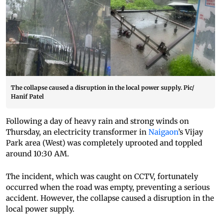
The collapse caused a disruption in the local power supply. Pic/
Hanif Patel
Following a day of heavy rain and strong winds on
Thursday, an electricity transformer in
Naigaon
’s Vijay
Park area (West) was completely uprooted and toppled
around 10:30 AM.
The incident, which was caught on CCTV, fortunately
occurred when the road was empty, preventing a serious
accident. However, the collapse caused a disruption in the
local power supply.