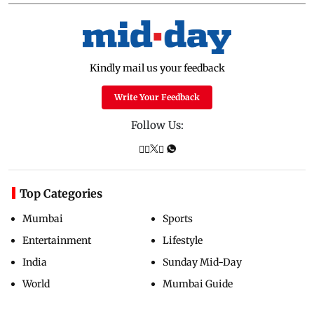
Kindly mail us your feedback
Write Your Feedback
Follow Us:
Top Categories
Mumbai
Sports
Entertainment
Lifestyle
India
Sunday Mid-Day
World
Mumbai Guide