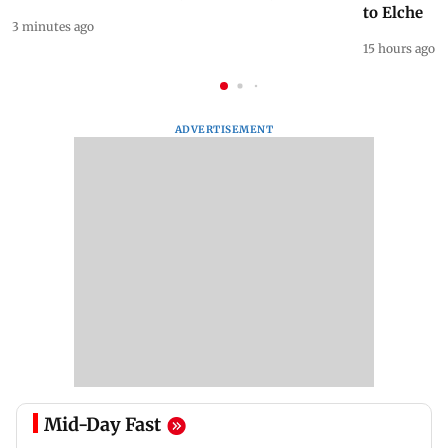
to Elche
3 minutes ago
15 hours ago
ADVERTISEMENT
Mid-Day Fast