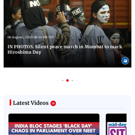
06 August, 2026 08:14 PM IST
IN PHOTOS: Silent peace march in Mumbai to mark
Hiroshima Day
Latest Videos