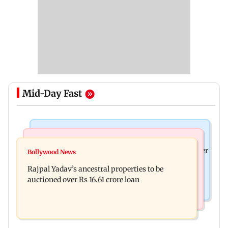
Mid-Day Fast
India News
India News
FDA cancels licence of Ayurvedic medicine maker
Bollywood News
Tarun Tejpal to move SC after Bombay HC
over safety violations
Rajpal Yadav’s ancestral properties to be
convicts him in 2013 rape case
auctioned over Rs 16.61 crore loan