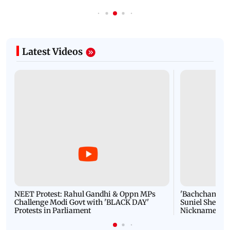
Latest Videos
NEET Protest: Rahul Gandhi & Oppn MPs
'Bachchan saab
Challenge Modi Govt with 'BLACK DAY'
Suniel Shetty 
Protests in Parliament
Nickname | 