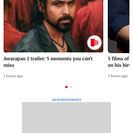
Awarapan 2 trailer: 5 moments you can't
5 films of
miss
on his birt
1 hours ago
3 hours ago
ADVERTISEMENT