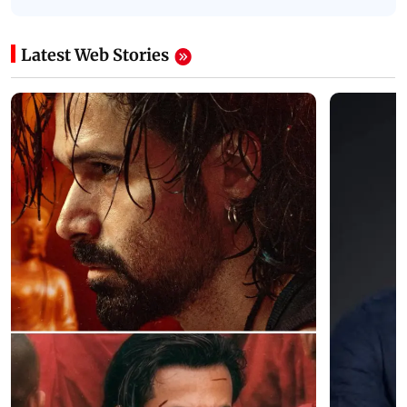
Latest Web Stories