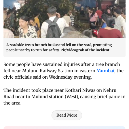
A roadside tree's branch broke and fell on the road, prompting
people nearby to run for safety. Pic/Videograb of the incident
Some people have sustained injuries after a tree branch
fell near Mulund Railway Station in eastern
Mumbai
, the
civic officials said on Wednesday evening.
The incident took place near Kothari Niwas on Nehru
Road near to Mulund station (West), causing brief panic in
the area.
Read More