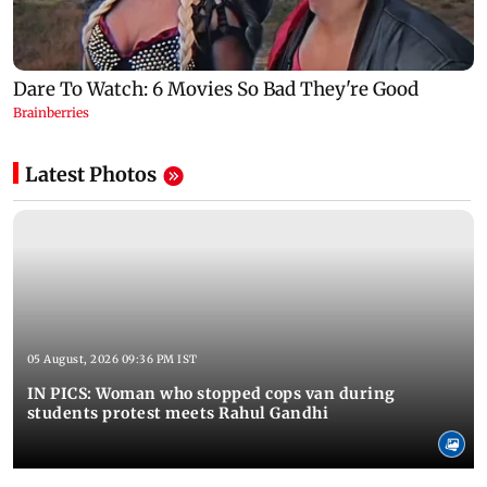
Latest Photos
05 August, 2026 09:36 PM IST
IN PICS: Woman who stopped cops van during
students protest meets Rahul Gandhi