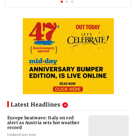
Latest Headlines
Europe heatwave: Italy on red
alert as Austria sets hot weather
record
Updated just now