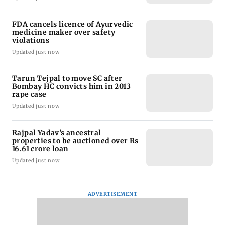
FDA cancels licence of Ayurvedic
medicine maker over safety
violations
Updated just now
Tarun Tejpal to move SC after
Bombay HC convicts him in 2013
rape case
Updated just now
Rajpal Yadav’s ancestral
properties to be auctioned over Rs
16.61 crore loan
Updated just now
ADVERTISEMENT