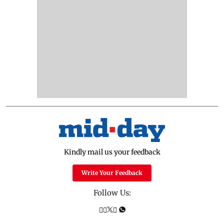
Kindly mail us your feedback
Write Your Feedback
Follow Us: