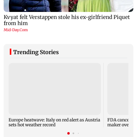
Trending Stories
Europe heatwave: Italy on red alert as Austria
FDA cancels li
sets hot weather record
maker over saf