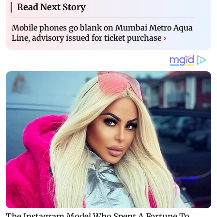
Read Next Story
Mobile phones go blank on Mumbai Metro Aqua
Line, advisory issued for ticket purchase
›