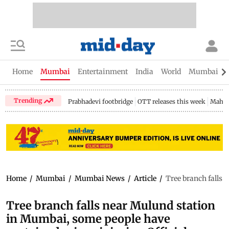
Home
Mumbai
Entertainment
India
World
Mumbai Gu
Trending
Prabhadevi footbridge
OTT releases this week
Mahar
Home
/
Mumbai
/
Mumbai News
/
Article
/
Tree branch falls 
Tree branch falls near Mulund station
in Mumbai, some people have