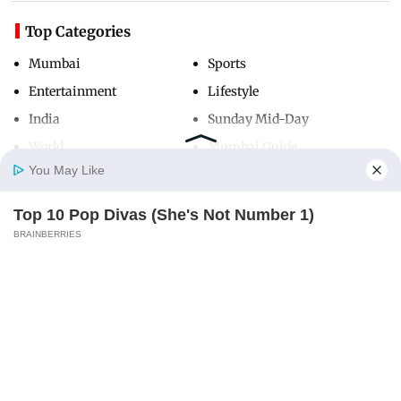
Top Categories
Mumbai
Sports
Entertainment
Lifestyle
India
Sunday Mid-Day
World
Mumbai Guide
You May Like
Top 10 Pop Divas (She's Not Number 1)
Useful Links
Home
Photos
E-Paper
Videos
MD Fast
BRAINBERRIES
About Us
Terms & Conditions
Contact Us
Grievance Redressal
Advertise with Us
Investor Relations
Careers
RSS
Privacy Policy
Sitemap