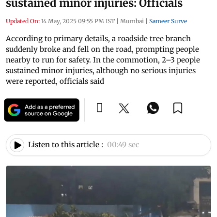
sustained minor injuries: Officials
Updated On:
14 May, 2025 09:55 PM IST
|
Mumbai
|
Sameer Surve
According to primary details, a roadside tree branch
suddenly broke and fell on the road, prompting people
nearby to run for safety. In the commotion, 2–3 people
sustained minor injuries, although no serious injuries
were reported, officials said
Listen to this article :
00:49 sec