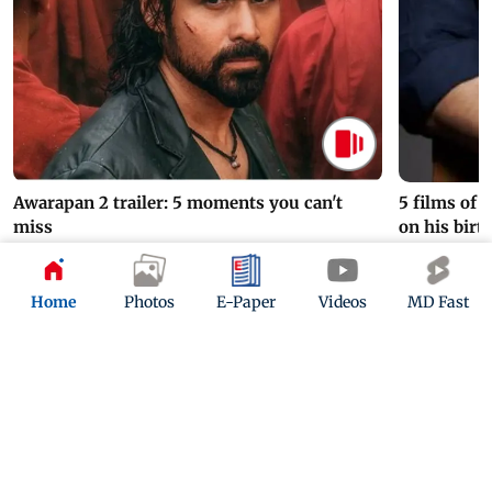
Awarapan 2 trailer: 5 moments you can't
5 films of
miss
on his birt
2 hours ago
4 hours ago
Home
Photos
E-Paper
Videos
MD Fast
ADVERTISEMENT