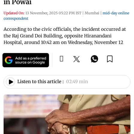
in Powai
Updated On:
13 November, 2025 05:22 PM IST
|
Mumbai
|
mid-day online
correspondent
According to the civic officials, the incident occurred at
the Raj Grand Doi Building, opposite Hiranandani
Hospital, around 10:42 am on Wednesday, November 12
Listen to this article :
02:49 min