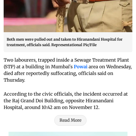
Both men were pulled out and taken to Hiranandani Hospital for
treatment, officials said. Representational Pic/File
Two labourers, trapped inside a Sewage Treatment Plant
(STP) at a building in Mumbai's
Powai
area on Wednesday,
died after reportedly suffocating, officials said on
Thursday.
According to the civic officials, the incident occurred at
the Raj Grand Doi Building, opposite Hiranandani
Hospital, around 10:42 am on November 12.
Read More