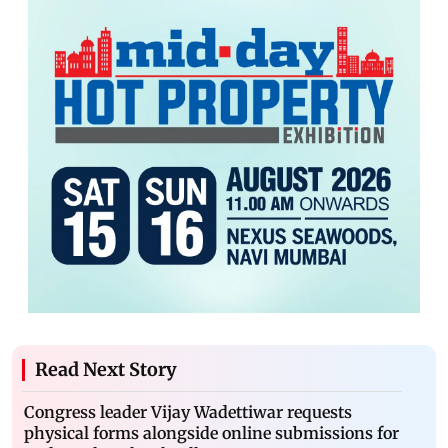
Read Next Story
Congress leader Vijay Wadettiwar requests
physical forms alongside online submissions for