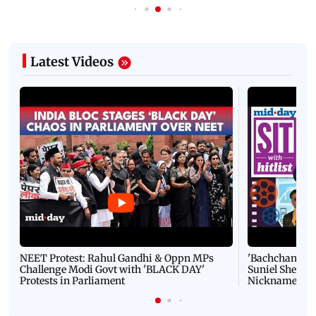
Latest Videos
NEET Protest: Rahul Gandhi & Oppn MPs
'Bachchan saab
Challenge Modi Govt with 'BLACK DAY'
Suniel Shetty 
Protests in Parliament
Nickname | 