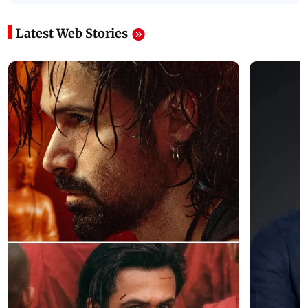
Latest Web Stories