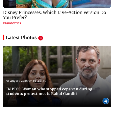
Latest Photos
05 August, 2026 09:36 PM IST
IN PICS: Woman who stopped cops van during
students protest meets Rahul Gandhi