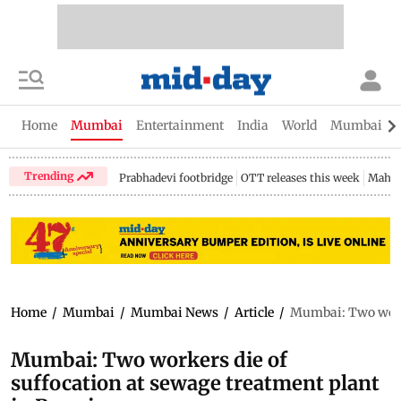
Home
Mumbai
Entertainment
India
World
Mumbai Gu
Trending
Prabhadevi footbridge
OTT releases this week
Mahar
Home
/
Mumbai
/
Mumbai News
/
Article
/
Mumbai: Two worke
Mumbai: Two workers die of
suffocation at sewage treatment plant