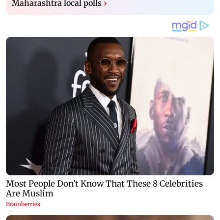
Maharashtra local polls
›