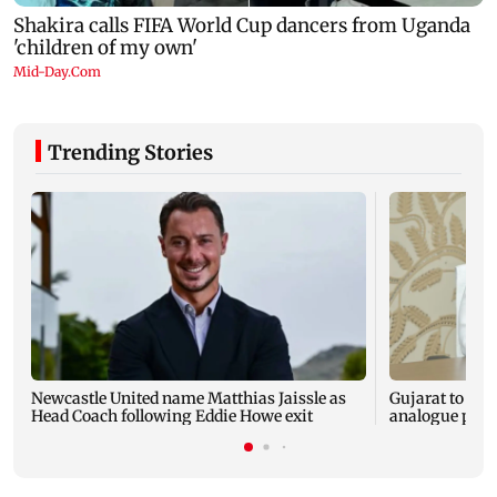
Trending Stories
Newcastle United name Matthias Jaissle as
Gujarat to for
Head Coach following Eddie Howe exit
analogue panee