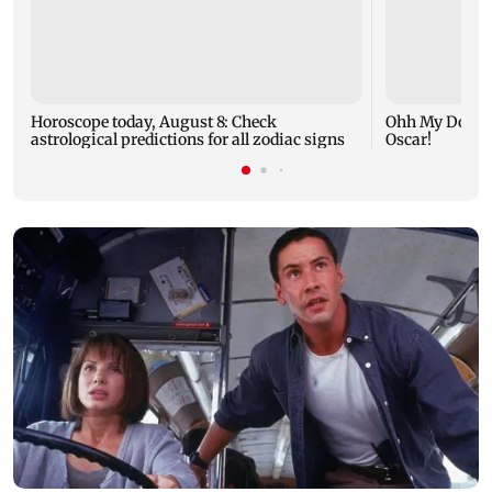
Horoscope today, August 8: Check
Ohh My Dog mo
astrological predictions for all zodiac signs
Oscar!