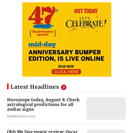
Latest Headlines
Horoscope today, August 8: Check
astrological predictions for all
zodiac signs
Updated just now
Ohh My Dog movie review: Oscar