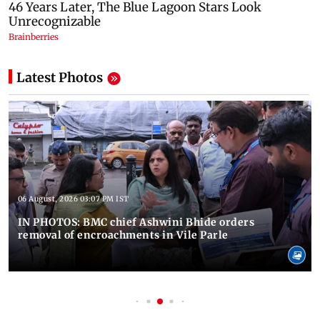
Latest Photos
06 August, 2026 03:07 PM IST
IN PHOTOS: BMC chief Ashwini Bhide orders
removal of encroachments in Vile Parle