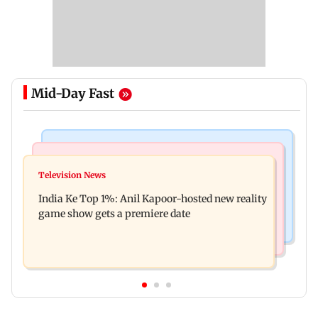
Mid-Day Fast
Bollywood News
Mumbai Crime News
Ohh My Dog movie review: Oscar deserves an
Television News
Palghar court awards death penalty to man for
Oscar!
India Ke Top 1%: Anil Kapoor-hosted new reality
raping, killing nine-year-old girl
game show gets a premiere date