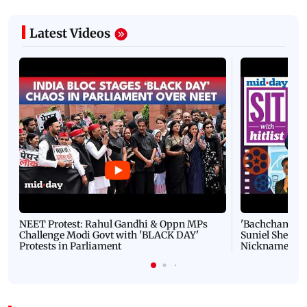
Latest Videos
NEET Protest: Rahul Gandhi & Oppn MPs
'Bachchan saab
Challenge Modi Govt with 'BLACK DAY'
Suniel Shetty 
Protests in Parliament
Nickname | 