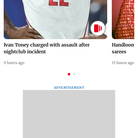
Ivan Toney charged with assault after
Handloom D
nightclub incident
sarees
9 hours ago
13 hours ago
ADVERTISEMENT