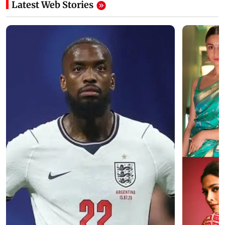
Latest Web Stories