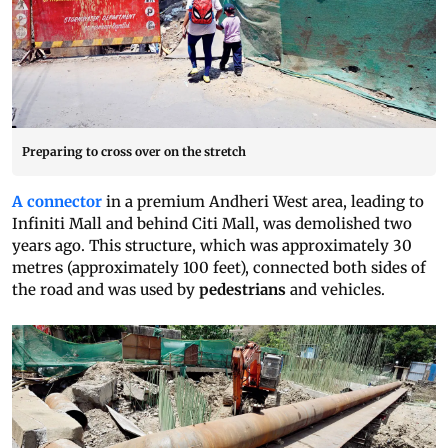
Preparing to cross over on the stretch
A connector
in a premium Andheri West area, leading to
Infiniti Mall and behind Citi Mall, was demolished two
years ago. This structure, which was approximately 30
metres (approximately 100 feet), connected both sides of
the road and was used by
pedestrians
and vehicles.