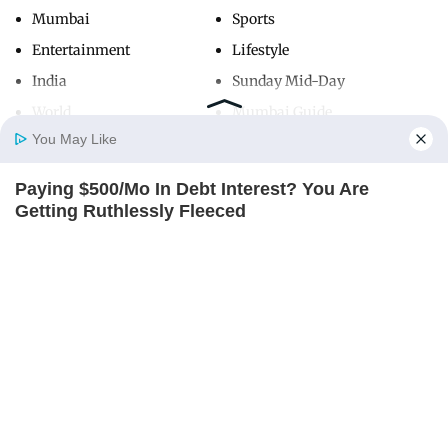
Mumbai
Sports
Entertainment
Lifestyle
India
Sunday Mid-Day
World
Mumbai Guide
You May Like
Paying $500/Mo In Debt Interest? You Are
Useful Links
Home
Photos
E-Paper
Videos
MD Fast
Getting Ruthlessly Fleeced
About Us
Terms & Conditions
JG WENTWORTH
Contact Us
Grievance Redressal
Advertise with Us
Investor Relations
Careers
RSS
Privacy Policy
Sitemap
Copyright ©
2026
Mid-Day Infomedia Ltd.
All Rights Reserved.