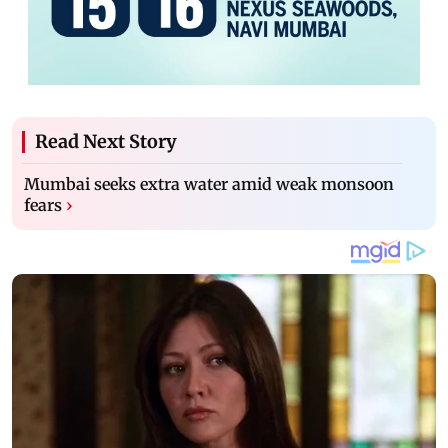
Read Next Story
Mumbai seeks extra water amid weak monsoon
fears
›