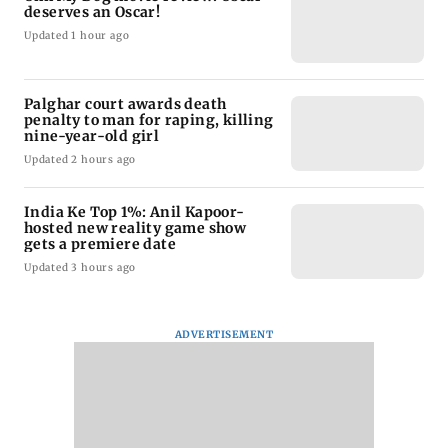
deserves an Oscar!
Updated 1 hour ago
Palghar court awards death
penalty to man for raping, killing
nine-year-old girl
Updated 2 hours ago
India Ke Top 1%: Anil Kapoor-
hosted new reality game show
gets a premiere date
Updated 3 hours ago
ADVERTISEMENT