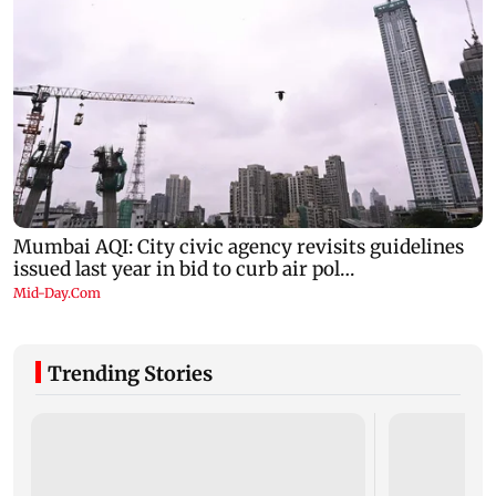
Trending Stories