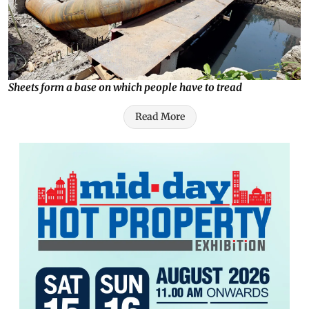
Sheets form a base on which people have to tread
Read More