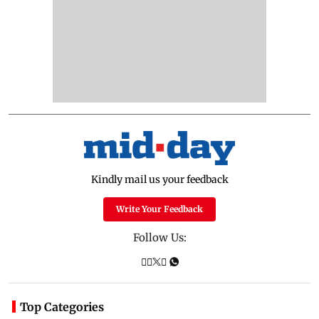
Kindly mail us your feedback
Write Your Feedback
Follow Us:
Top Categories