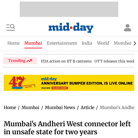
Home
Mumbai
Entertainment
India
World
Mumbai Gu
Trending
FDA action on IIT B canteens
OTT releases this week
Home
/
Mumbai
/
Mumbai News
/
Article
/
Mumbai's Andheri W
Mumbai's Andheri West connector left
in unsafe state for two years