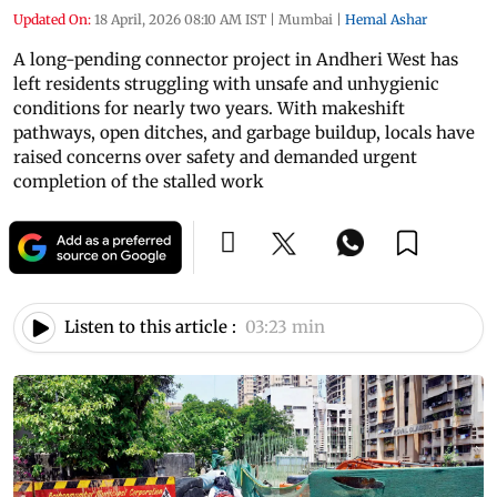
Updated On:
18 April, 2026 08:10 AM IST
|
Mumbai
|
Hemal Ashar
A long-pending connector project in Andheri West has
left residents struggling with unsafe and unhygienic
conditions for nearly two years. With makeshift
pathways, open ditches, and garbage buildup, locals have
raised concerns over safety and demanded urgent
completion of the stalled work
Listen to this article :
03:23 min