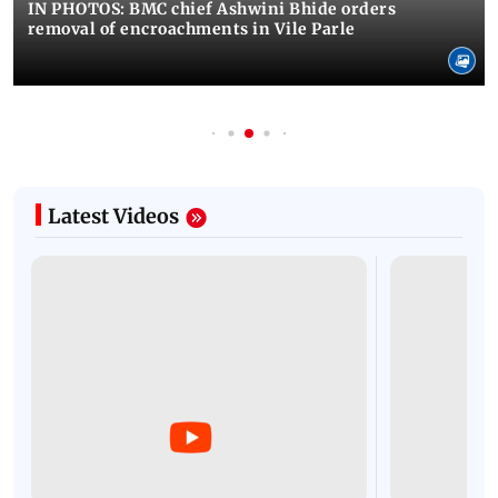
IN PHOTOS: BMC chief Ashwini Bhide orders
removal of encroachments in Vile Parle
Latest Videos