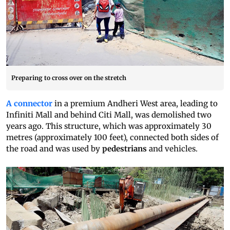
Preparing to cross over on the stretch
A connector
in a premium Andheri West area, leading to
Infiniti Mall and behind Citi Mall, was demolished two
years ago. This structure, which was approximately 30
metres (approximately 100 feet), connected both sides of
the road and was used by
pedestrians
and vehicles.