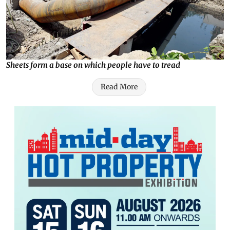
Sheets form a base on which people have to tread
Read More