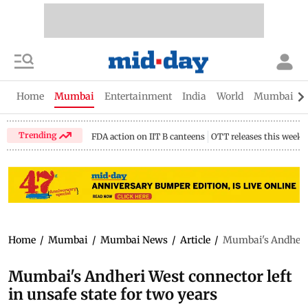
Home
Mumbai
Entertainment
India
World
Mumbai Gu
Trending
FDA action on IIT B canteens
OTT releases this week
Home
/
Mumbai
/
Mumbai News
/
Article
/
Mumbai's Andheri W
Mumbai's Andheri West connector left
in unsafe state for two years