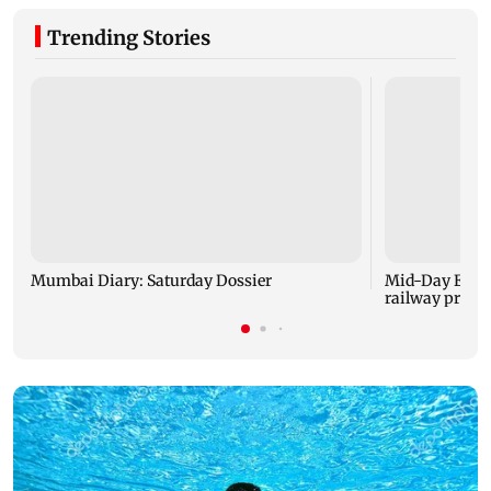
Trending Stories
Mumbai Diary: Saturday Dossier
Mid-Day Excl
railway projec