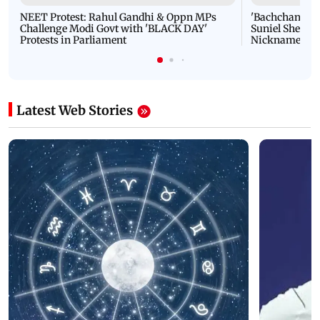
NEET Protest: Rahul Gandhi & Oppn MPs
'Bachchan saab
Challenge Modi Govt with 'BLACK DAY'
Suniel Shetty 
Protests in Parliament
Nickname | 
Latest Web Stories