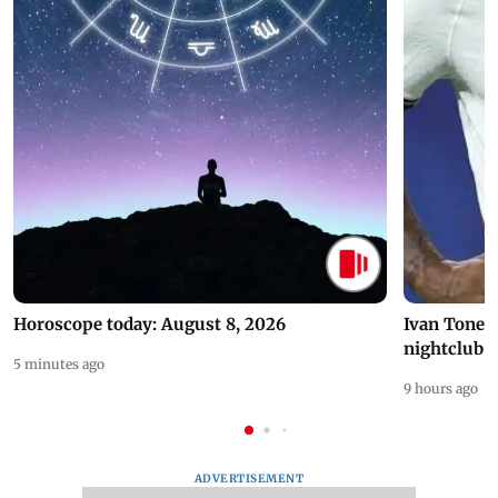
Horoscope today: August 8, 2026
Ivan Toney 
nightclub i
5 minutes ago
9 hours ago
ADVERTISEMENT