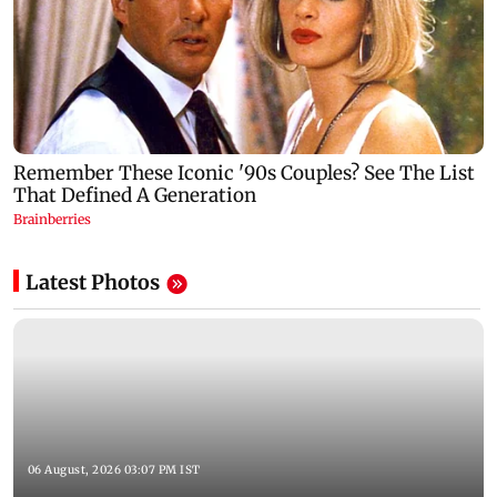
Latest Photos
06 August, 2026 03:07 PM IST