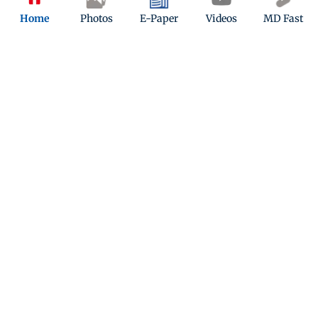
Home
Photos
E-Paper
Videos
MD Fast
Latest Headlines