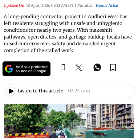
Updated On:
18 April, 2026 08:10 AM IST
|
Mumbai
|
Hemal Ashar
A long-pending connector project in Andheri West has
left residents struggling with unsafe and unhygienic
conditions for nearly two years. With makeshift
pathways, open ditches, and garbage buildup, locals have
raised concerns over safety and demanded urgent
completion of the stalled work
Listen to this article :
03:23 min