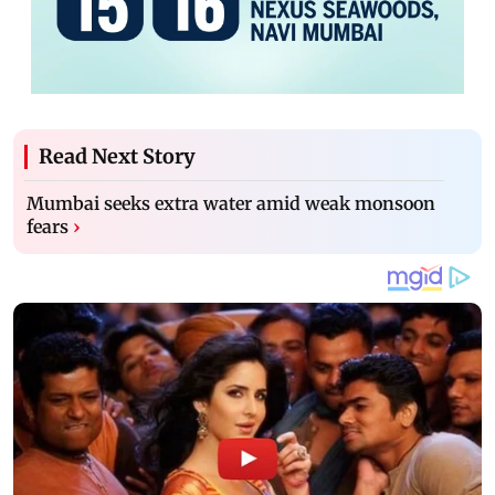
Read Next Story
Mumbai seeks extra water amid weak monsoon
fears
›