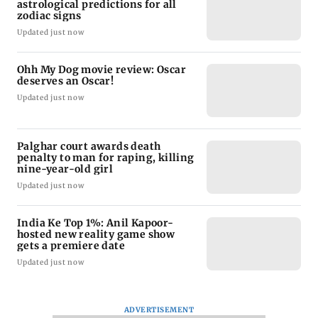
astrological predictions for all
zodiac signs
Updated just now
Ohh My Dog movie review: Oscar
deserves an Oscar!
Updated just now
Palghar court awards death
penalty to man for raping, killing
nine-year-old girl
Updated just now
India Ke Top 1%: Anil Kapoor-
hosted new reality game show
gets a premiere date
Updated just now
ADVERTISEMENT