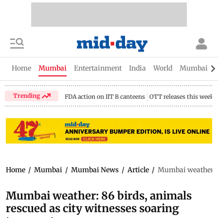
Home
Mumbai
Entertainment
India
World
Mumbai Gu
Trending
FDA action on IIT B canteens
OTT releases this week
Home
/
Mumbai
/
Mumbai News
/
Article
/
Mumbai weather: 8
Mumbai weather: 86 birds, animals
rescued as city witnesses soaring