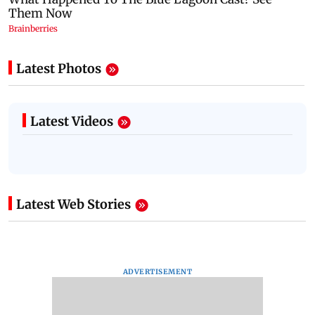
Latest Photos
Latest Videos
Latest Web Stories
ADVERTISEMENT