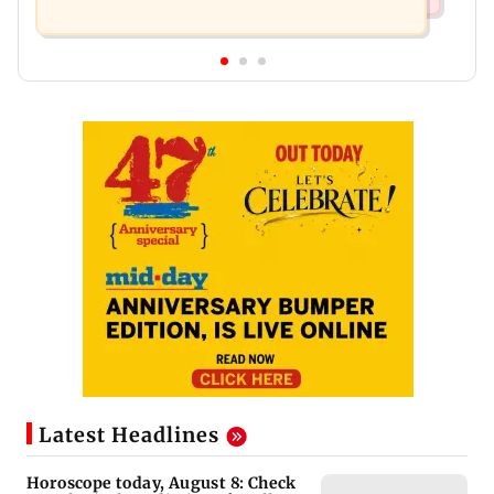
Latest Headlines
Horoscope today, August 8: Check