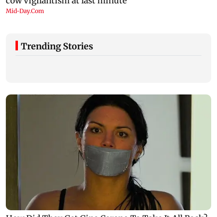
Trending Stories