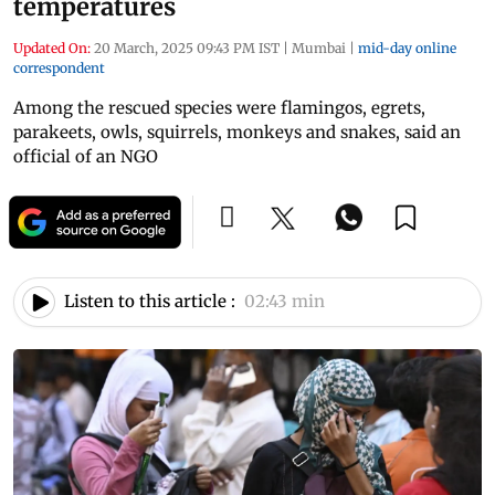
temperatures
Updated On:
20 March, 2025 09:43 PM IST
|
Mumbai
|
mid-day online
correspondent
Among the rescued species were flamingos, egrets,
parakeets, owls, squirrels, monkeys and snakes, said an
official of an NGO
Listen to this article :
02:43 min