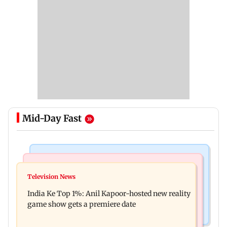
Mid-Day Fast
Bollywood News
Mumbai Crime News
Ohh My Dog movie review: Oscar deserves an
Television News
Palghar court awards death penalty to man for
Oscar!
India Ke Top 1%: Anil Kapoor-hosted new reality
raping, killing nine-year-old girl
game show gets a premiere date