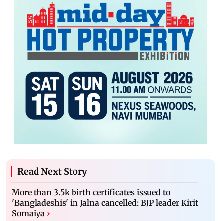
Read Next Story
More than 3.5k birth certificates issued to
'Bangladeshis' in Jalna cancelled: BJP leader Kirit
Somaiya
›