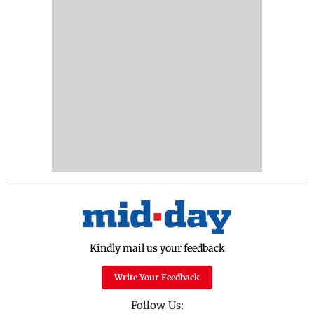
Kindly mail us your feedback
Write Your Feedback
Follow Us: