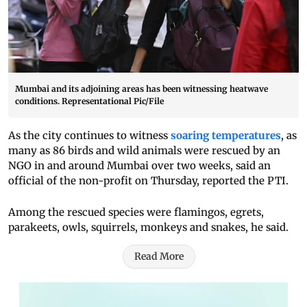
Mumbai and its adjoining areas has been witnessing heatwave
conditions. Representational Pic/File
As the city continues to witness
soaring temperatures
, as
many as 86 birds and wild animals were rescued by an
NGO in and around Mumbai over two weeks, said an
official of the non-profit on Thursday, reported the PTI.
Among the rescued species were flamingos, egrets,
parakeets, owls, squirrels, monkeys and snakes, he said.
Read More