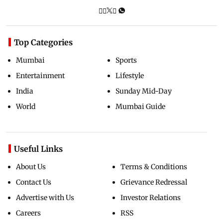
Top Categories
Mumbai
Sports
Entertainment
Lifestyle
India
Sunday Mid-Day
World
Mumbai Guide
Useful Links
About Us
Terms & Conditions
Contact Us
Grievance Redressal
Advertise with Us
Investor Relations
Careers
RSS