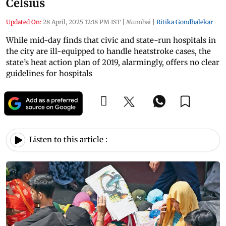
Celsius
Updated On:
28 April, 2025 12:18 PM IST
|
Mumbai
|
Ritika Gondhalekar
While mid-day finds that civic and state-run hospitals in
the city are ill-equipped to handle heatstroke cases, the
state’s heat action plan of 2019, alarmingly, offers no clear
guidelines for hospitals
Listen to this article :