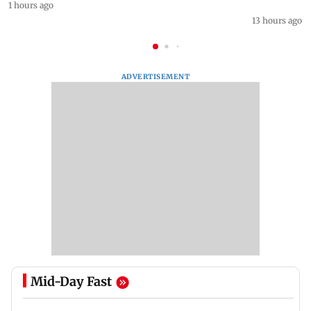
1 hours ago
13 hours ago
ADVERTISEMENT
Mid-Day Fast