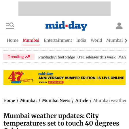
Home
Mumbai
Entertainment
India
World
Mumbai Gu
Trending
Prabhadevi footbridge
OTT releases this week
Mahar
Home
/
Mumbai
/
Mumbai News
/
Article
/
Mumbai weather up
Mumbai weather updates: City
temperatures set to touch 40 degrees