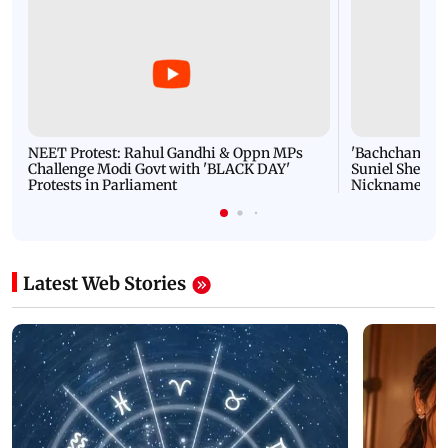
NEET Protest: Rahul Gandhi & Oppn MPs
'Bachchan saab
Challenge Modi Govt with 'BLACK DAY'
Suniel Shetty 
Protests in Parliament
Nickname | 
Latest Web Stories