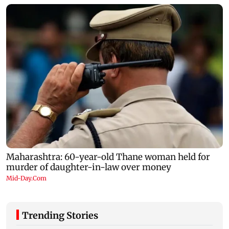
Trending Stories