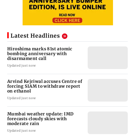
Latest Headlines
Hiroshima marks 81st atomic
bombing anniversary with
disarmament call
Updated just now
Arvind Kejriwal accuses Centre of
forcing SIAM to withdraw report
on ethanol
Updated just now
Mumbai weather update: IMD
forecasts cloudy skies with
moderate rain
Updated just now