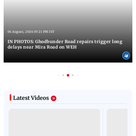
04 August, 2026 07:21 PM IST
IN PHOTOS: Ghodbunder Road repairs trigger long
delays near Mira Road on WEH
Latest Videos