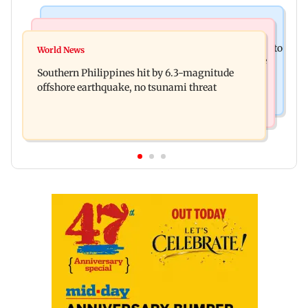
India News
Health & Fitness
Arvind Kejriwal accuses Centre of forcing SIAM to
World News
How early nutrition shapes lifelong health in the
withdraw report on ethanol
Southern Philippines hit by 6.3-magnitude
first 1,000 days
offshore earthquake, no tsunami threat