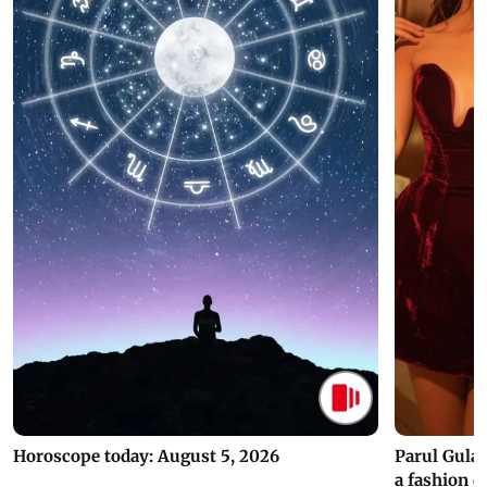
Horoscope today: August 5, 2026
Parul Gulat
a fashion d