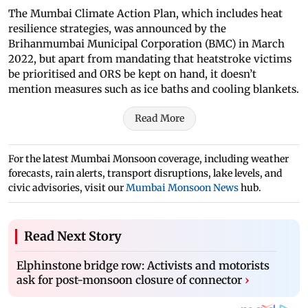
The Mumbai Climate Action Plan, which includes heat
resilience strategies, was announced by the
Brihanmumbai Municipal Corporation (BMC) in March
2022, but apart from mandating that heatstroke victims
be prioritised and ORS be kept on hand, it doesn’t
mention measures such as ice baths and cooling blankets.
Read More
For the latest Mumbai Monsoon coverage, including weather
forecasts, rain alerts, transport disruptions, lake levels, and
civic advisories, visit our
Mumbai Monsoon News
hub.
Read Next Story
Elphinstone bridge row: Activists and motorists
ask for post-monsoon closure of connector
›