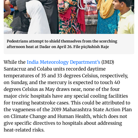
Pedestrians attempt to shield themselves from the scorching
afternoon heat at Dadar on April 26. File pic/Ashish Raje
While the
India Meteorology Department’s
(IMD)
Santacruz and Colaba units recorded daytime
temperatures of 35 and 33 degrees Celsius, respectively,
on Sunday, and the mercury is expected to touch 40
degrees Celsius as May draws near, none of the four
major civic hospitals have any special cooling facilities
for treating heatstroke cases. This could be attributed to
the vagueness of the 2019 Maharashtra State Action Plan
on Climate Change and Human Health, which does not
give specific directives to hospitals about addressing
heat-related risks.