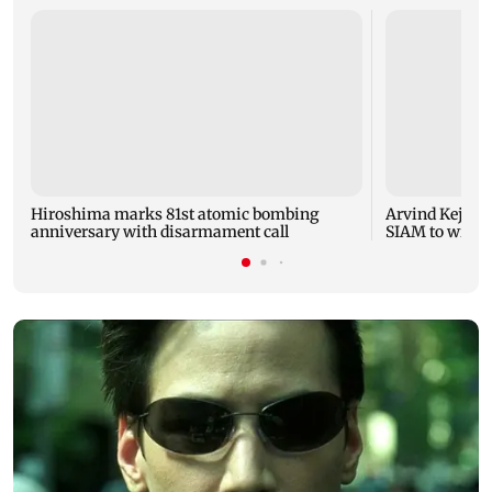
Hiroshima marks 81st atomic bombing
Arvind Kejriwa
anniversary with disarmament call
SIAM to withd