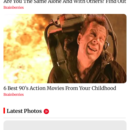
Latest Photos