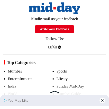
Kindly mail us your feedback
Write Your Feedback
Follow Us:
Top Categories
Mumbai
Sports
Entertainment
Lifestyle
India
Sunday Mid-Day
World
Mumbai Guide
You May Like