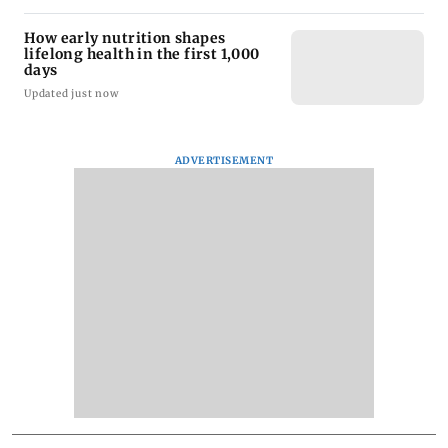
How early nutrition shapes
lifelong health in the first 1,000
days
Updated just now
ADVERTISEMENT