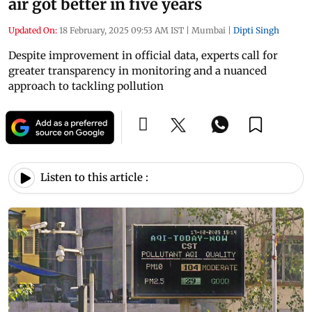
air got better in five years
Updated On:
18 February, 2025 09:53 AM IST
|
Mumbai
|
Dipti Singh
Despite improvement in official data, experts call for
greater transparency in monitoring and a nuanced
approach to tackling pollution
Listen to this article :