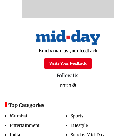
Kindly mail us your feedback
Write Your Feedback
Follow Us:
Top Categories
Mumbai
Sports
Entertainment
Lifestyle
India
Sunday Mid-Day