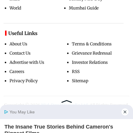
World
Mumbai Guide
Useful Links
About Us
Terms & Conditions
Contact Us
Grievance Redressal
Advertise with Us
Investor Relations
Careers
RSS
Privacy Policy
Sitemap
Copyright ©
2026
Mid-Day Infomedia Ltd.
All Rights Reserved.
You May Like
The Insane True Stories Behind Cameron's
Home
Photos
E-Paper
Videos
MD Fast