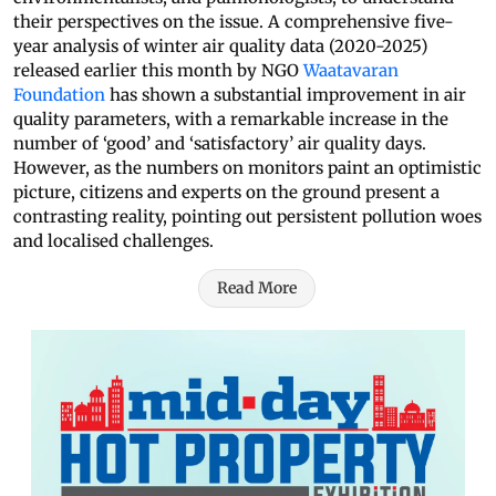
their perspectives on the issue. A comprehensive five-
year analysis of winter air quality data (2020-2025)
released earlier this month by NGO
Waatavaran
Foundation
has shown a substantial improvement in air
quality parameters, with a remarkable increase in the
number of ‘good’ and ‘satisfactory’ air quality days.
However, as the numbers on monitors paint an optimistic
picture, citizens and experts on the ground present a
contrasting reality, pointing out persistent pollution woes
and localised challenges.
Read More