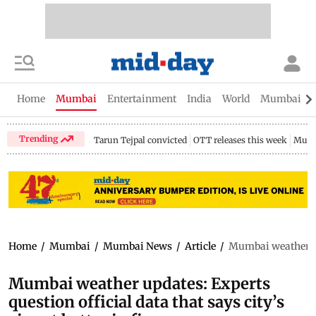
Home
Mumbai
Entertainment
India
World
Mumbai Gu
Trending
Tarun Tejpal convicted
OTT releases this week
Mumb
Home
/
Mumbai
/
Mumbai News
/
Article
/
Mumbai weather upda
Mumbai weather updates: Experts
question official data that says city’s