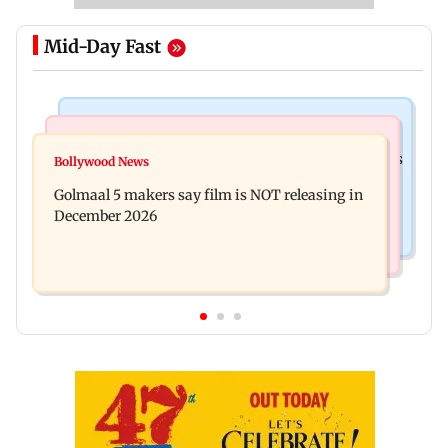
Mid-Day Fast
Mumbai Crime News
Mumbai News
Mumbai: 128 ATM cards and 57 phones seized as
Bollywood News
Baby's discharge delayed over insurance
cops bust cyber fraud gang in Goa
Golmaal 5 makers say film is NOT releasing in
approval, SCDRC pulls up Mumbai hospital
December 2026