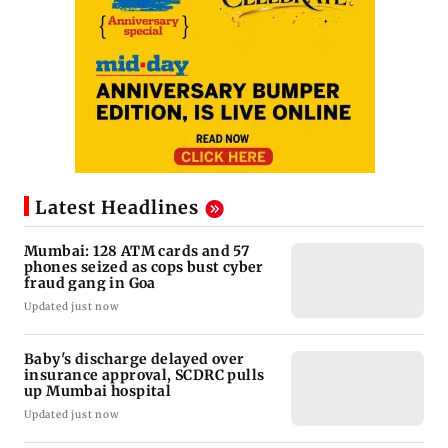
Latest Headlines
Mumbai: 128 ATM cards and 57
phones seized as cops bust cyber
fraud gang in Goa
Updated just now
Baby's discharge delayed over
insurance approval, SCDRC pulls
up Mumbai hospital
Updated just now