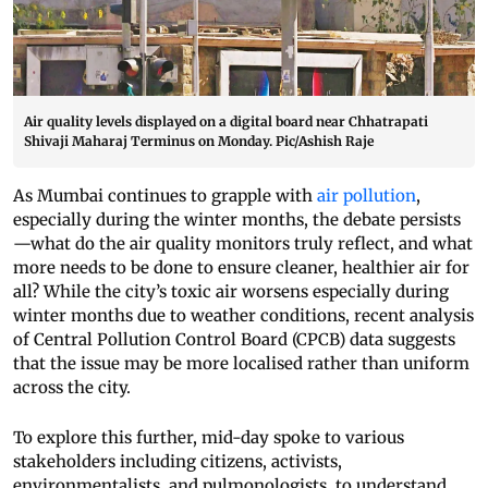
Air quality levels displayed on a digital board near Chhatrapati
Shivaji Maharaj Terminus on Monday. Pic/Ashish Raje
As Mumbai continues to grapple with
air pollution
,
especially during the winter months, the debate persists
—what do the air quality monitors truly reflect, and what
more needs to be done to ensure cleaner, healthier air for
all? While the city’s toxic air worsens especially during
winter months due to weather conditions, recent analysis
of Central Pollution Control Board (CPCB) data suggests
that the issue may be more localised rather than uniform
across the city.
To explore this further, mid-day spoke to various
stakeholders including citizens, activists,
environmentalists, and pulmonologists, to understand