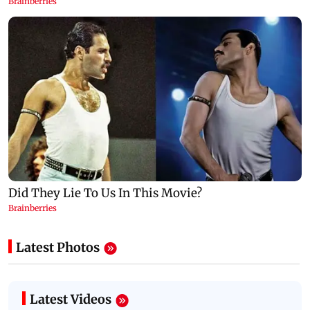
Latest Photos
Latest Videos