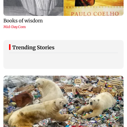
Trending Stories