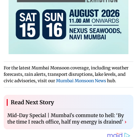
For the latest Mumbai Monsoon coverage, including weather
forecasts, rain alerts, transport disruptions, lake levels, and
civic advisories, visit our
Mumbai Monsoon News
hub.
Read Next Story
Mid-Day Special | Mumbai's commute to hell: ‘By
the time I reach office, half my energy is drained’
›