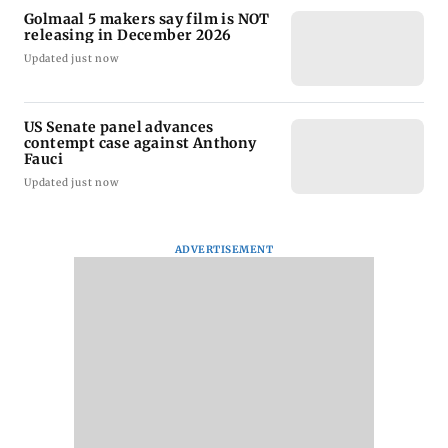
Golmaal 5 makers say film is NOT
releasing in December 2026
Updated just now
US Senate panel advances
contempt case against Anthony
Fauci
Updated just now
ADVERTISEMENT