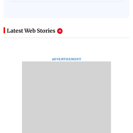
Latest Web Stories
ADVERTISEMENT