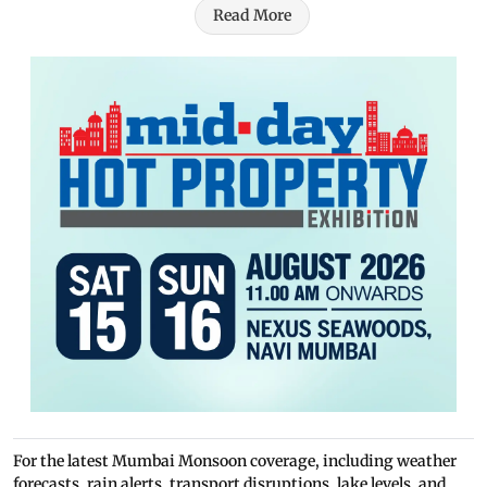
Read More
For the latest Mumbai Monsoon coverage, including weather
forecasts, rain alerts, transport disruptions, lake levels, and