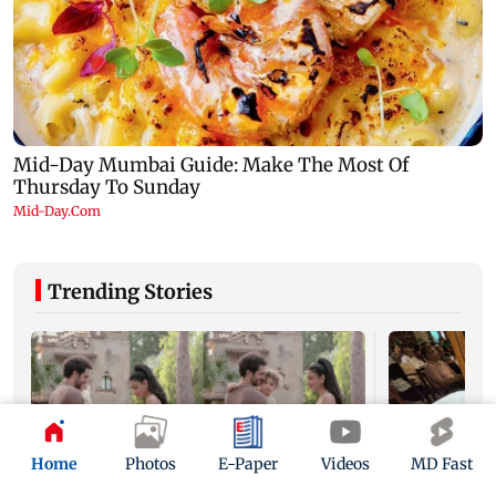
Trending Stories
Home
Photos
E-Paper
Videos
MD Fast