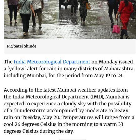
Pic/Satej Shinde
The
India Meteorological Department
on Monday issued
a 'yellow' alert for rain in many districts of Maharashtra,
including Mumbai, for the period from May 19 to 23.
According to the latest Mumbai weather updates from
the India Meteorological Department (IMD), Mumbai is
expected to experience a cloudy sky with the possibility
of a thunderstorm accompanied by moderate to heavy
rain on Tuesday, May 20. Temperatures will range from a
cool 26 degrees Celsius in the morning to a warm 33
degrees Celsius during the day.