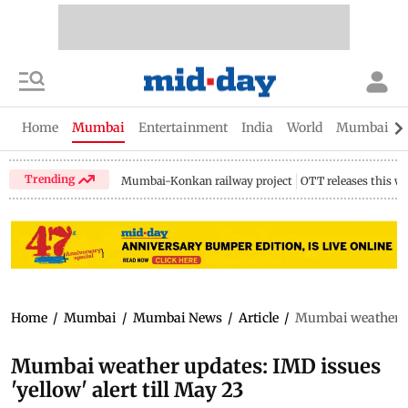
Home
Mumbai
Entertainment
India
World
Mumbai Gu
Trending
Mumbai-Konkan railway project
OTT releases this w
Home
/
Mumbai
/
Mumbai News
/
Article
/
Mumbai weather upd
Mumbai weather updates: IMD issues
'yellow' alert till May 23