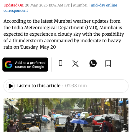
Updated On:
20 May, 2025 10:42 AM IST
|
Mumbai
|
mid-day online
correspondent
According to the latest Mumbai weather updates from
the India Meteorological Department (IMD), Mumbai is
expected to experience a cloudy sky with the possibility
of a thunderstorm accompanied by moderate to heavy
rain on Tuesday, May 20
Listen to this article :
02:38 min