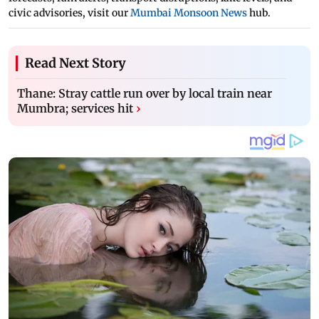
civic advisories, visit our
Mumbai Monsoon News
hub.
Read Next Story
Thane: Stray cattle run over by local train near
Mumbra; services hit
›