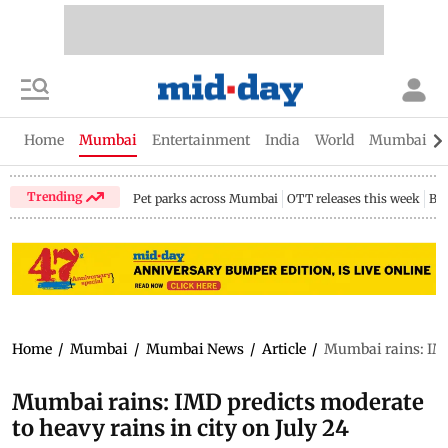
Home
Mumbai
Entertainment
India
World
Mumbai Gu
Trending
Pet parks across Mumbai
OTT releases this week
Bir
Home
/
Mumbai
/
Mumbai News
/
Article
/
Mumbai rains: IMD 
Mumbai rains: IMD predicts moderate
to heavy rains in city on July 24