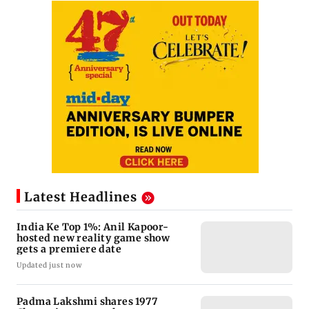
Latest Headlines
India Ke Top 1%: Anil Kapoor-
hosted new reality game show
gets a premiere date
Updated just now
Padma Lakshmi shares 1977