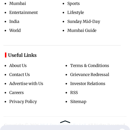
Mumbai
Sports
Entertainment
Lifestyle
India
Sunday Mid-Day
World
Mumbai Guide
Useful Links
About Us
Terms & Conditions
Contact Us
Grievance Redressal
Advertise with Us
Investor Relations
Careers
RSS
Privacy Policy
Sitemap
Copyright ©
2026
Mid-Day Infomedia Ltd.
All Rights Reserved.