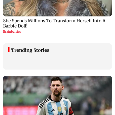
Trending Stories