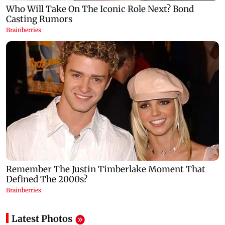
Latest Photos