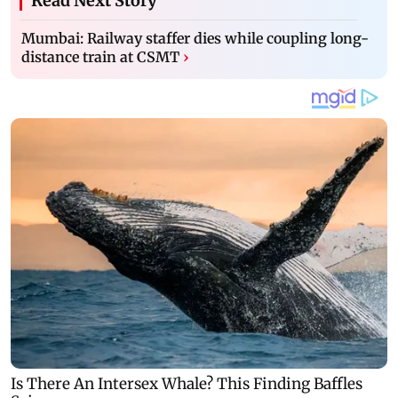
Read Next Story
Mumbai: Railway staffer dies while coupling long-
distance train at CSMT
›