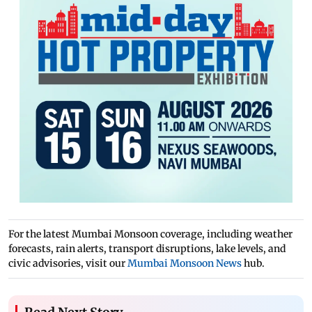
For the latest Mumbai Monsoon coverage, including weather
forecasts, rain alerts, transport disruptions, lake levels, and
civic advisories, visit our
Mumbai Monsoon News
hub.