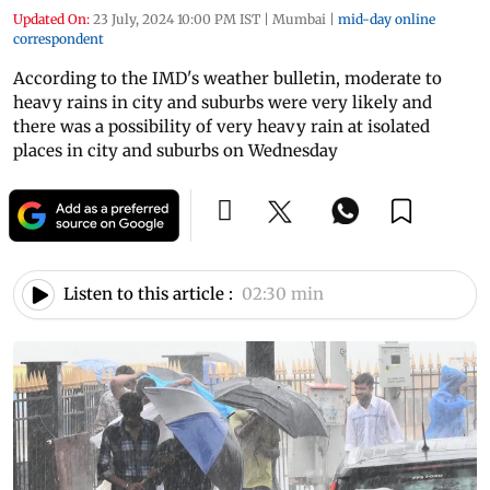
Updated On:
23 July, 2024 10:00 PM IST
|
Mumbai
|
mid-day online
correspondent
According to the IMD's weather bulletin, moderate to
heavy rains in city and suburbs were very likely and
there was a possibility of very heavy rain at isolated
places in city and suburbs on Wednesday
Listen to this article :
02:30 min