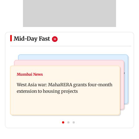
Mid-Day Fast
Television News
Mumbai News
India Ke Top 1%: Anil Kapoor-hosted new reality
Mumbai News
Talk to students who faced police action: Sena
game show gets a premiere date
West Asia war: MahaRERA grants four-month
(UBT) to Bhagwat
extension to housing projects