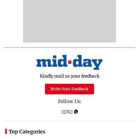
Kindly mail us your feedback
Write Your Feedback
Follow Us:
Top Categories