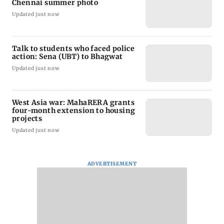
Chennai summer photo
Updated just now
Talk to students who faced police
action: Sena (UBT) to Bhagwat
Updated just now
West Asia war: MahaRERA grants
four-month extension to housing
projects
Updated just now
ADVERTISEMENT