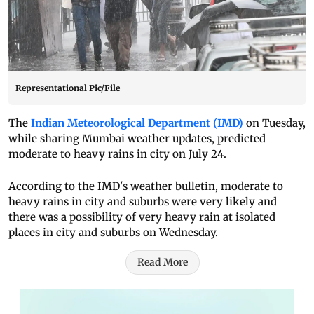
Representational Pic/File
The
Indian Meteorological Department (IMD)
on Tuesday,
while sharing Mumbai weather updates, predicted
moderate to heavy rains in city on July 24.
According to the IMD's weather bulletin, moderate to
heavy rains in city and suburbs were very likely and
there was a possibility of very heavy rain at isolated
places in city and suburbs on Wednesday.
Read More