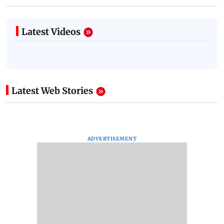
Latest Videos
Latest Web Stories
ADVERTISEMENT