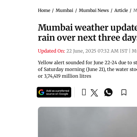
Home
/
Mumbai
/
Mumbai News
/
Article
/
M
Mumbai weather updates
rain over next three day
Updated On:
22 June, 2025 07:32 AM IST
|
M
Yellow alert sounded for June 22-24 due to st
of Saturday morning (June 21), the water st
or 3,74,419 million litres