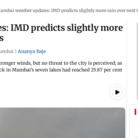
umbai weather updates: IMD predicts slightly more rain over next 
: IMD predicts slightly more
s
umbai
|
Ananya Raje
ronger winds, but no threat to the city is perceived; as
ock in Mumbai’s seven lakes had reached 25.87 per cent