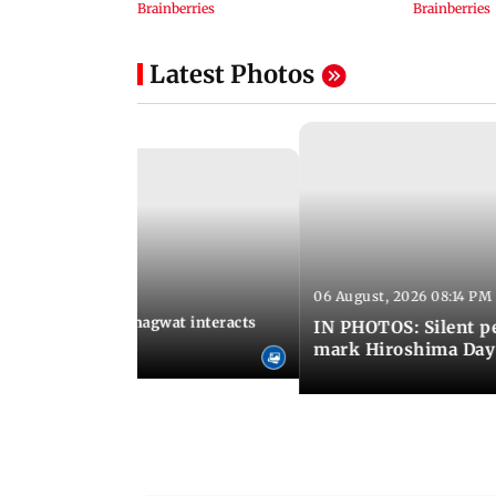
Latest Photos
06 August, 2026 08:14 PM
 09:26 PM IST
SS chief Mohan Bhagwat interacts
IN PHOTOS: Silent p
s at IIMUN event
mark Hiroshima Day