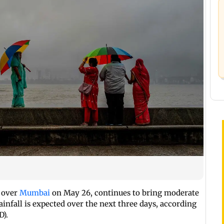
n over
Mumbai
on May 26, continues to bring moderate
 rainfall is expected over the next three days, according
D).