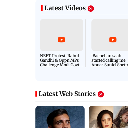
Latest Videos
NEET Protest: Rahul
'Bachchan saab
Gandhi & Oppn MPs
started calling me
Challenge Modi Govt
Anna': Suniel Shett
with 'BLACK DAY'
Shares Story Behin
Protests in Parliament
His Nickname | S
PROMO
Latest Web Stories