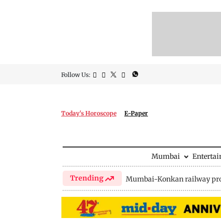
Follow Us:
Today's Horoscope
E-Paper
Mumbai
Enterta
Trending
Mumbai-Konkan railway pro