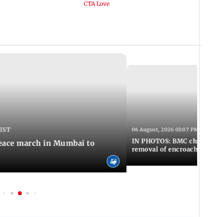
 IST
06 August, 2026 03:07 PM IST
IN PHOTOS: BMC chief Ash
eace march in Mumbai to
removal of encroachments 