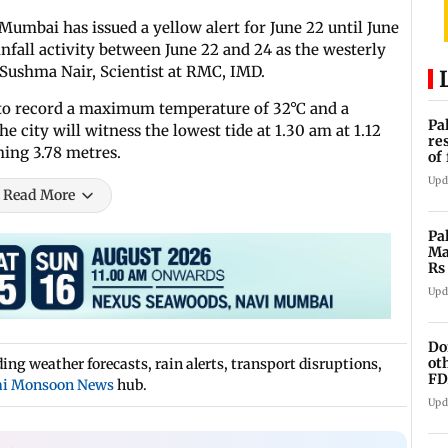
Mumbai has issued a yellow alert for June 22 until June
infall activity between June 22 and 24 as the westerly
 Sushma Nair, Scientist at RMC, IMD.
to record a maximum temperature of 32°C and a
Pa
 city will witness the lowest tide at 1.30 am at 1.12
re
hing 3.78 metres.
of
co
Upd
Read More
Pa
Ma
Rs
af
Upd
Do
ot
ng weather forecasts, rain alerts, transport disruptions,
FD
i Monsoon News
hub.
Ge
Upd