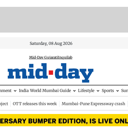
Saturday, 08 Aug 2026
Mid-Day Gujarati
Inquilab
inment
India
World
Mumbai Guide
Lifestyle
Sports
Su
ject
OTT releases this week
Mumbai-Pune Expressway crash