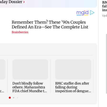
day Dossier
›
BM
fa
in
br
Upd
Alan
Ivor
expec
child
Don't blindly follow
BMC staffer dies after
react
others: Maharashtra
falling during
cr
FDA chief Mundhe to
inspection of dengue
Gen Z
breeding site