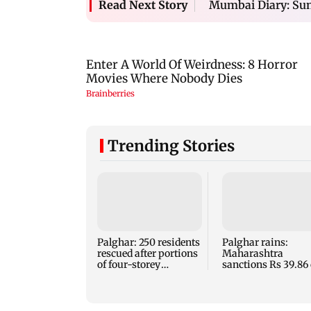
Mumbai Diary: Sun
Read Next Story
Trending Stories
Palghar: 250 residents
Palghar rains:
rescued after portions
Maharashtra
of four-storey
sanctions Rs 39.86 
building collapse
for those affected