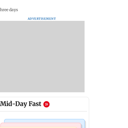
three days
ADVERTISEMENT
Mid-Day Fast
Mumbai News