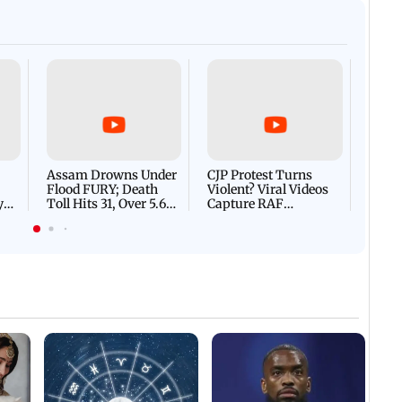
Afgha
DEVA
Villa
Mud 
Flash
Assam Drowns Under
CJP Protest Turns
Flood FURY; Death
Violent? Viral Videos
y
Toll Hits 31, Over 5.6
Capture RAF
d
Lakh Left BATTLING
Personnel Chased,
WH
For Survival | WATCH
Assaulted | WATCH