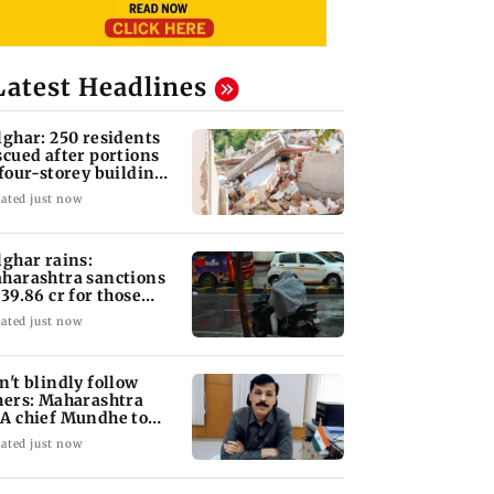
Latest Headlines
lghar: 250 residents
scued after portions
 four-storey building
llapse
ated just now
lghar rains:
harashtra sanctions
 39.86 cr for those
fected
ated just now
n't blindly follow
hers: Maharashtra
A chief Mundhe to
n Z
ated just now