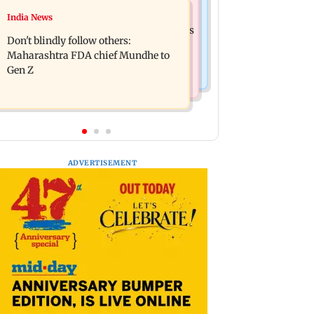
Mumbai News
India News
Palghar: 250 residents rescued after
Palghar rains: Maharashtra sanctions
portions of four-storey building
Don't blindly follow others:
Rs 39.86 cr for those affected
collapse
Maharashtra FDA chief Mundhe to
Gen Z
ADVERTISEMENT