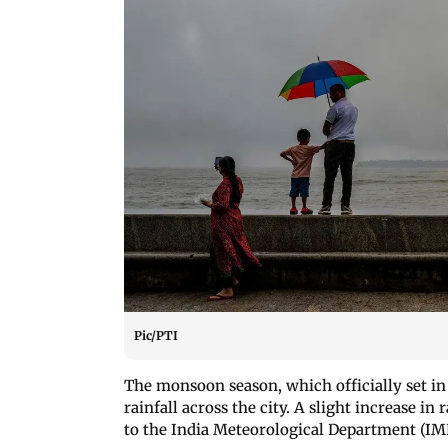
Pic/PTI
The monsoon season, which officially set i
rainfall across the city. A slight increase in
to the India Meteorological Department (IM