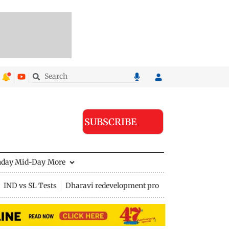
SUBSCRIBE
nday Mid-Day
More
IND vs SL Tests
Dharavi redevelopment project