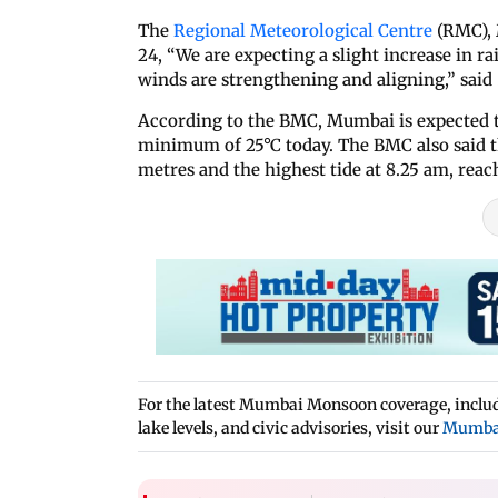
The
Regional Meteorological Centre
(RMC), 
24, “We are expecting a slight increase in ra
winds are strengthening and aligning,” said
According to the BMC, Mumbai is expected 
minimum of 25°C today. The BMC also said the
metres and the highest tide at 8.25 am, reac
For the latest Mumbai Monsoon coverage, includi
lake levels, and civic advisories, visit our
Mumba