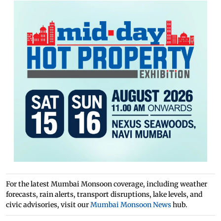
For the latest Mumbai Monsoon coverage, including weather
forecasts, rain alerts, transport disruptions, lake levels, and
civic advisories, visit our
Mumbai Monsoon News
hub.