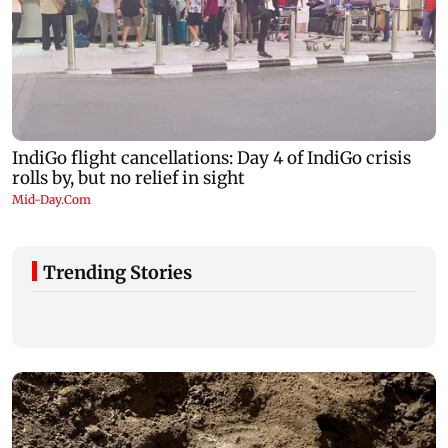
Trending Stories