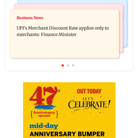
Nature & Wildlife
Bollywood News
President train slowed near Chilika for Droupadi
Business News
Soha Ali Khan, Saba Pataudi on missing Saif's
Murmu to enjoy lagoon's beauty
UPI's Merchant Discount Rate applies only to
wedding with Amrita Singh
merchants: Finance Minister