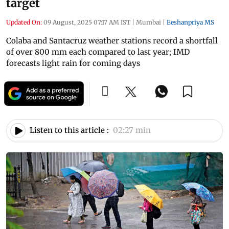
target
Updated On:
09 August, 2025 07:17 AM IST
|
Mumbai
|
Eeshanpriya MS
Colaba and Santacruz weather stations record a shortfall
of over 800 mm each compared to last year; IMD
forecasts light rain for coming days
Listen to this article :
02:27 min