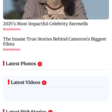
Latest Photos
Latest Videos
Latest Web Stories