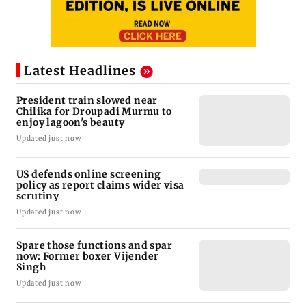
Latest Headlines
President train slowed near
Chilika for Droupadi Murmu to
enjoy lagoon's beauty
Updated just now
US defends online screening
policy as report claims wider visa
scrutiny
Updated just now
Spare those functions and spar
now: Former boxer Vijender
Singh
Updated just now