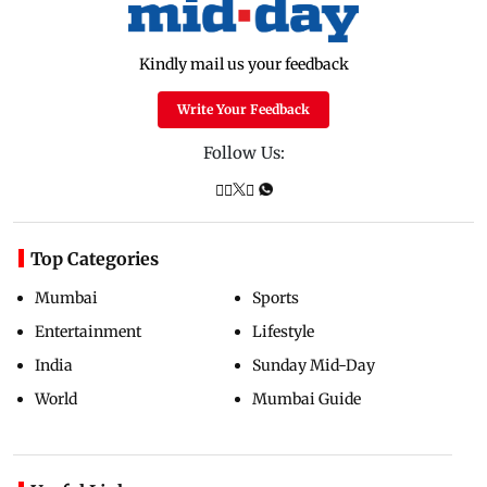
Kindly mail us your feedback
Write Your Feedback
Follow Us:
Top Categories
Mumbai
Sports
Entertainment
Lifestyle
India
Sunday Mid-Day
World
Mumbai Guide