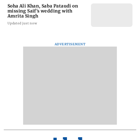
Soha Ali Khan, Saba Pataudi on
missing Saif's wedding with
Amrita Singh
Updated just now
ADVERTISEMENT