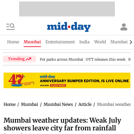
Home
Mumbai
Entertainment
India
World
Mumbai Gu
Trending
Pet parks across Mumbai
OTT releases this week
Bir
Home
/
Mumbai
/
Mumbai News
/
Article
/
Mumbai weather upd
Mumbai weather updates: Weak July
showers leave city far from rainfall