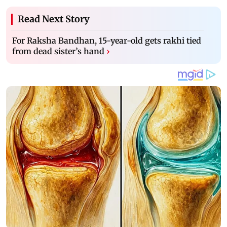
Read Next Story
For Raksha Bandhan, 15-year-old gets rakhi tied
from dead sister’s hand
›