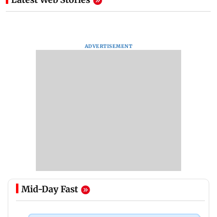
ADVERTISEMENT
Mid-Day Fast