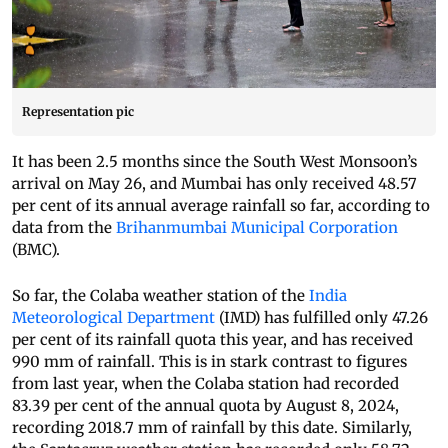
Representation pic
It has been 2.5 months since the South West Monsoon’s
arrival on May 26, and Mumbai has only received 48.57
per cent of its annual average rainfall so far, according to
data from the
Brihanmumbai Municipal Corporation
(BMC).
So far, the Colaba weather station of the
India
Meteorological Department
(IMD) has fulfilled only 47.26
per cent of its rainfall quota this year, and has received
990 mm of rainfall. This is in stark contrast to figures
from last year, when the Colaba station had recorded
83.39 per cent of the annual quota by August 8, 2024,
recording 2018.7 mm of rainfall by this date. Similarly,