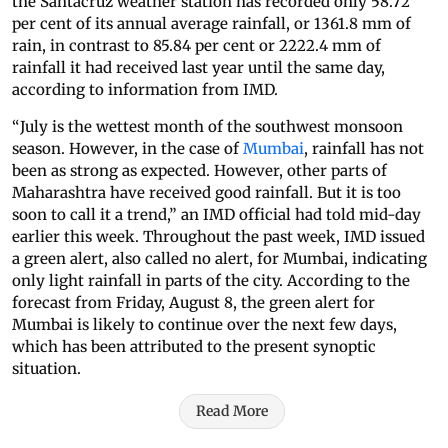
the Santacruz weather station has recorded only 58.72
per cent of its annual average rainfall, or 1361.8 mm of
rain, in contrast to 85.84 per cent or 2222.4 mm of
rainfall it had received last year until the same day,
according to information from IMD.
“July is the wettest month of the southwest monsoon
season. However, in the case of
Mumbai
, rainfall has not
been as strong as expected. However, other parts of
Maharashtra have received good rainfall. But it is too
soon to call it a trend,” an IMD official had told mid-day
earlier this week. Throughout the past week, IMD issued
a green alert, also called no alert, for Mumbai, indicating
only light rainfall in parts of the city. According to the
forecast from Friday, August 8, the green alert for
Mumbai is likely to continue over the next few days,
which has been attributed to the present synoptic
situation.
Read More