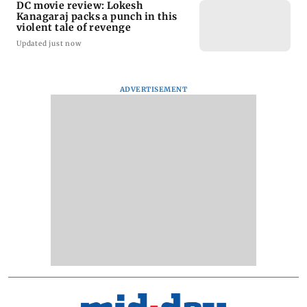
DC movie review: Lokesh
Kanagaraj packs a punch in this
violent tale of revenge
Updated just now
ADVERTISEMENT