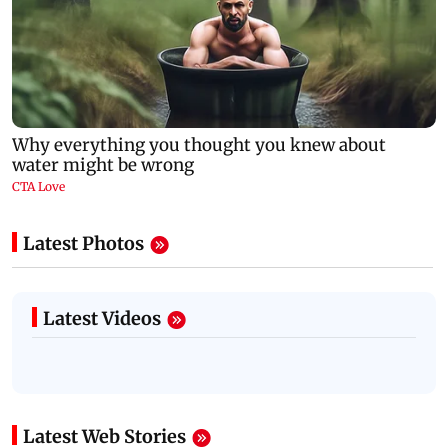
Latest Photos
Latest Videos
Latest Web Stories