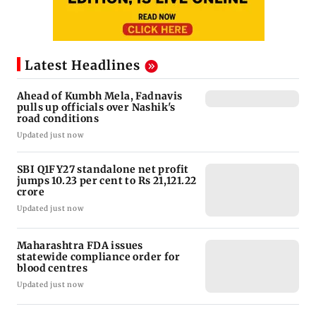
Latest Headlines
Ahead of Kumbh Mela, Fadnavis
pulls up officials over Nashik's
road conditions
Updated just now
SBI Q1FY27 standalone net profit
jumps 10.23 per cent to Rs 21,121.22
crore
Updated just now
Maharashtra FDA issues
statewide compliance order for
blood centres
Updated just now