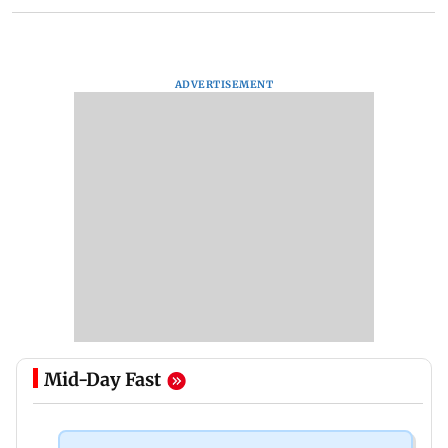
ADVERTISEMENT
Mid-Day Fast