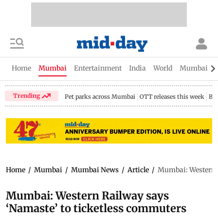
Home
Mumbai
Entertainment
India
World
Mumbai Gu
Trending
Pet parks across Mumbai
OTT releases this week
Bir
Home
/
Mumbai
/
Mumbai News
/
Article
/
Mumbai: Western R
Mumbai: Western Railway says
‘Namaste’ to ticketless commuters