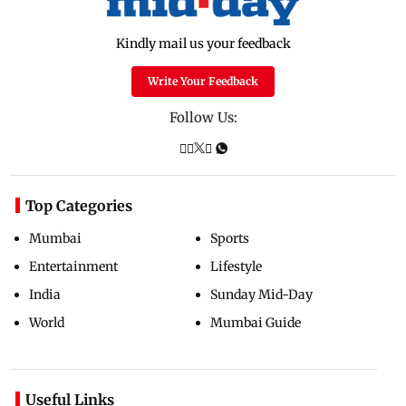
Kindly mail us your feedback
Write Your Feedback
Follow Us:
Top Categories
Mumbai
Sports
Entertainment
Lifestyle
India
Sunday Mid-Day
World
Mumbai Guide
Useful Links