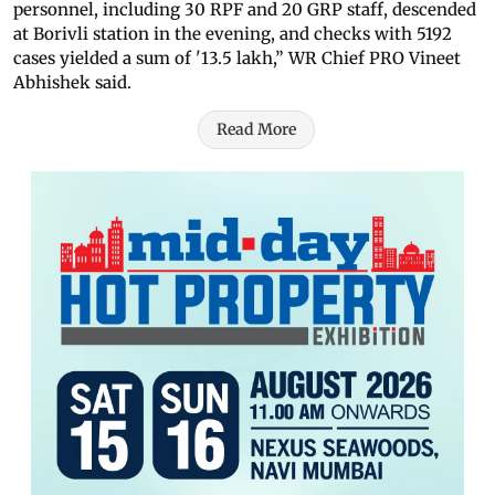
personnel, including 30 RPF and 20 GRP staff, descended
at Borivli station in the evening, and checks with 5192
cases yielded a sum of '13.5 lakh,” WR Chief PRO Vineet
Abhishek said.
Read More