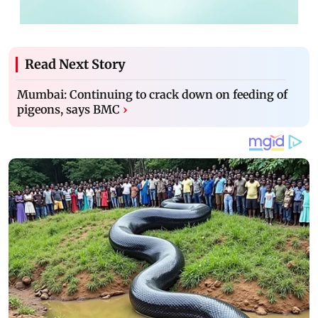
Read Next Story
Mumbai: Continuing to crack down on feeding of
pigeons, says BMC
›