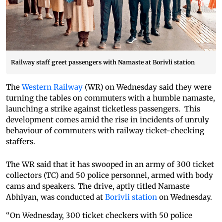
Railway staff greet passengers with Namaste at Borivli station
The
Western Railway
(WR) on Wednesday said they were
turning the tables on commuters with a humble namaste,
launching a strike against ticketless passengers. This
development comes amid the rise in incidents of unruly
behaviour of commuters with railway ticket-checking
staffers.
The WR said that it has swooped in an army of 300 ticket
collectors (TC) and 50 police personnel, armed with body
cams and speakers. The drive, aptly titled Namaste
Abhiyan, was conducted at
Borivli station
on Wednesday.
“On Wednesday, 300 ticket checkers with 50 police