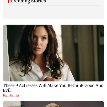
Trending Stories