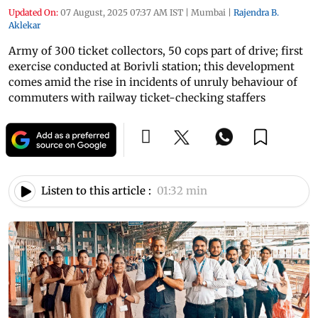
Updated On:
07 August, 2025 07:37 AM IST
|
Mumbai
|
Rajendra B.
Aklekar
Army of 300 ticket collectors, 50 cops part of drive; first
exercise conducted at Borivli station; this development
comes amid the rise in incidents of unruly behaviour of
commuters with railway ticket-checking staffers
Listen to this article :
01:32 min