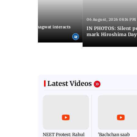
06 August, 2026 08:14 PM
 09:26 PM IST
SS chief Mohan Bhagwat interacts
IN PHOTOS: Silent p
s at IIMUN event
mark Hiroshima Day
Latest Videos
NEET Protest: Rahul
'Bachchan saab