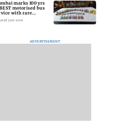
mbai marks 100 yrs
 BEST motorised bus
rvice with rare
ckets, photos
ated just now
ADVERTISEMENT