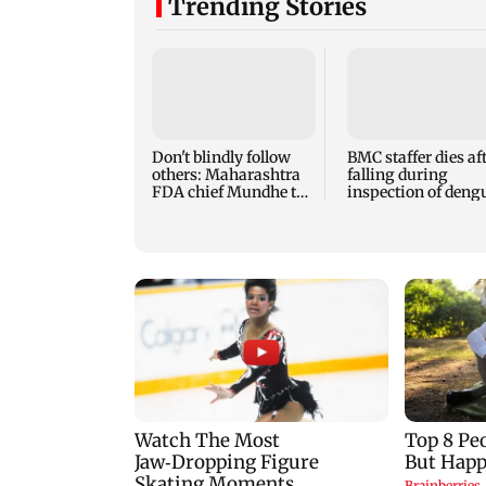
Trending Stories
Don't blindly follow
BMC staffer dies af
others: Maharashtra
falling during
FDA chief Mundhe to
inspection of deng
Gen Z
breeding site