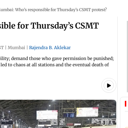
umbai: Who’s responsible for Thursday’s CSMT protest?
ible for Thursday’s CSMT
ST
|
Mumbai
|
Rajendra B. Aklekar
lity; demand those who gave permission be punished;
d to chaos at all stations and the eventual death of