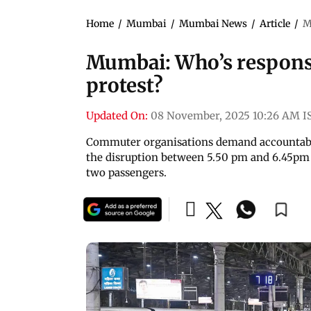
Home
/
Mumbai
/
Mumbai News
/
Article
/
M
Mumbai: Who’s respons
protest?
Updated On:
08 November, 2025 10:26 AM I
Commuter organisations demand accountabi
the disruption between 5.50 pm and 6.45pm le
two passengers.