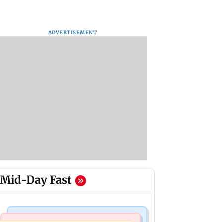
ADVERTISEMENT
Mid-Day Fast
India News