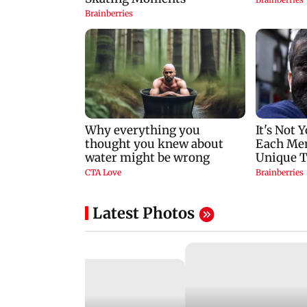
Latest Photos