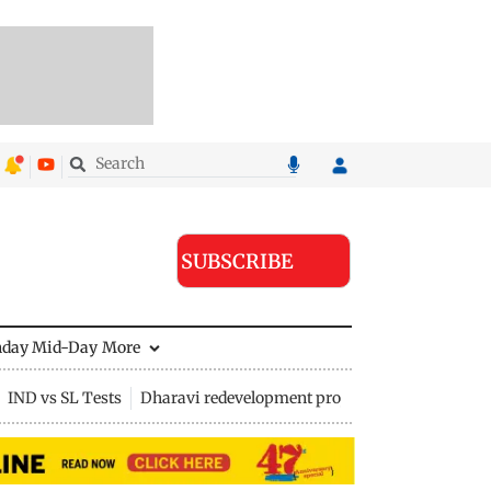
SUBSCRIBE
nday Mid-Day
More
IND vs SL Tests
Dharavi redevelopment project