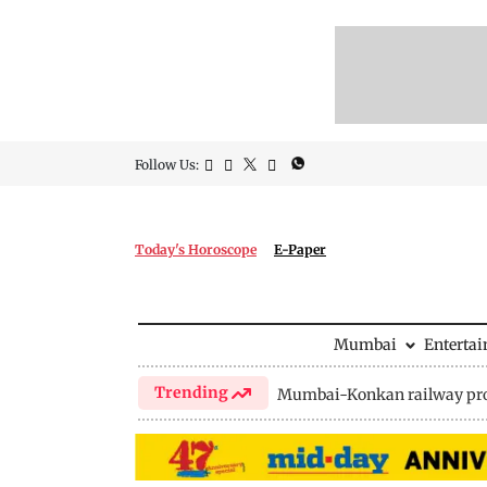
Follow Us:
Today's Horoscope
E-Paper
Mumbai
Enterta
Trending
Mumbai-Konkan railway pro