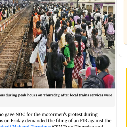
s during peak hours on Thursday, after local trains services were
ho gave NOC for the motormen’s protest during
 on Friday demanded the filing of an FIR against the
hivaji Maharaj Terminus
(CSMT) on Thursday and