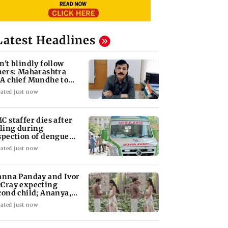
Latest Headlines
n't blindly follow
hers: Maharashtra
A chief Mundhe to
n Z
ated just now
C staffer dies after
lling during
spection of dengue
eeding site
ated just now
anna Panday and Ivor
Cray expecting
cond child; Ananya,
aan react
ated just now