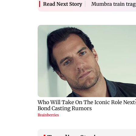
Mumbra train trag
Read Next Story