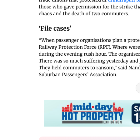
those who gave permission for the strike that
chaos and the death of two commuters.
‘File cases’
“When passenger organisations plan a protes
Railway Protection Force (RPF). Where were
during the evening rush hour. The organise
There was so much suffering yesterday and 
They held commuters to ransom,” said Nand
Suburban Passengers’ Association.