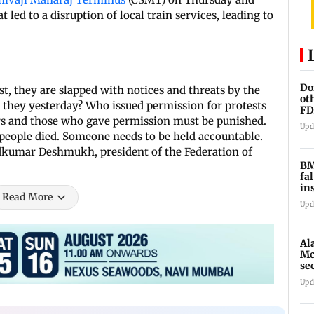
 led to a disruption of local train services, leading to
Do
t, they are slapped with notices and threats by the
ot
 they yesterday? Who issued permission for protests
FD
rs and those who gave permission must be punished.
Ge
Upd
people died. Someone needs to be held accountable.
kumar Deshmukh, president of the Federation of
BM
fa
in
Read More
br
Upd
Al
Mc
se
Ah
Upd