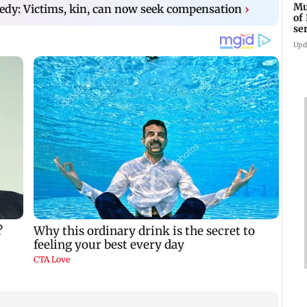
Mu
edy: Victims, kin, can now seek compensation
›
of
se
ti
Upd