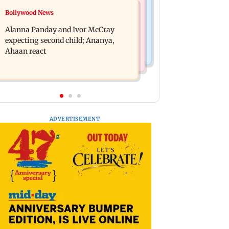
Mumbai News
Bollywood News
Don't blindly follow others:
BMC staffer dies after falling during
Maharashtra FDA chief Mundhe to
Alanna Panday and Ivor McCray
inspection of dengue breeding site
Gen Z
expecting second child; Ananya,
Ahaan react
ADVERTISEMENT