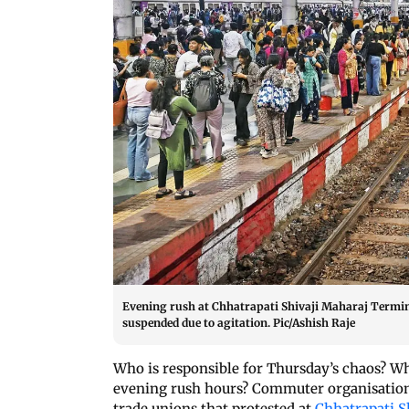
Evening rush at Chhatrapati Shivaji Maharaj Terminu
suspended due to agitation. Pic/Ashish Raje
Who is responsible for Thursday’s chaos? W
evening rush hours? Commuter organisations
trade unions that protested at
Chhatrapati S