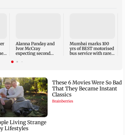
Toxic
respo
backl
prais
ter
Alanna Panday and
Mumbai marks 100
out
Ivor McCray
yrs of BEST motorised
ue
expecting second
bus service with rare
child; Ananya, Ahaan
tickets, photos
react