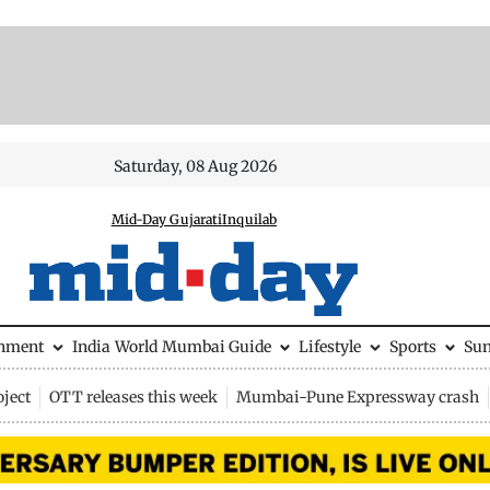
Saturday, 08 Aug 2026
Mid-Day Gujarati
Inquilab
inment
India
World
Mumbai Guide
Lifestyle
Sports
Su
ject
OTT releases this week
Mumbai-Pune Expressway crash