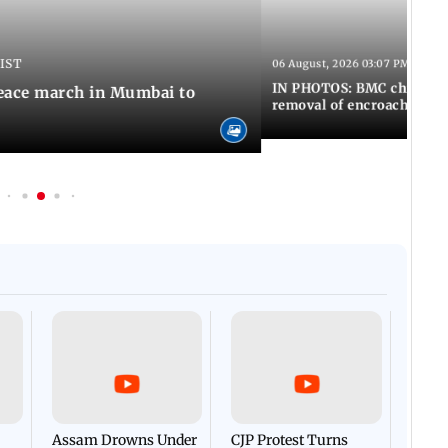
 IST
06 August, 2026 03:07 PM IST
IN PHOTOS: BMC chief Ash
eace march in Mumbai to
removal of encroachments 
Afgha
DEVA
Villa
Mud 
Flash
Assam Drowns Under
CJP Protest Turns