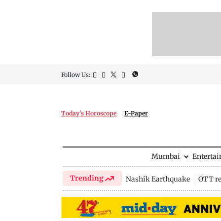
Follow Us:
Today's Horoscope
E-Paper
Mumbai
Enterta
Trending
Nashik Earthquake
OTT re