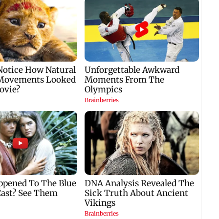
to replace injured Sai
seven
Sudharsan: BCCI so
88.70
Meghwal scripts
capac
history in high jump
event; Shahnavaz
clinches long jump
bronze