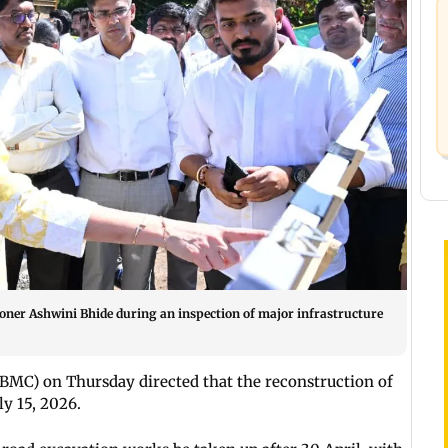
oner Ashwini Bhide during an inspection of major infrastructure
MC) on Thursday directed that the reconstruction of
y 15, 2026.