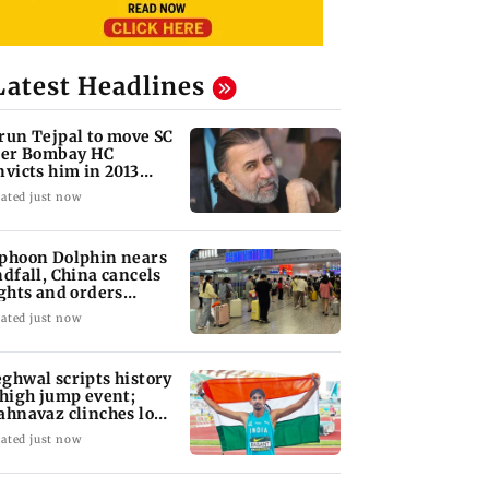
Latest Headlines
run Tejpal to move SC
ter Bombay HC
nvicts him in 2013
pe case
ated just now
phoon Dolphin nears
ndfall, China cancels
ights and orders
acuations
ated just now
ghwal scripts history
 high jump event;
ahnavaz clinches long
mp bronze
ated just now