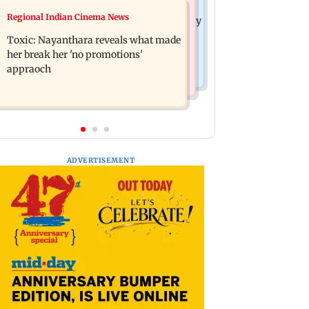
India News
Regional Indian Cinema News
Tarun Tejpal to move SC after Bombay
JP Nadda assures Centre's support
HC convicts him in 2013 rape case
Toxic: Nayanthara reveals what made
during visit to flood-hit Arunachal
her break her 'no promotions'
Pradesh
appraoch
ADVERTISEMENT