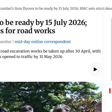
umbai's Sion flyover to be ready by 15 July 2026; BMC sets strict dea
 be ready by 15 July 2026;
es for road works
umbai
|
mid-day online correspondent
 road excavation works be taken up after 30 April, with
s opened to traffic by 31 May 2026