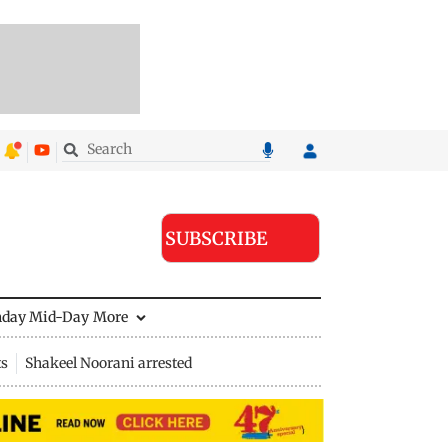
SUBSCRIBE
nday Mid-Day
More
ts
Shakeel Noorani arrested