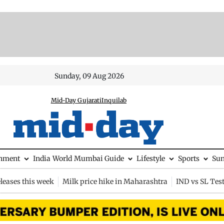
Sunday, 09 Aug 2026
Mid-Day Gujarati
Inquilab
inment
India
World
Mumbai Guide
Lifestyle
Sports
Su
leases this week
Milk price hike in Maharashtra
IND vs SL Tes