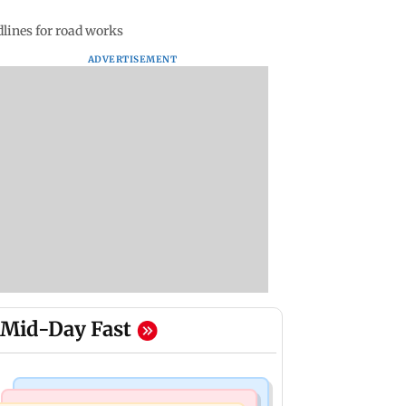
dlines for road works
ADVERTISEMENT
Mid-Day Fast
India News