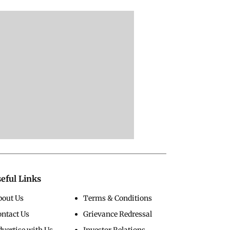
nistan Floods
Delhi Protest
Rahul Gandhi
STATION:
SHOCKER: Rahul
Declares WAR On 
ges WIPED Out,
Gandhi LIES DOWN
Modi, Demands
Buries Homes As
On Road, DETAINED
Apology To Studen
 Floods Kill 23
By Police With Other
Seeks PM's Exit |
Congress Leader
WATCH