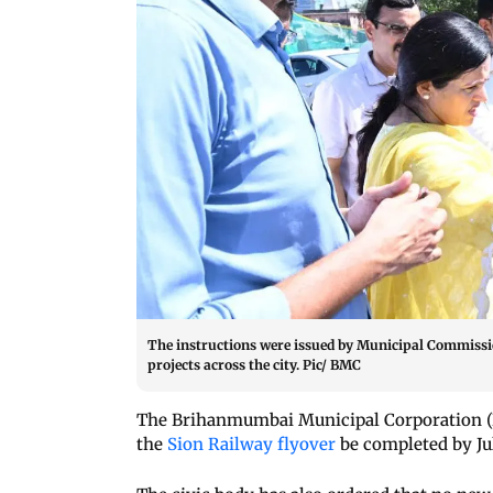
The instructions were issued by Municipal Commissi
projects across the city. Pic/ BMC
The Brihanmumbai Municipal Corporation (B
the
Sion Railway flyover
be completed by Jul