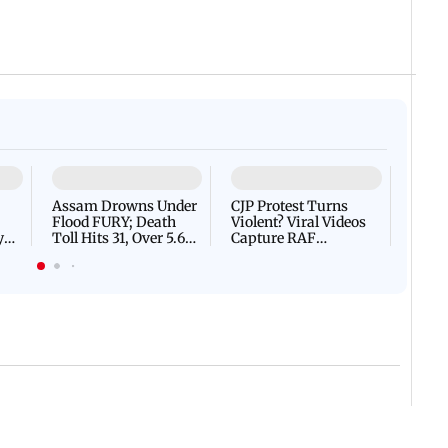
 IST
06 August, 2026 09:26 PM IST
IN PHOTOS: RSS chief Moh
n high alert after bomb
with students at IIMUN e