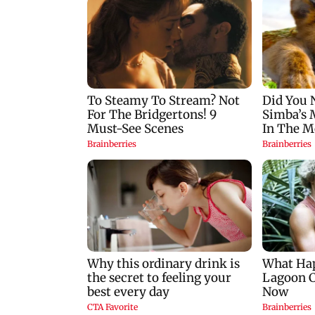
convicts him in 2013
cancels flights and
rape case
orders evacuations