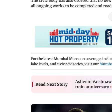
The civic body has also ordered that no new
all ongoing works to be completed and roads
For the latest Mumbai Monsoon coverage, includi
lake levels, and civic advisories, visit our
Mumba
Ashwini Vaishnaw 
Read Next Story
train anniversary
›