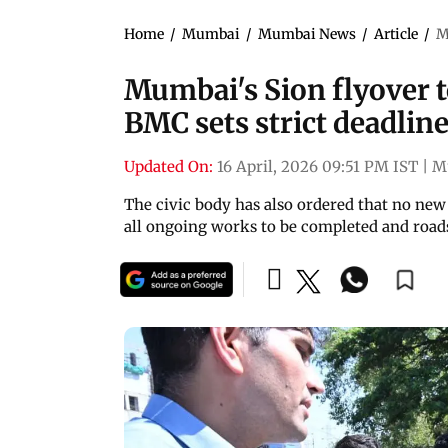
Home
/
Mumbai
/
Mumbai News
/
Article
/
M
Mumbai's Sion flyover to
BMC sets strict deadlin
Updated On:
16 April, 2026 09:51 PM IST
|
M
The civic body has also ordered that no new
all ongoing works to be completed and road