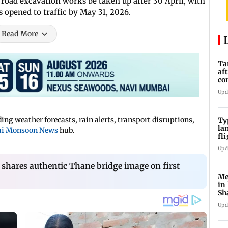
 road excavation works be taken up after 30 April, with
 opened to traffic by May 31, 2026.
Read More
Ta
af
co
ra
Upd
ng weather forecasts, rain alerts, transport disruptions,
Ty
la
i Monsoon News
hub.
fl
ev
Upd
shares authentic Thane bridge image on first
Me
in
Sh
ju
Upd