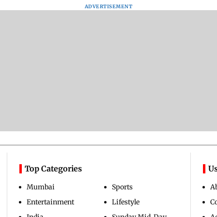
Assam Drowns Under
CJP Protest Turns
Afgha
Flood FURY; Death
Violent? Viral Videos
DEVA
y
Toll Hits 31, Over 5.6
Capture RAF
Villa
d
Lakh Left BATTLING
Personnel Chased,
Mud 
WH
For Survival | WATCH
Assaulted | WATCH
Flash