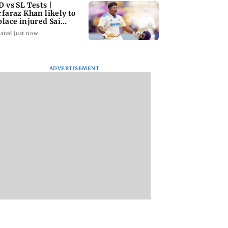
D vs SL Tests |
rfaraz Khan likely to
place injured Sai
dharsan: BCCI so
ated just now
ADVERTISEMENT
i lake levels
JP Nadda assures
Toxic: Nayanthara
 marginally;
Centre's support
reveals what made