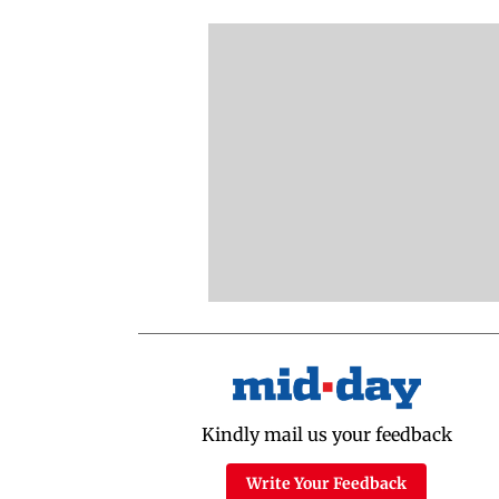
Latest Videos
NEET Protest: Rahul
'Bachchan saab
Gandhi & Oppn MPs
started calling me
Challenge Modi Govt
Anna': Suniel Shett
with 'BLACK DAY'
Shares Story Behin
Protests in Parliament
His Nickname | S
PROMO
Latest Web Stories