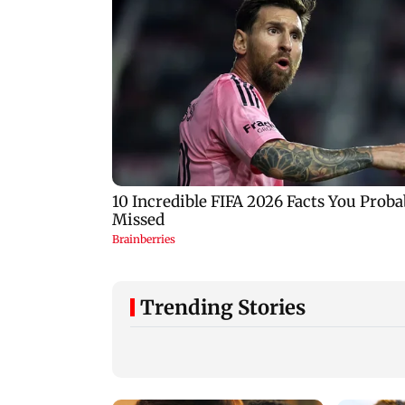
Trending Stories
Tarun Tejpal to move
Typhoon Dolphin
SC after Bombay HC
nears landfall, Chi