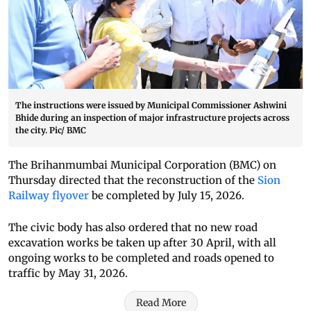
The instructions were issued by Municipal Commissioner Ashwini
Bhide during an inspection of major infrastructure projects across
the city. Pic/ BMC
The Brihanmumbai Municipal Corporation (BMC) on
Thursday directed that the reconstruction of the
Sion
Railway flyover
be completed by July 15, 2026.
The civic body has also ordered that no new road
excavation works be taken up after 30 April, with all
ongoing works to be completed and roads opened to
traffic by May 31, 2026.
Read More