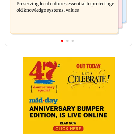
Preserving local cultures essential to protect age-
released on his birthday
old knowledge systems, values