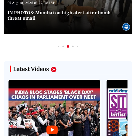
07 August, 2026 03:22 PM IST
IN PHOTOS: Mumbai on high alert after bomb
threat email
Latest Videos