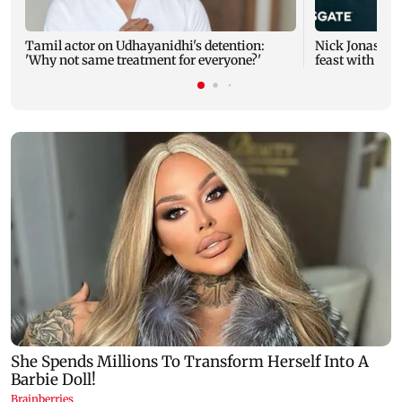
Tamil actor on Udhayanidhi's detention:
Nick Jonas sha
'Why not same treatment for everyone?'
feast with bro