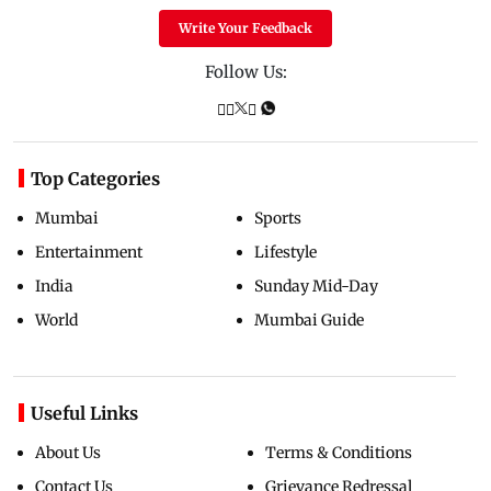
Write Your Feedback
Follow Us:
Top Categories
Mumbai
Sports
Entertainment
Lifestyle
India
Sunday Mid-Day
World
Mumbai Guide
Useful Links
About Us
Terms & Conditions
Contact Us
Grievance Redressal