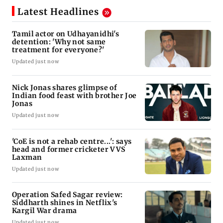
Latest Headlines
Tamil actor on Udhayanidhi's
detention: 'Why not same
treatment for everyone?'
Updated just now
Nick Jonas shares glimpse of
Indian food feast with brother Joe
Jonas
Updated just now
'CoE is not a rehab centre...': says
head and former cricketer VVS
Laxman
Updated just now
Operation Safed Sagar review:
Siddharth shines in Netflix's
Kargil War drama
Updated just now