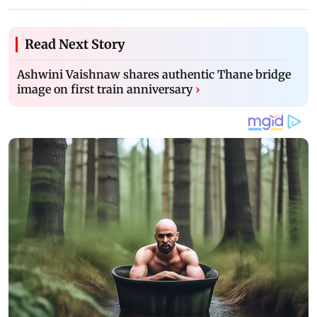
Read Next Story
Ashwini Vaishnaw shares authentic Thane bridge
image on first train anniversary
›