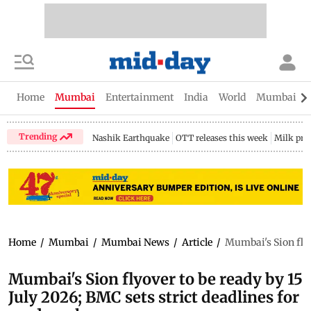
Home
Mumbai
Entertainment
India
World
Mumbai Gu
Trending
Nashik Earthquake
OTT releases this week
Milk pri
Home
/
Mumbai
/
Mumbai News
/
Article
/
Mumbai's Sion flyo
Mumbai's Sion flyover to be ready by 15
July 2026; BMC sets strict deadlines for