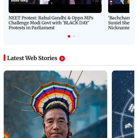
NEET Protest: Rahul Gandhi & Oppn MPs
'Bachchan saab
Challenge Modi Govt with 'BLACK DAY'
Suniel Shetty 
Protests in Parliament
Nickname | 
Latest Web Stories