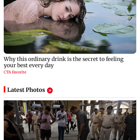
Latest Photos