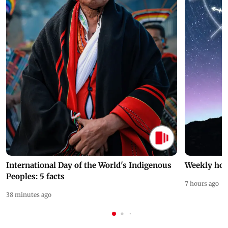
International Day of the World's Indigenous
Weekly hor
Peoples: 5 facts
7 hours ago
38 minutes ago