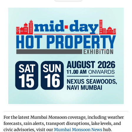
For the latest Mumbai Monsoon coverage, including weather
forecasts, rain alerts, transport disruptions, lake levels, and
civic advisories, visit our
Mumbai Monsoon News
hub.