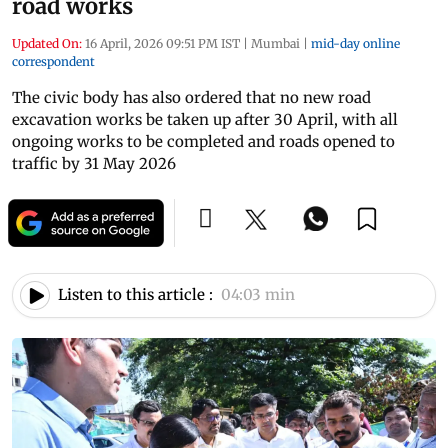
road works
Updated On:
16 April, 2026 09:51 PM IST
|
Mumbai
|
mid-day online
correspondent
The civic body has also ordered that no new road
excavation works be taken up after 30 April, with all
ongoing works to be completed and roads opened to
traffic by 31 May 2026
Listen to this article :
04:03 min