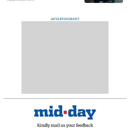
ADVERTISEMENT
Kindly mail us your feedback