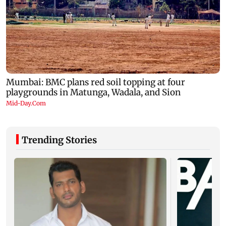
Trending Stories