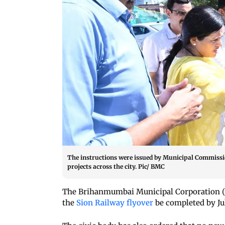
The instructions were issued by Municipal Commissi
projects across the city. Pic/ BMC
The Brihanmumbai Municipal Corporation (B
the
Sion Railway flyover
be completed by Jul