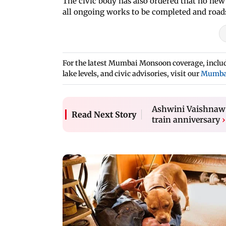
The civic body has also ordered that no new
all ongoing works to be completed and roads
For the latest Mumbai Monsoon coverage, includi
lake levels, and civic advisories, visit our
Mumba
Ashwini Vaishnaw 
Read Next Story
train anniversary
›