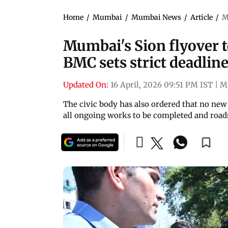
Home
/
Mumbai
/
Mumbai News
/
Article
/
M
Mumbai's Sion flyover to
BMC sets strict deadlin
Updated On:
16 April, 2026 09:51 PM IST
|
M
The civic body has also ordered that no new
all ongoing works to be completed and road