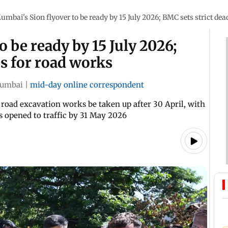
umbai's Sion flyover to be ready by 15 July 2026; BMC sets strict dea
 be ready by 15 July 2026;
es for road works
umbai
|
mid-day online correspondent
 road excavation works be taken up after 30 April, with
s opened to traffic by 31 May 2026