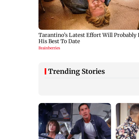
Trending Stories
Hiroshima marks 81st
Arvind Kejriwal
atomic bombing
accuses Centre of
anniversary with
forcing SIAM to
disarmament call
withdraw report o
ethanol