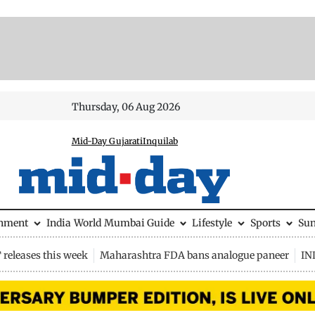
Thursday, 06 Aug 2026
Mid-Day Gujarati
Inquilab
inment
India
World
Mumbai Guide
Lifestyle
Sports
Su
releases this week
Maharashtra FDA bans analogue paneer
IN