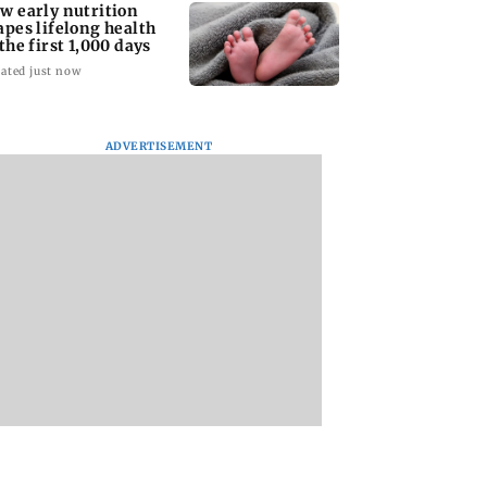
w early nutrition
apes lifelong health
 the first 1,000 days
ated just now
ADVERTISEMENT
ern Philippines
MCC withdraws
Riteish Deshmuk
y 6.3-magnitude
NEET-SS Round 2
has a quirky yet
ore earthquake,
notice, reopens
heartfelt birthday
unami threat
registration
wish for wife Gene