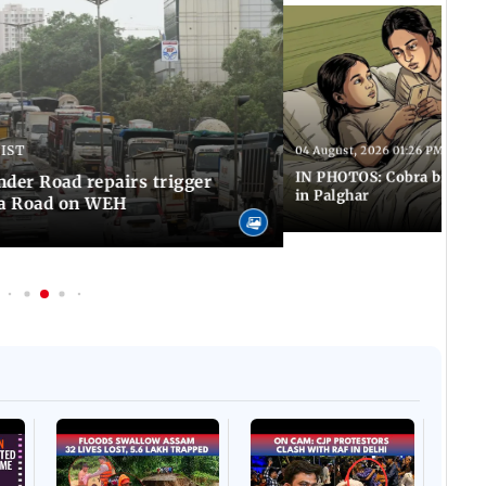
 IST
04 August, 2026 01:26 PM IST
IN PHOTOS: Cobra bite kill
er Road repairs trigger
in Palghar
ra Road on WEH