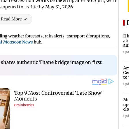
 road excavation works be taken up after 30 April, with
 opened to traffic by May 31, 2026.
Read More
ng weather forecasts, rain alerts, transport disruptions,
Hi
at
i Monsoon News
hub.
an
di
Upd
shares authentic Thane bridge image on first
Ar
Ce
to
et
Upd
Mu
up
cl
mo
Upd