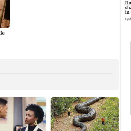
Ho
sh
in
Upd
South
hit b
offsh
no ts
Mumbai weather
How early nutrition
update: IMD forecasts
shapes lifelong health
cloudy skies with
in the first 1,000 days
n
moderate rain