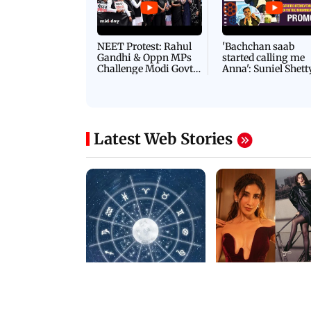
Latest Videos
NEET Protest: Rahul
'Bachchan saab
Gandhi & Oppn MPs
started calling me
Challenge Modi Govt
Anna': Suniel Shett
with 'BLACK DAY'
Shares Story Behin
Protests in Parliament
His Nickname | S
PROMO
Latest Web Stories