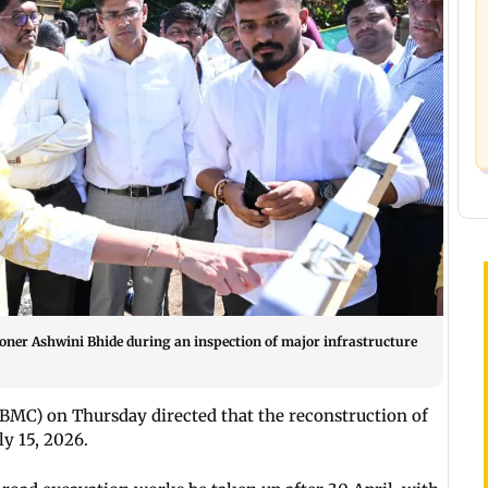
oner Ashwini Bhide during an inspection of major infrastructure
MC) on Thursday directed that the reconstruction of
y 15, 2026.