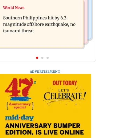
Health & Fitness
World News
Arvind Kejriwal accuses Centre of
How early nutrition shapes lifelong
forcing SIAM to withdraw report on
Southern Philippines hit by 6.3-
health in the first 1,000 days
ethanol
magnitude offshore earthquake, no
tsunami threat
ADVERTISEMENT