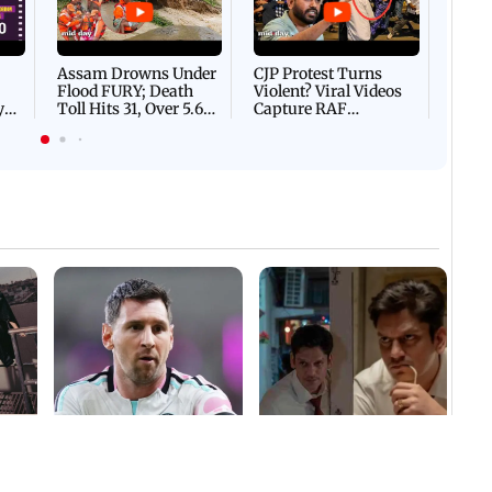
Afgha
DEVA
Villa
Mud 
Flash
Assam Drowns Under
CJP Protest Turns
Flood FURY; Death
Violent? Viral Videos
y
Toll Hits 31, Over 5.6
Capture RAF
d
Lakh Left BATTLING
Personnel Chased,
WH
For Survival | WATCH
Assaulted | WATCH