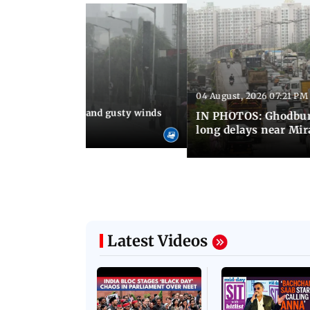
Latest Photos
04 August, 2026 07:21 PM
 08:03 PM IST
Thundery showers and gusty winds
IN PHOTOS: Ghodbund
i's Marine Drive
long delays near Mi