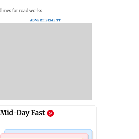
dlines for road works
ADVERTISEMENT
Mid-Day Fast
India News