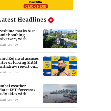
Latest Headlines
roshima marks 81st
omic bombing
niversary with
sarmament call
ated just now
vind Kejriwal accuses
ntre of forcing SIAM
 withdraw report on
hanol
ated just now
mbai weather
date: IMD forecasts
oudy skies with
derate rain
ated just now