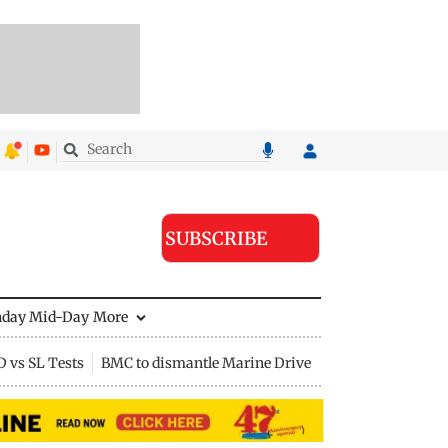
SUBSCRIBE
nday Mid-Day
More
D vs SL Tests
BMC to dismantle Marine Drive divider