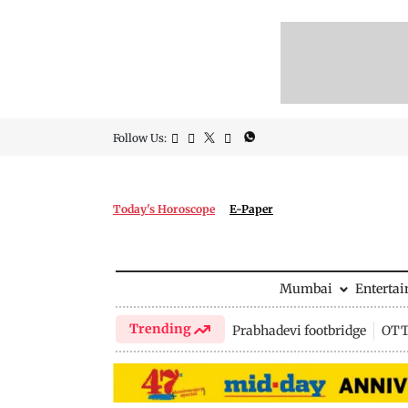
Follow Us:
Today's Horoscope
E-Paper
Mumbai
Enterta
Trending
Prabhadevi footbridge
OTT 