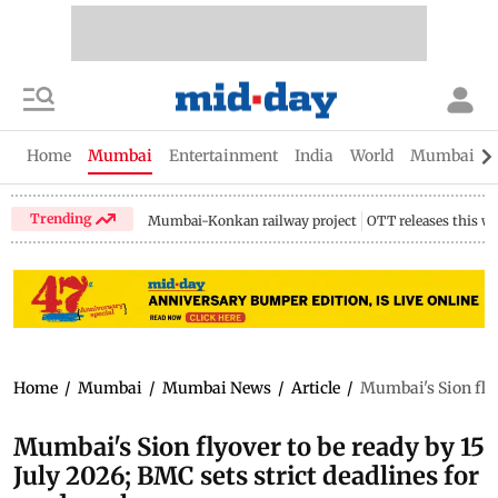
Home
Mumbai
Entertainment
India
World
Mumbai Gu
Trending
Mumbai-Konkan railway project
OTT releases this w
Home
/
Mumbai
/
Mumbai News
/
Article
/
Mumbai's Sion flyo
Mumbai's Sion flyover to be ready by 15
July 2026; BMC sets strict deadlines for