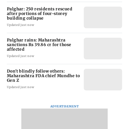
Palghar: 250 residents rescued
after portions of four-storey
building collapse
Updated just now
Palghar rains: Maharashtra
sanctions Rs 39.86 cr for those
affected
Updated just now
Don't blindly follow others:
Maharashtra FDA chief Mundhe to
Gen Z
Updated just now
ADVERTISEMENT