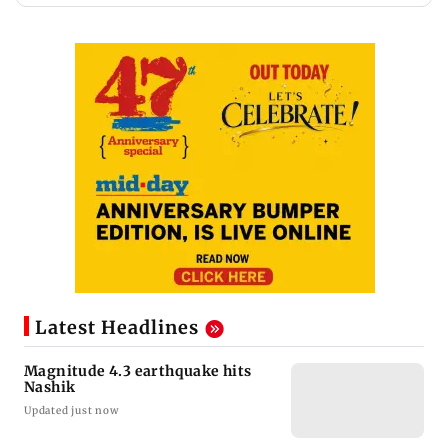
Latest Headlines
Magnitude 4.3 earthquake hits
Nashik
Updated just now