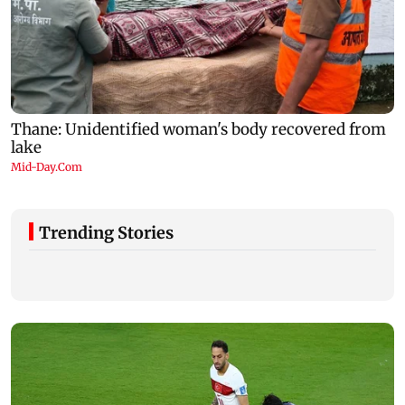
Trending Stories