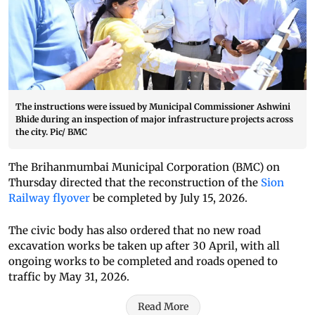
The instructions were issued by Municipal Commissioner Ashwini
Bhide during an inspection of major infrastructure projects across
the city. Pic/ BMC
The Brihanmumbai Municipal Corporation (BMC) on
Thursday directed that the reconstruction of the
Sion
Railway flyover
be completed by July 15, 2026.
The civic body has also ordered that no new road
excavation works be taken up after 30 April, with all
ongoing works to be completed and roads opened to
traffic by May 31, 2026.
Read More