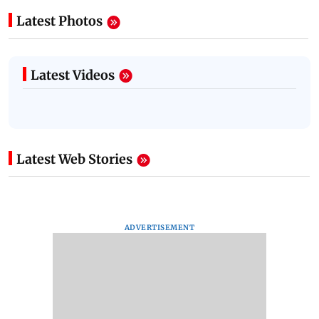
Latest Photos
Latest Videos
Latest Web Stories
ADVERTISEMENT