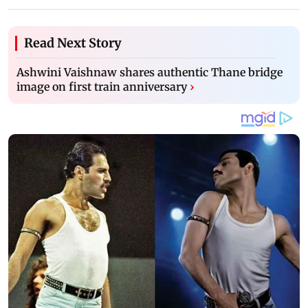
Read Next Story
Ashwini Vaishnaw shares authentic Thane bridge
image on first train anniversary
›