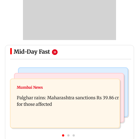
Mid-Day Fast
India News
Mumbai News
Magnitude 4.3 earthquake hits Nashik
Mumbai News
Palghar: 250 residents rescued after portions of
Palghar rains: Maharashtra sanctions Rs 39.86 cr
four-storey building collapse
for those affected