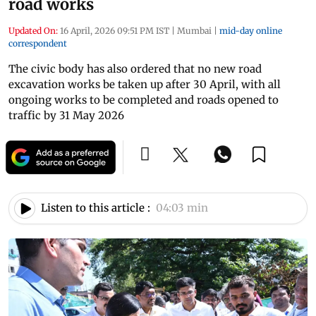
road works
Updated On:
16 April, 2026 09:51 PM IST
|
Mumbai
|
mid-day online
correspondent
The civic body has also ordered that no new road
excavation works be taken up after 30 April, with all
ongoing works to be completed and roads opened to
traffic by 31 May 2026
Listen to this article :
04:03 min