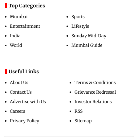
Top Categories
Mumbai
Sports
Entertainment
Lifestyle
India
Sunday Mid-Day
World
Mumbai Guide
Useful Links
About Us
Terms & Conditions
Contact Us
Grievance Redressal
Advertise with Us
Investor Relations
Careers
RSS
Privacy Policy
Sitemap