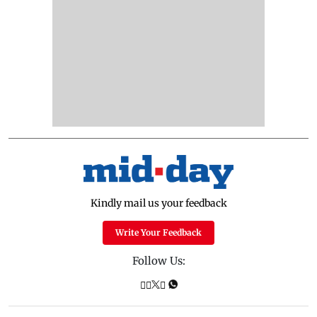
Kindly mail us your feedback
Write Your Feedback
Follow Us: