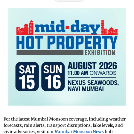
For the latest Mumbai Monsoon coverage, including weather
forecasts, rain alerts, transport disruptions, lake levels, and
civic advisories, visit our
Mumbai Monsoon News
hub.