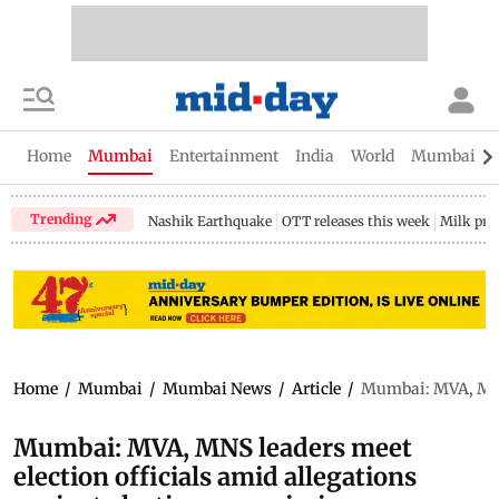
Home
Mumbai
Entertainment
India
World
Mumbai Gu
Trending
Nashik Earthquake
OTT releases this week
Milk pri
Home
/
Mumbai
/
Mumbai News
/
Article
/
Mumbai: MVA, MNS 
Mumbai: MVA, MNS leaders meet
election officials amid allegations