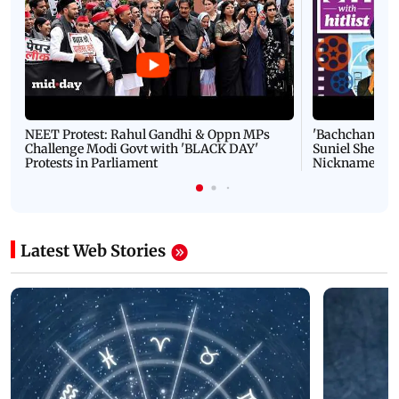
NEET Protest: Rahul Gandhi & Oppn MPs
'Bachchan saab
Challenge Modi Govt with 'BLACK DAY'
Suniel Shetty 
Protests in Parliament
Nickname | 
Latest Web Stories