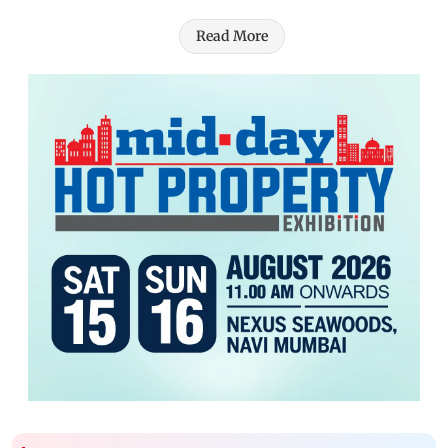
Read More