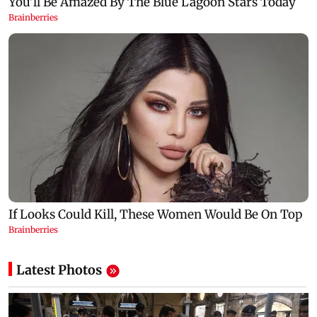
Latest Photos