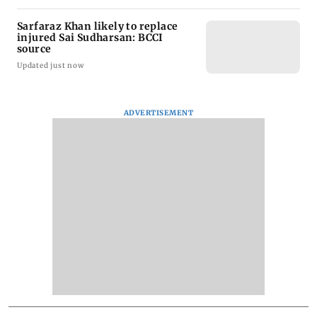
Sarfaraz Khan likely to replace
injured Sai Sudharsan: BCCI
source
Updated just now
ADVERTISEMENT