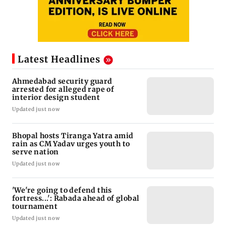
Latest Headlines
Ahmedabad security guard
arrested for alleged rape of
interior design student
Updated just now
Bhopal hosts Tiranga Yatra amid
rain as CM Yadav urges youth to
serve nation
Updated just now
'We're going to defend this
fortress...': Rabada ahead of global
tournament
Updated just now