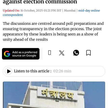
against election commission
Updated On:
14 October, 2025 01:21 PM IST
|
Mumbai
|
mid-day online
correspondent
The discussions are centred around poll preparations and
ensuring transparency in the election process. The joint
appearance by these leaders is being seen as a show of
unity ahead of the results
Listen to this article :
02:26 min