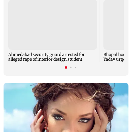
Ahmedabad security guard arrested for
Bhopal hosts 
alleged rape of interior design student
Yadav urges yo