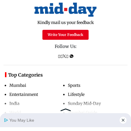
Kindly mail us your feedback
Write Your Feedback
Follow Us:
Top Categories
Mumbai
Sports
Entertainment
Lifestyle
India
Sunday Mid-Day
World
Mumbai Guide
You May Like