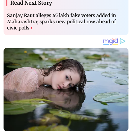
Read Next Story
Sanjay Raut alleges 45 lakh fake voters added in
Maharashtra; sparks new political row ahead of
civic polls
›