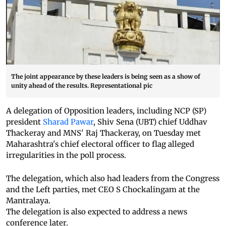
The joint appearance by these leaders is being seen as a show of
unity ahead of the results. Representational pic
A delegation of Opposition leaders, including NCP (SP)
president
Sharad Pawar
, Shiv Sena (UBT) chief Uddhav
Thackeray and MNS' Raj Thackeray, on Tuesday met
Maharashtra's chief electoral officer to flag alleged
irregularities in the poll process.
The delegation, which also had leaders from the Congress
and the Left parties, met CEO S Chockalingam at the
Mantralaya.
The delegation is also expected to address a news
conference later.