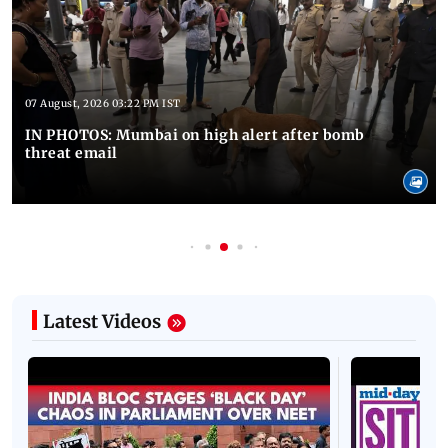
07 August, 2026 03:22 PM IST
IN PHOTOS: Mumbai on high alert after bomb
threat email
Latest Videos