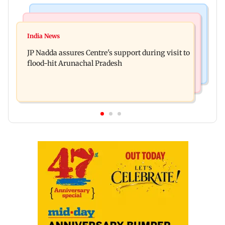
Mumbai News
India News
BMC launches integrated waste management
India News
Tarun Tejpal to move SC after Bombay HC
system in G-South Ward
JP Nadda assures Centre's support during visit to
convicts him in 2013 rape case
flood-hit Arunachal Pradesh