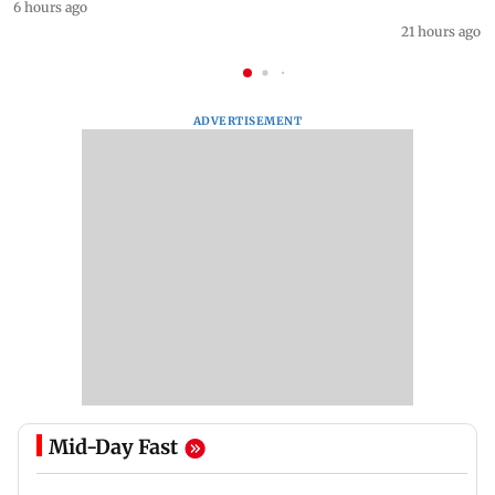
6 hours ago
21 hours ago
ADVERTISEMENT
Mid-Day Fast