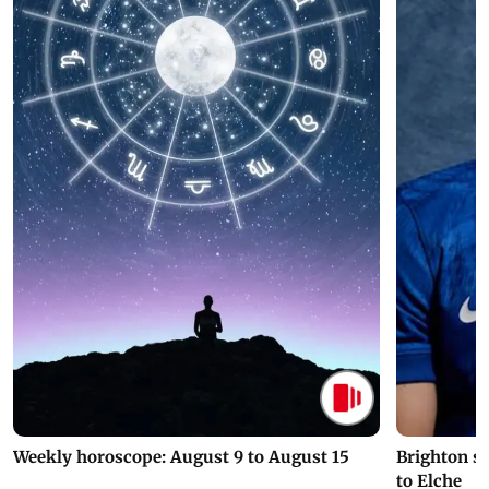
Weekly horoscope: August 9 to August 15
Brighton s
to Elche