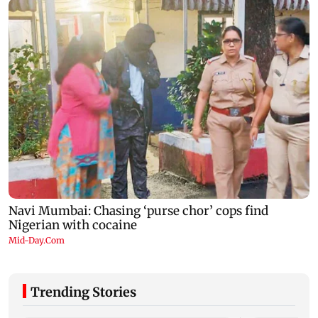
Trending Stories