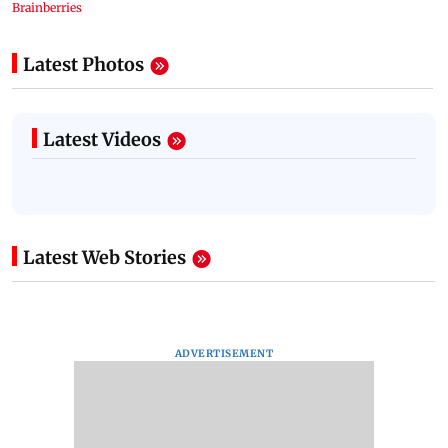
Latest Photos
Latest Videos
Latest Web Stories
ADVERTISEMENT