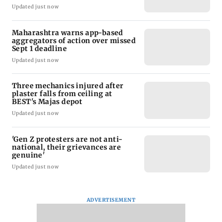
Updated just now
Maharashtra warns app-based
aggregators of action over missed
Sept 1 deadline
Updated just now
Three mechanics injured after
plaster falls from ceiling at
BEST's Majas depot
Updated just now
'Gen Z protesters are not anti-
national, their grievances are
genuine'
Updated just now
ADVERTISEMENT