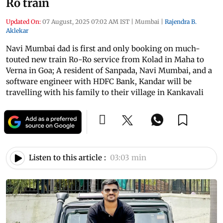
Ro train
Updated On:
07 August, 2025 07:02 AM IST
|
Mumbai
|
Rajendra B.
Aklekar
Navi Mumbai dad is first and only booking on much-
touted new train Ro-Ro service from Kolad in Maha to
Verna in Goa; A resident of Sanpada, Navi Mumbai, and a
software engineer with HDFC Bank, Kandar will be
travelling with his family to their village in Kankavali
Listen to this article :
03:03 min