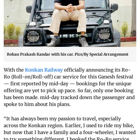
Rohan Prakash Kandar with his car. Pics/By Special Arrangement
With the
Konkan Railway
officially announcing its Ro-
Ro (Roll-on/Roll-off) car service for this Ganesh festival
— first reported by mid-day — bookings for the unique
offering are yet to pick up pace. So far, only one booking
has been made. mid-day tracked down the passenger and
spoke to him about his plans.
“It has always been my passion to travel, especially
across the Konkan region. Earlier, I used to ride my bike,
but now that I have a family and a four-wheeler, I wanted
to try something different. I booked the Ro-Ro service