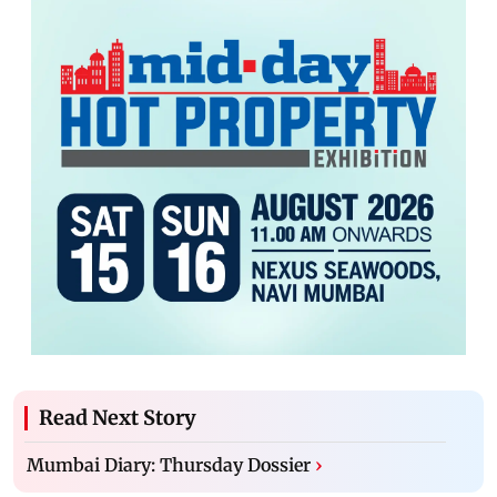
Read Next Story
Mumbai Diary: Thursday Dossier
›