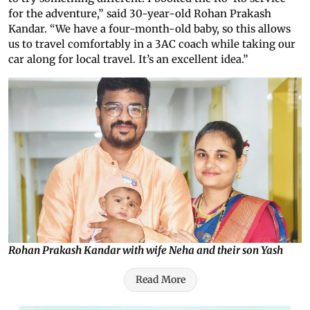
for the adventure,” said 30-year-old Rohan Prakash
Kandar. “We have a four-month-old baby, so this allows
us to travel comfortably in a 3AC coach while taking our
car along for local travel. It’s an excellent idea.”
Rohan Prakash Kandar with wife Neha and their son Yash
Read More