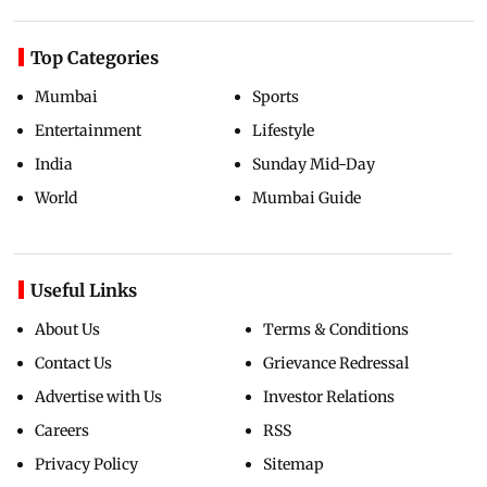
Top Categories
Mumbai
Sports
Entertainment
Lifestyle
India
Sunday Mid-Day
World
Mumbai Guide
Useful Links
About Us
Terms & Conditions
Contact Us
Grievance Redressal
Advertise with Us
Investor Relations
Careers
RSS
Privacy Policy
Sitemap