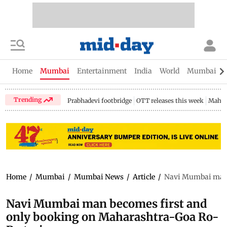
Home
Mumbai
Entertainment
India
World
Mumbai Gu
Trending
Prabhadevi footbridge
OTT releases this week
Mahar
Home
/
Mumbai
/
Mumbai News
/
Article
/
Navi Mumbai man 
Navi Mumbai man becomes first and
only booking on Maharashtra-Goa Ro-