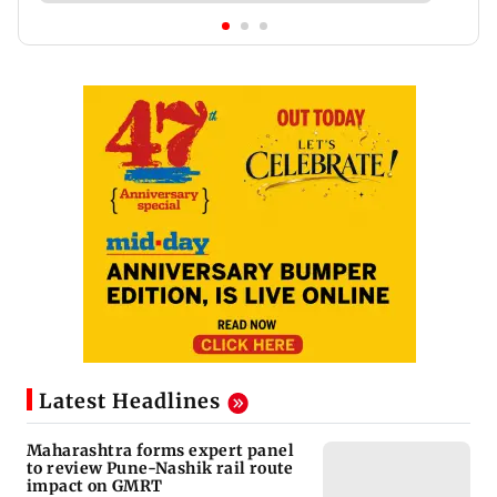
Latest Headlines
Maharashtra forms expert panel
to review Pune-Nashik rail route
impact on GMRT