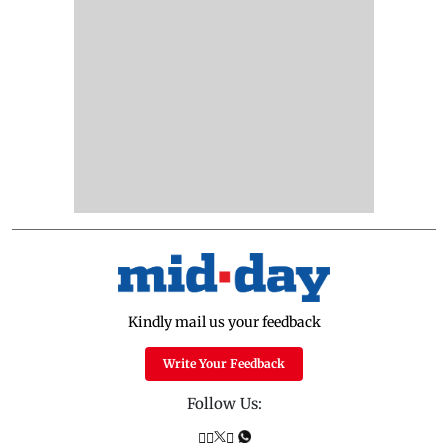
Kindly mail us your feedback
Write Your Feedback
Follow Us: