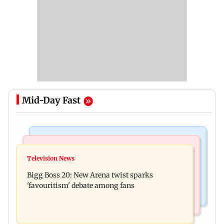
Mid-Day Fast
Mumbai News
Mumbai News
Maharashtra warns app-based aggregators of
Television News
Three mechanics injured after plaster falls from
action over missed Sept 1 deadline
Bigg Boss 20: New Arena twist sparks
ceiling at BEST's Majas depot
'favouritism' debate among fans