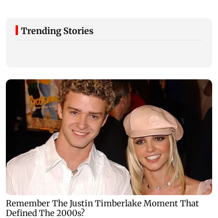
Trending Stories