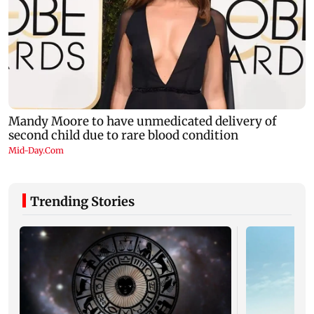
Trending Stories