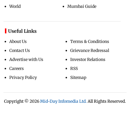
World
Mumbai Guide
Useful Links
About Us
Terms & Conditions
Contact Us
Grievance Redressal
Advertise with Us
Investor Relations
Careers
RSS
Privacy Policy
Sitemap
Copyright ©
2026
Mid-Day Infomedia Ltd.
All Rights Reserved.