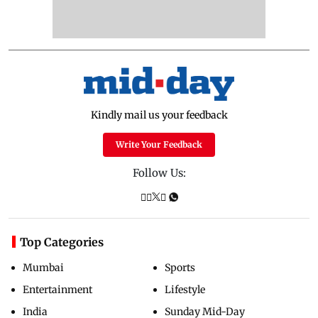
Kindly mail us your feedback
Write Your Feedback
Follow Us:
Top Categories
Mumbai
Sports
Entertainment
Lifestyle
India
Sunday Mid-Day