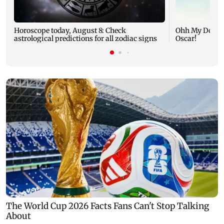
Horoscope today, August 8: Check
Ohh My Dog mo
astrological predictions for all zodiac signs
Oscar!