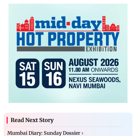
Read Next Story
Mumbai Diary: Sunday Dossier
›