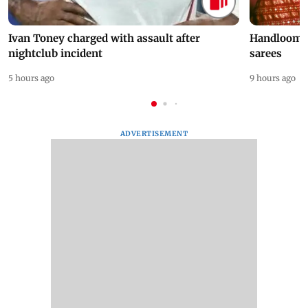
Ivan Toney charged with assault after
Handloom D
nightclub incident
sarees
5 hours ago
9 hours ago
ADVERTISEMENT