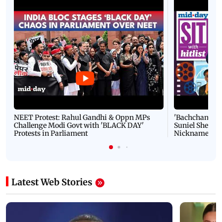
NEET Protest: Rahul Gandhi & Oppn MPs
'Bachchan saab
Challenge Modi Govt with 'BLACK DAY'
Suniel Shetty 
Protests in Parliament
Nickname | 
Latest Web Stories