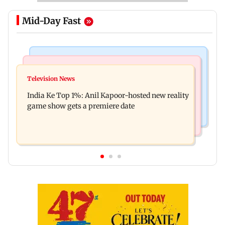
Mid-Day Fast
Bollywood News
Mumbai Crime News
Ohh My Dog movie review: Oscar deserves an
Television News
Palghar court awards death penalty to man for
Oscar!
India Ke Top 1%: Anil Kapoor-hosted new reality
raping, killing nine-year-old girl
game show gets a premiere date