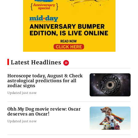
Latest Headlines
Horoscope today, August 8: Check
astrological predictions for all
zodiac signs
Updated just now
Ohh My Dog movie review: Oscar
deserves an Oscar!
Updated just now