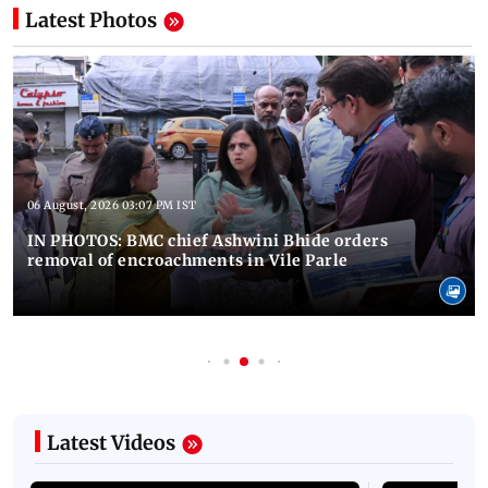
Latest Photos
06 August, 2026 03:07 PM IST
IN PHOTOS: BMC chief Ashwini Bhide orders
removal of encroachments in Vile Parle
Latest Videos