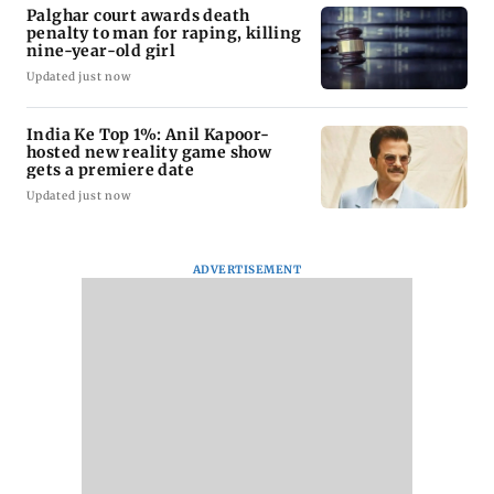
Palghar court awards death
penalty to man for raping, killing
nine-year-old girl
Updated just now
India Ke Top 1%: Anil Kapoor-
hosted new reality game show
gets a premiere date
Updated just now
ADVERTISEMENT