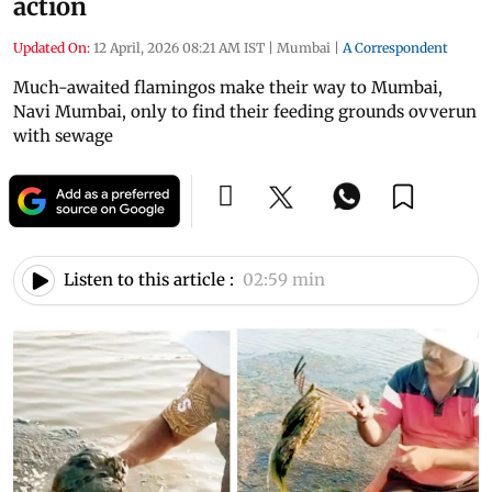
action
Updated On:
12 April, 2026 08:21 AM IST
|
Mumbai
|
A Correspondent
Much-awaited flamingos make their way to Mumbai,
Navi Mumbai, only to find their feeding grounds ovverun
with sewage
Listen to this article :
02:59 min