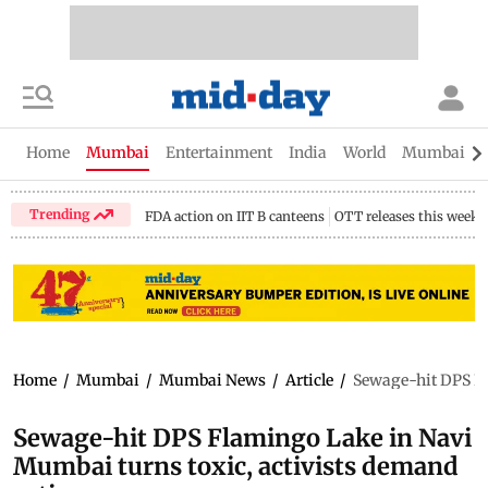
Home
Mumbai
Entertainment
India
World
Mumbai Gu
Trending
FDA action on IIT B canteens
OTT releases this week
Home
/
Mumbai
/
Mumbai News
/
Article
/
Sewage-hit DPS Fl
Sewage-hit DPS Flamingo Lake in Navi
Mumbai turns toxic, activists demand