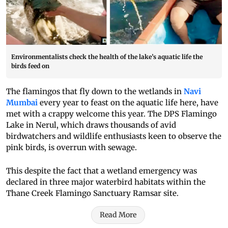
Environmentalists check the health of the lake’s aquatic life the
birds feed on
The flamingos that fly down to the wetlands in
Navi
Mumbai
every year to feast on the aquatic life here, have
met with a crappy welcome this year. The DPS Flamingo
Lake in Nerul, which draws thousands of avid
birdwatchers and wildlife enthusiasts keen to observe the
pink birds, is overrun with sewage.
This despite the fact that a wetland emergency was
declared in three major waterbird habitats within the
Thane Creek Flamingo Sanctuary Ramsar site.
Read More