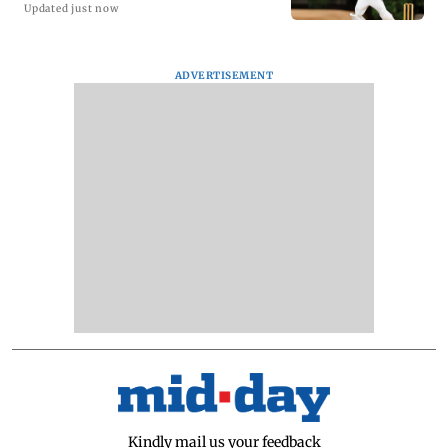
Updated just now
ADVERTISEMENT
Kindly mail us your feedback