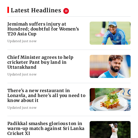
Latest Headlines
Jemimah suffers injury at
Hundred; doubtful for Women’s
T20 Asia Cup
Updated just now
Chief Minister agrees to help
cricketer Pant buy land in
Uttarakhand
Updated just now
There's a new restaurant in
Lonavla, and here's all you need to
know about it
Updated just now
Padikkal smashes glorious ton in
warm-up match against Sri Lanka
Cricket XI