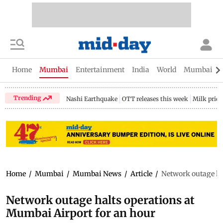
Home
Mumbai
Entertainment
India
World
Mumbai Gu
Trending
Nashi Earthquake
OTT releases this week
Milk price
Home
/
Mumbai
/
Mumbai News
/
Article
/
Network outage ha
Network outage halts operations at
Mumbai Airport for an hour