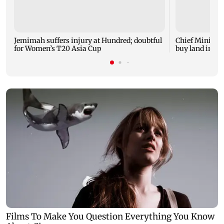
Jemimah suffers injury at Hundred; doubtful
Chief Minister
for Women’s T20 Asia Cup
buy land in U