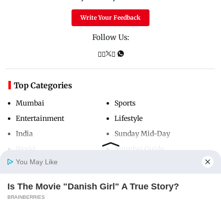
Write Your Feedback
Follow Us:
Top Categories
Mumbai
Sports
Entertainment
Lifestyle
India
Sunday Mid-Day
World
Mumbai Guide
You May Like
Is The Movie "Danish Girl" A True Story?
Useful Links
Home
Photos
E-Paper
Videos
MD Fast
BRAINBERRIES
About Us
Terms & Conditions