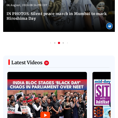
06 August, 2026 08:14 PM IST
IN PHOTOS: Silent peace march in Mumbai to mark
Hiroshima Day
Latest Videos