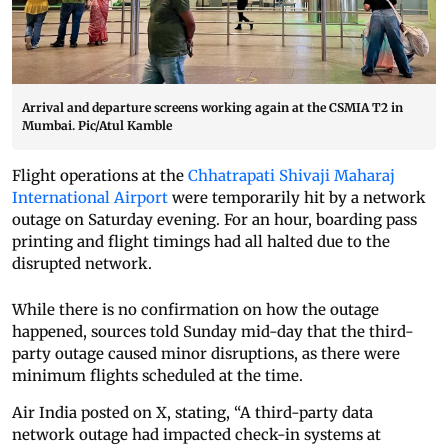
Arrival and departure screens working again at the CSMIA T2 in
Mumbai. Pic/Atul Kamble
Flight operations at the
Chhatrapati Shivaji Maharaj
International Airport
were temporarily hit by a network
outage on Saturday evening. For an hour, boarding pass
printing and flight timings had all halted due to the
disrupted network.
While there is no confirmation on how the outage
happened, sources told Sunday mid-day that the third-
party outage caused minor disruptions, as there were
minimum flights scheduled at the time.
Air India posted on X, stating, “A third-party data
network outage had impacted check-in systems at