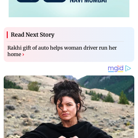
Read Next Story
Rakhi gift of auto helps woman driver run her
home
›