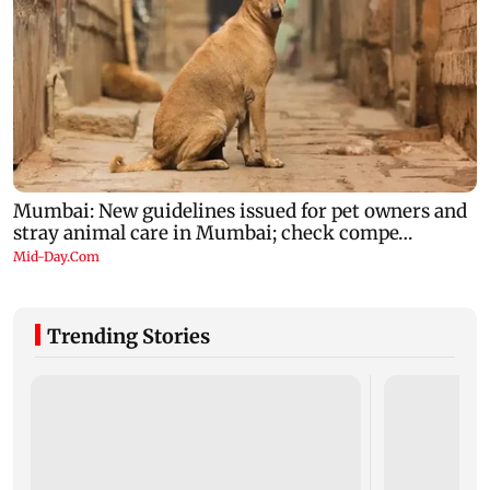
Trending Stories