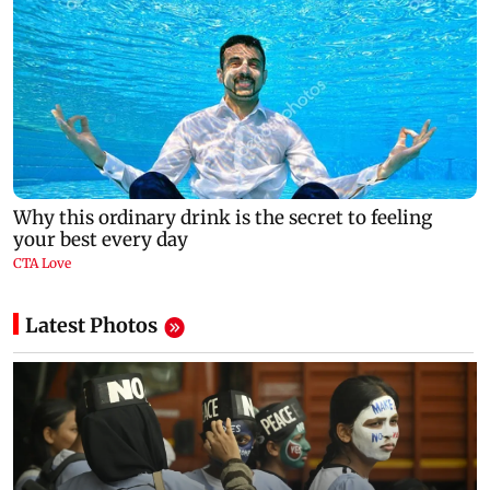
Latest Photos