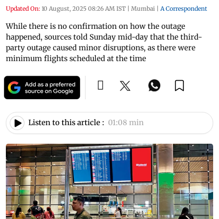
Updated On:
10 August, 2025 08:26 AM IST
|
Mumbai
|
A Correspondent
While there is no confirmation on how the outage
happened, sources told Sunday mid-day that the third-
party outage caused minor disruptions, as there were
minimum flights scheduled at the time
Listen to this article :
01:08 min