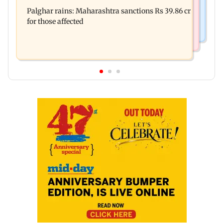
Palghar: 250 residents rescued after portions of
Maharashtra district
Palghar rains: Maharashtra sanctions Rs 39.86 cr
four-storey building collapse
for those affected