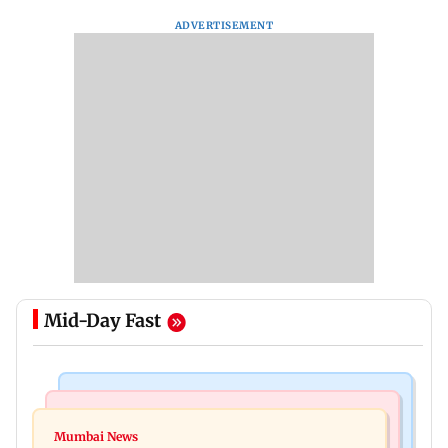
ADVERTISEMENT
Mid-Day Fast
India News
Mumbai News
Nashik earthquake: 4.3 magnitude tremor hits
Mumbai News