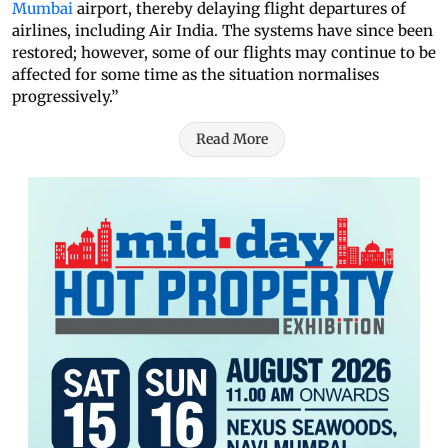
Mumbai
airport, thereby delaying flight departures of
airlines, including Air India. The systems have since been
restored; however, some of our flights may continue to be
affected for some time as the situation normalises
progressively.”
Read More