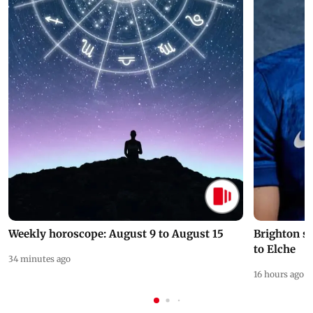
Weekly horoscope: August 9 to August 15
Brighton s
to Elche
34 minutes ago
16 hours ago