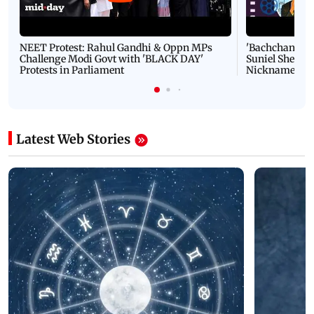
NEET Protest: Rahul Gandhi & Oppn MPs
'Bachchan saab
Challenge Modi Govt with 'BLACK DAY'
Suniel Shetty 
Protests in Parliament
Nickname | 
Latest Web Stories