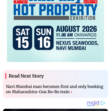
Read Next Story
Navi Mumbai man becomes first and only booking
on Maharashtra-Goa Ro-Ro train
›