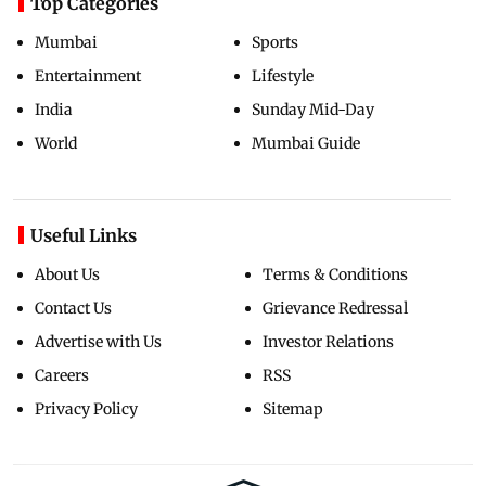
Top Categories
Mumbai
Sports
Entertainment
Lifestyle
India
Sunday Mid-Day
World
Mumbai Guide
Useful Links
About Us
Terms & Conditions
Contact Us
Grievance Redressal
Advertise with Us
Investor Relations
Careers
RSS
Privacy Policy
Sitemap