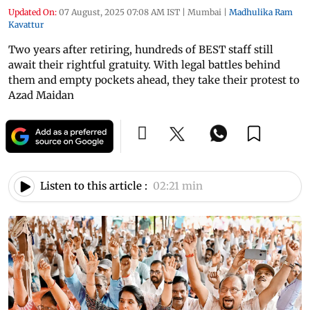
Updated On:
07 August, 2025 07:08 AM IST
|
Mumbai
|
Madhulika Ram
Kavattur
Two years after retiring, hundreds of BEST staff still
await their rightful gratuity. With legal battles behind
them and empty pockets ahead, they take their protest to
Azad Maidan
Listen to this article :
02:21 min