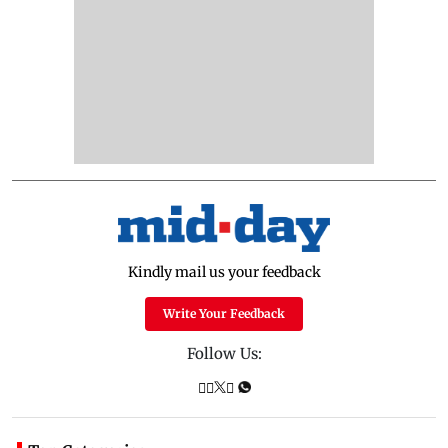
Kindly mail us your feedback
Write Your Feedback
Follow Us: