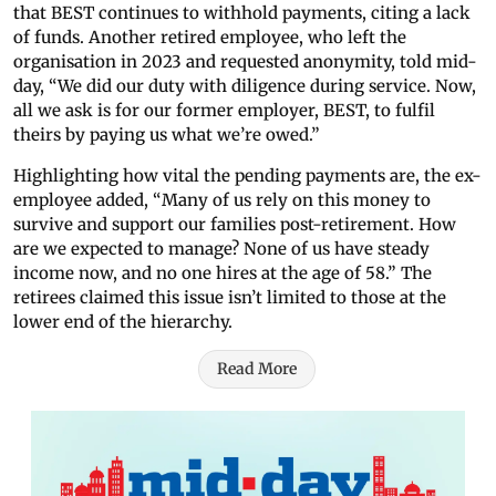
that BEST continues to withhold payments, citing a lack
of funds. Another retired employee, who left the
organisation in 2023 and requested anonymity, told mid-
day, “We did our duty with diligence during service. Now,
all we ask is for our former employer, BEST, to fulfil
theirs by paying us what we’re owed.”
Highlighting how vital the pending payments are, the ex-
employee added, “Many of us rely on this money to
survive and support our families post-retirement. How
are we expected to manage? None of us have steady
income now, and no one hires at the age of 58.” The
retirees claimed this issue isn’t limited to those at the
lower end of the hierarchy.
Read More