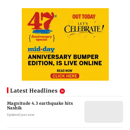
Latest Headlines
Magnitude 4.3 earthquake hits
Nashik
Updated just now