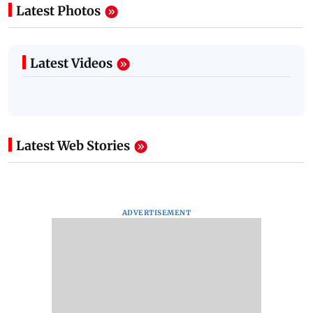
Latest Photos
Latest Videos
Latest Web Stories
ADVERTISEMENT