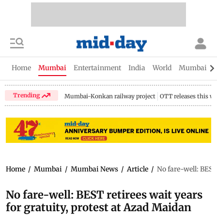
Home
Mumbai
Entertainment
India
World
Mumbai Gu
Trending
Mumbai-Konkan railway project
OTT releases this w
Home
/
Mumbai
/
Mumbai News
/
Article
/
No fare-well: BEST
No fare-well: BEST retirees wait years
for gratuity, protest at Azad Maidan