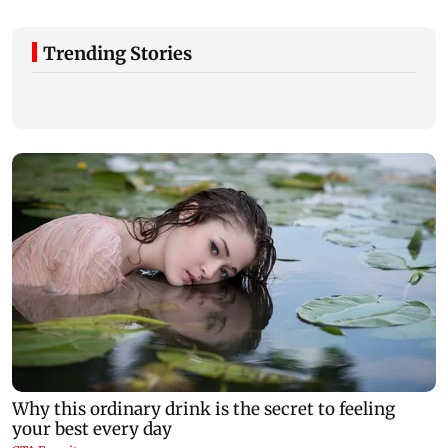
Trending Stories