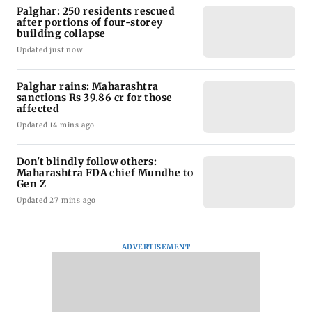
Palghar: 250 residents rescued
after portions of four-storey
building collapse
Updated just now
Palghar rains: Maharashtra
sanctions Rs 39.86 cr for those
affected
Updated 14 mins ago
Don't blindly follow others:
Maharashtra FDA chief Mundhe to
Gen Z
Updated 27 mins ago
ADVERTISEMENT