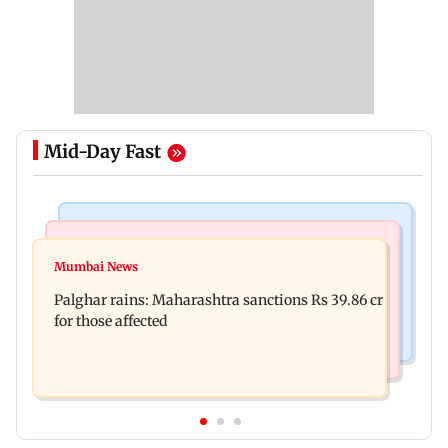
Mid-Day Fast
India News
Mumbai News
Magnitude 4.3 earthquake hits Nashik
Mumbai News
Palghar: 250 residents rescued after portions of
Palghar rains: Maharashtra sanctions Rs 39.86 cr
four-storey building collapse
for those affected