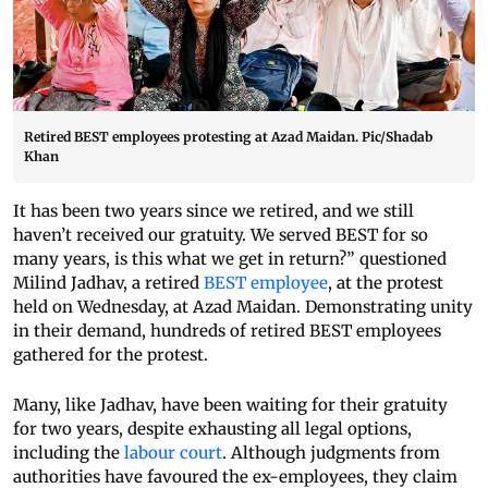
Retired BEST employees protesting at Azad Maidan. Pic/Shadab
Khan
It has been two years since we retired, and we still
haven’t received our gratuity. We served BEST for so
many years, is this what we get in return?” questioned
Milind Jadhav, a retired
BEST employee
, at the protest
held on Wednesday, at Azad Maidan. Demonstrating unity
in their demand, hundreds of retired BEST employees
gathered for the protest.
Many, like Jadhav, have been waiting for their gratuity
for two years, despite exhausting all legal options,
including the
labour court
. Although judgments from
authorities have favoured the ex-employees, they claim