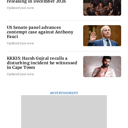
releasing in December 2026
Updated just now
US Senate panel advances
contempt case against Anthony
Fauci
Updated just now
KKK15: Harsh Gujral recalls a
disturbing incident he witnessed
in Cape Town
Updated just now
ADVERTISEMENT