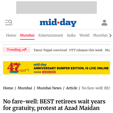
Home
Mumbai
Entertainment
India
World
Mumbai Gu
Trending
Tarun Tejpal convicted
OTT releases this week
Mumb
Home
/
Mumbai
/
Mumbai News
/
Article
/
No fare-well: BEST
No fare-well: BEST retirees wait years
for gratuity, protest at Azad Maidan