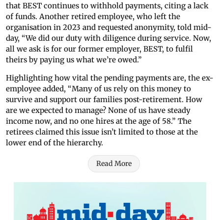
that BEST continues to withhold payments, citing a lack
of funds. Another retired employee, who left the
organisation in 2023 and requested anonymity, told mid-
day, “We did our duty with diligence during service. Now,
all we ask is for our former employer, BEST, to fulfil
theirs by paying us what we’re owed.”
Highlighting how vital the pending payments are, the ex-
employee added, “Many of us rely on this money to
survive and support our families post-retirement. How
are we expected to manage? None of us have steady
income now, and no one hires at the age of 58.” The
retirees claimed this issue isn’t limited to those at the
lower end of the hierarchy.
Read More