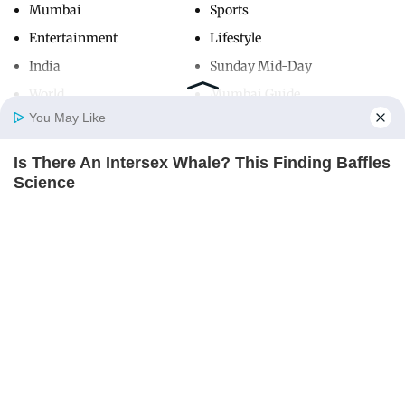
Mumbai
Sports
Entertainment
Lifestyle
India
Sunday Mid-Day
World
Mumbai Guide
You May Like
Is There An Intersex Whale? This Finding Baffles
Useful Links
Home
Photos
E-Paper
Videos
MD Fast
Science
About Us
Terms & Conditions
BRAINBERRIES
Contact Us
Grievance Redressal
Advertise with Us
Investor Relations
Careers
RSS
Privacy Policy
Sitemap
Copyright ©
2026
Mid-Day Infomedia Ltd.
All Rights Reserved.