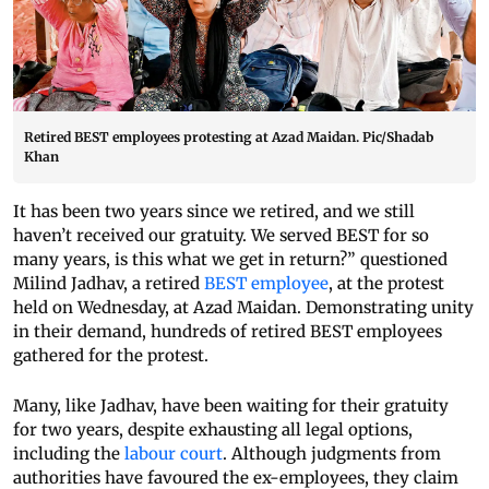
Retired BEST employees protesting at Azad Maidan. Pic/Shadab
Khan
It has been two years since we retired, and we still
haven’t received our gratuity. We served BEST for so
many years, is this what we get in return?” questioned
Milind Jadhav, a retired
BEST employee
, at the protest
held on Wednesday, at Azad Maidan. Demonstrating unity
in their demand, hundreds of retired BEST employees
gathered for the protest.
Many, like Jadhav, have been waiting for their gratuity
for two years, despite exhausting all legal options,
including the
labour court
. Although judgments from
authorities have favoured the ex-employees, they claim