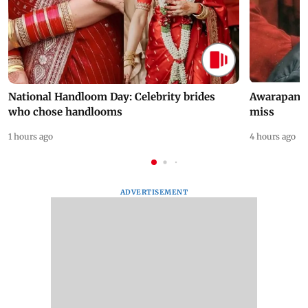
National Handloom Day: Celebrity brides
Awarapan 2 
who chose handlooms
miss
1 hours ago
4 hours ago
ADVERTISEMENT