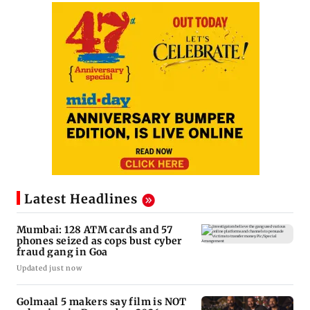
Latest Headlines
Mumbai: 128 ATM cards and 57
phones seized as cops bust cyber
fraud gang in Goa
Updated just now
Golmaal 5 makers say film is NOT