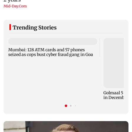
Trending Stories
Mumbai: 128 ATM cards and 57 phones
seized as cops bust cyber fraud gang in Goa
Golmaal 5 mak
in December 