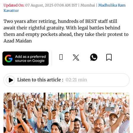
Updated On:
07 August, 2025 07:08 AM IST
|
Mumbai
|
Madhulika Ram
Kavattur
Two years after retiring, hundreds of BEST staff still
await their rightful gratuity. With legal battles behind
them and empty pockets ahead, they take their protest to
Azad Maidan
Listen to this article :
02:21 min