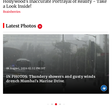
Latest Photos
06 August, 2026 02:32 PM IST
IN PHOTOS: Thundery showers and gusty winds
drench Mumbai's Marine Drive