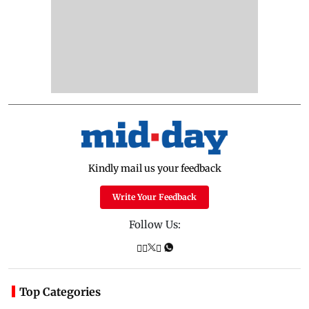
Kindly mail us your feedback
Write Your Feedback
Follow Us:
Top Categories