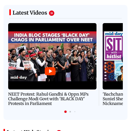
Latest Videos
NEET Protest: Rahul Gandhi & Oppn MPs
'Bachchan saab
Challenge Modi Govt with 'BLACK DAY'
Suniel Shetty 
Protests in Parliament
Nickname | 