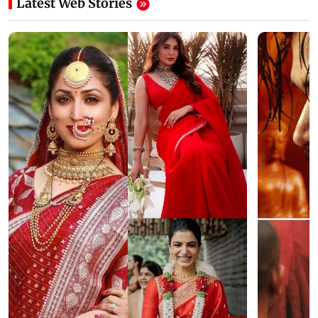
Latest Web Stories