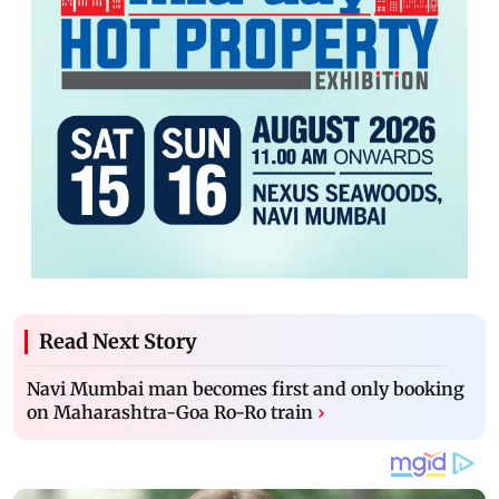
Read Next Story
Navi Mumbai man becomes first and only booking
on Maharashtra-Goa Ro-Ro train
›