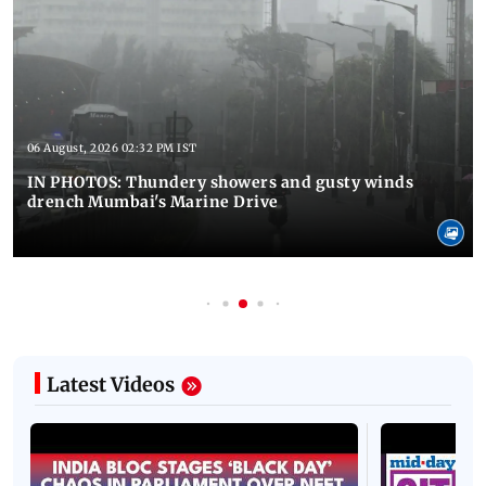
06 August, 2026 02:32 PM IST
IN PHOTOS: Thundery showers and gusty winds
drench Mumbai's Marine Drive
Latest Videos