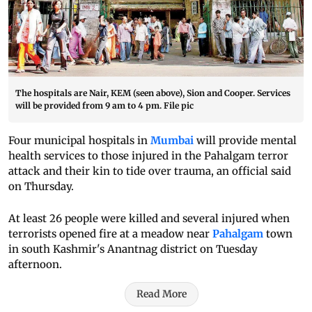
The hospitals are Nair, KEM (seen above), Sion and Cooper. Services
will be provided from 9 am to 4 pm. File pic
Four municipal hospitals in
Mumbai
will provide mental
health services to those injured in the Pahalgam terror
attack and their kin to tide over trauma, an official said
on Thursday.
At least 26 people were killed and several injured when
terrorists opened fire at a meadow near
Pahalgam
town
in south Kashmir's Anantnag district on Tuesday
afternoon.
Read More