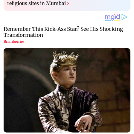
religious sites in Mumbai
›