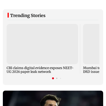
Trending Stories
CBI claims digital evidence exposes NEET-
Mumbai to expe
UG 2026 paper leak network
IMD issues yel