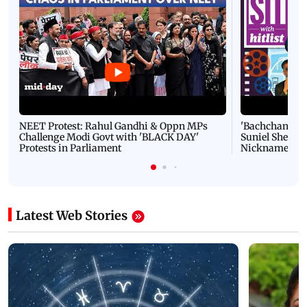
NEET Protest: Rahul Gandhi & Oppn MPs
'Bachchan saab
Challenge Modi Govt with 'BLACK DAY'
Suniel Shetty 
Protests in Parliament
Nickname | 
Latest Web Stories