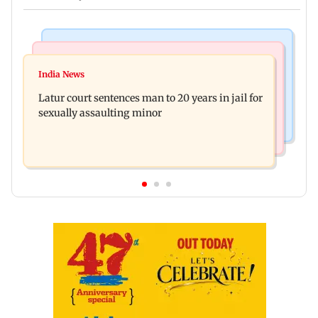
Mumbai News
Relationships
Palghar's Dabhosa Waterfall viewing deck to
India News
Why marriage isn't everything: New survey
open for tourists on August 15
Latur court sentences man to 20 years in jail for
reveals lessons by Indian divorcees
sexually assaulting minor