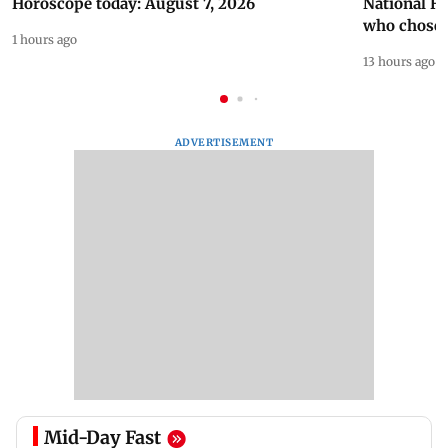
Horoscope today: August 7, 2026
National H
who chose
1 hours ago
13 hours ago
ADVERTISEMENT
Mid-Day Fast