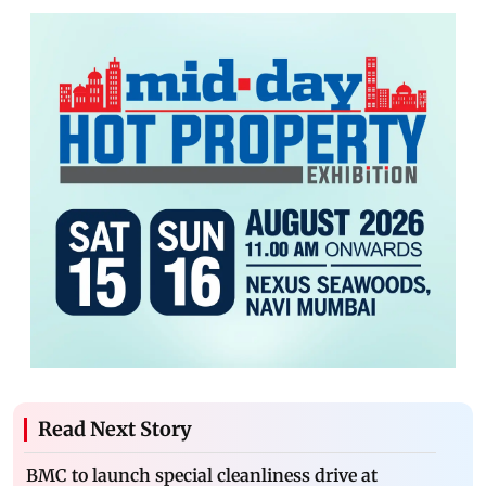
Read Next Story
BMC to launch special cleanliness drive at