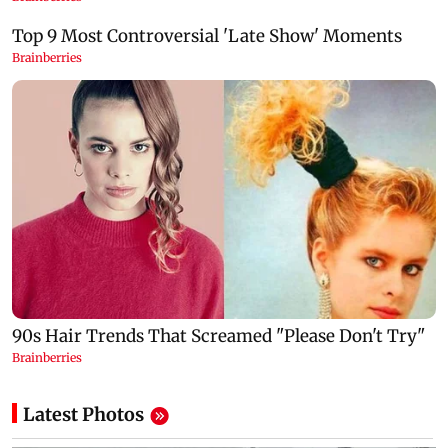
Latest Photos