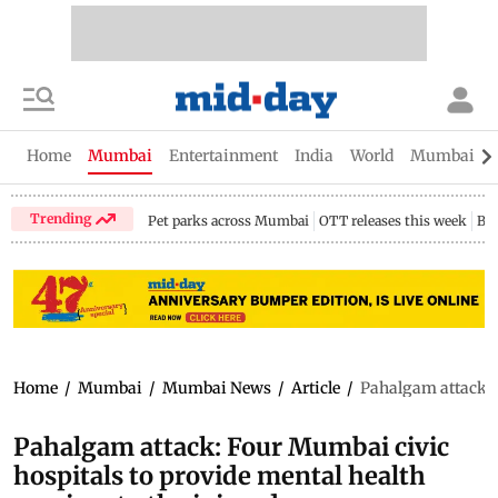
Home
Mumbai
Entertainment
India
World
Mumbai Gu
Trending
Pet parks across Mumbai
OTT releases this week
Bir
Home
/
Mumbai
/
Mumbai News
/
Article
/
Pahalgam attack: F
Pahalgam attack: Four Mumbai civic
hospitals to provide mental health