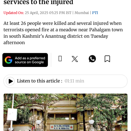
services to the injured
Updated On:
25 April, 2025 05:25 PM IST
|
Mumbai
|
PTI
At least 26 people were killed and several injured when
terrorists opened fire at a meadow near Pahalgam town
in south Kashmir's Anantnag district on Tuesday
afternoon
Listen to this article :
01:11 min