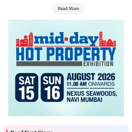
Read More