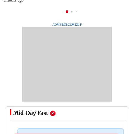
2 hours ago
ADVERTISEMENT
Mid-Day Fast