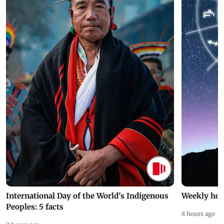
International Day of the World's Indigenous
Weekly hor
Peoples: 5 facts
8 hours ago