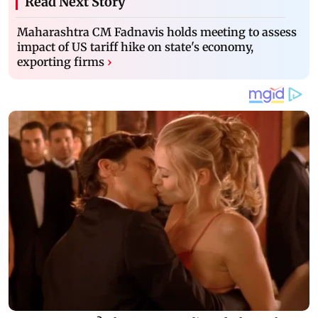
Read Next Story
Maharashtra CM Fadnavis holds meeting to assess
impact of US tariff hike on state's economy,
exporting firms
›