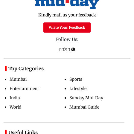
Kindly mail us your feedback
Write Your Feedback
Follow Us:
Top Categories
Mumbai
Sports
Entertainment
Lifestyle
India
Sunday Mid-Day
World
Mumbai Guide
Useful Links