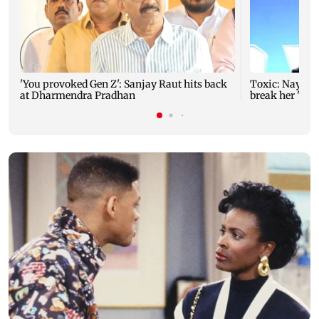
'You provoked Gen Z': Sanjay Raut hits back
Toxic: Nayant
at Dharmendra Pradhan
break her 'no 