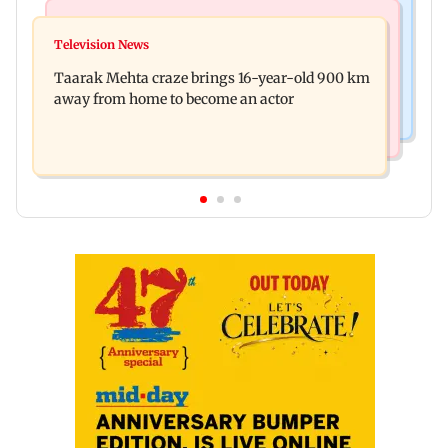
Regional Indian Cinema News
Hollywood News
Toxic: Nayanthara reveals what made her break
Television News
Taylor Swift's music disappears from Donald
her 'no promotions' rule
Taarak Mehta craze brings 16-year-old 900 km
Trump and White House TikTok videos
away from home to become an actor