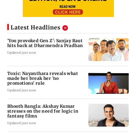
Latest Headlines
'You provoked Gen Z': Sanjay Raut
hits back at Dharmendra Pradhan
Updated just now
Toxic: Nayanthara reveals what
made her break her 'no
promotions' rule
Updated just now
Bhooth Bangla: Akshay Kumar
stresses on the need for logic in
fantasy films
Updated just now