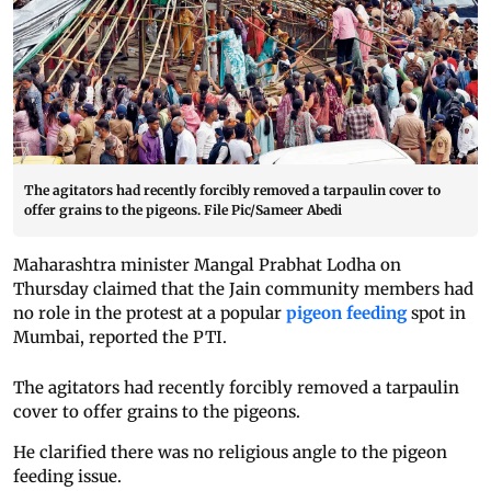
The agitators had recently forcibly removed a tarpaulin cover to
offer grains to the pigeons. File Pic/Sameer Abedi
Maharashtra minister Mangal Prabhat Lodha on
Thursday claimed that the Jain community members had
no role in the protest at a popular
pigeon feeding
spot in
Mumbai, reported the PTI.
The agitators had recently forcibly removed a tarpaulin
cover to offer grains to the pigeons.
He clarified there was no religious angle to the pigeon
feeding issue.