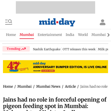
Home
Mumbai
Entertainment
India
World
Mumbai Gu
Trending
Nashik Earthquake
OTT releases this week
Milk pri
Home
/
Mumbai
/
Mumbai News
/
Article
/
Jains had no role 
Jains had no role in forceful opening of
pigeon feeding spot in Mumbai: