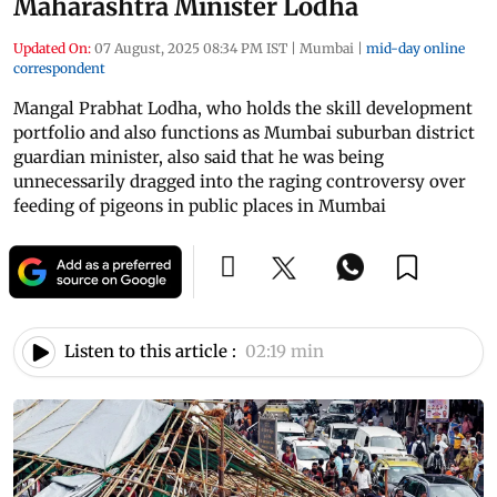
Maharashtra Minister Lodha
Updated On:
07 August, 2025 08:34 PM IST
|
Mumbai
|
mid-day online
correspondent
Mangal Prabhat Lodha, who holds the skill development
portfolio and also functions as Mumbai suburban district
guardian minister, also said that he was being
unnecessarily dragged into the raging controversy over
feeding of pigeons in public places in Mumbai
Listen to this article :
02:19 min