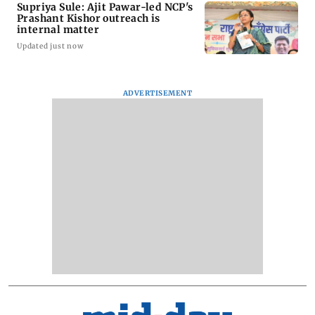
Supriya Sule: Ajit Pawar-led NCP's
Prashant Kishor outreach is
internal matter
Updated just now
ADVERTISEMENT