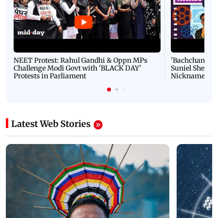
NEET Protest: Rahul Gandhi & Oppn MPs
'Bachchan saab
Challenge Modi Govt with 'BLACK DAY'
Suniel Shetty 
Protests in Parliament
Nickname | 
Latest Web Stories