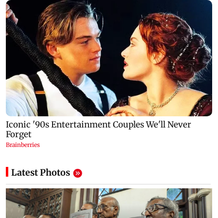
Latest Photos