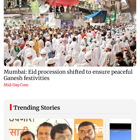
Trending Stories