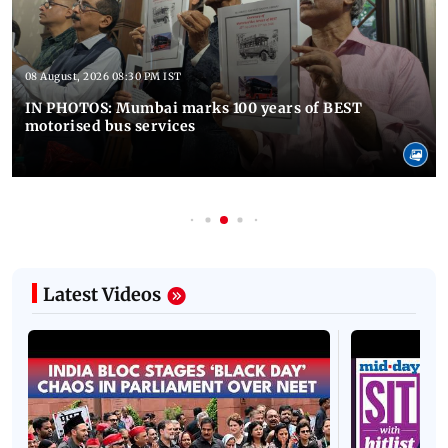
08 August, 2026 08:30 PM IST
IN PHOTOS: Mumbai marks 100 years of BEST
motorised bus services
Latest Videos