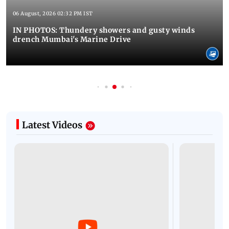
06 August, 2026 02:32 PM IST
IN PHOTOS: Thundery showers and gusty winds
drench Mumbai's Marine Drive
Latest Videos