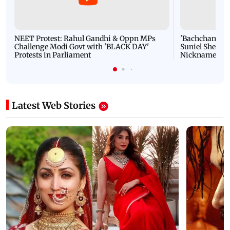
NEET Protest: Rahul Gandhi & Oppn MPs
'Bachchan saab
Challenge Modi Govt with 'BLACK DAY'
Suniel Shetty 
Protests in Parliament
Nickname | 
Latest Web Stories