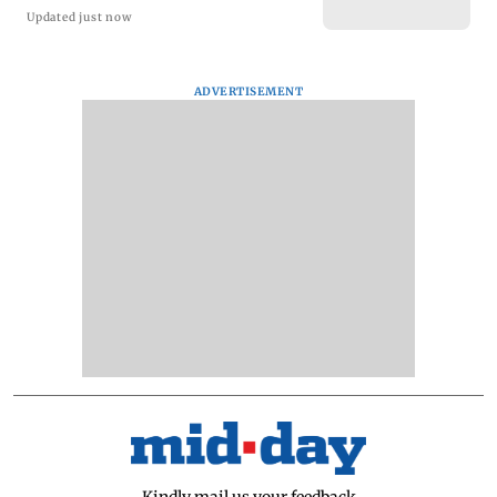
Updated just now
ADVERTISEMENT