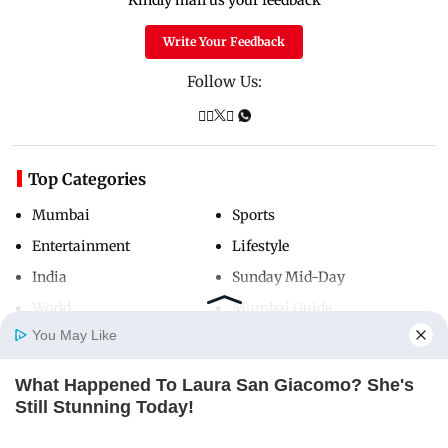
Kindly mail us your feedback
Write Your Feedback
Follow Us:
Top Categories
Mumbai
Sports
Entertainment
Lifestyle
India
Sunday Mid-Day
World
Mumbai Guide
You May Like
What Happened To Laura San Giacomo? She's
Useful Links
Home
Photos
E-Paper
Videos
MD Fast
Still Stunning Today!
About Us
Terms & Conditions
BRAINBERRIES