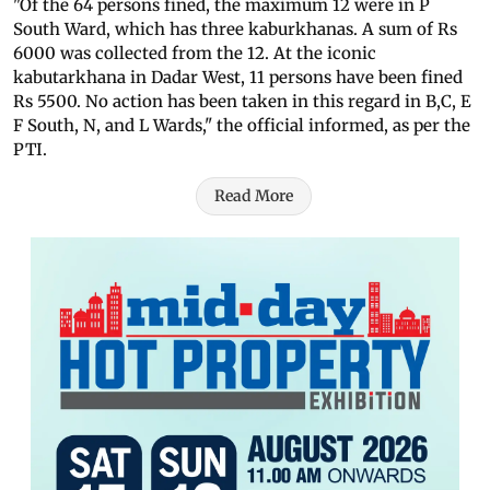
"Of the 64 persons fined, the maximum 12 were in P
South Ward, which has three kaburkhanas. A sum of Rs
6000 was collected from the 12. At the iconic
kabutarkhana in Dadar West, 11 persons have been fined
Rs 5500. No action has been taken in this regard in B,C, E
F South, N, and L Wards," the official informed, as per the
PTI.
Read More