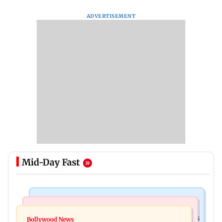
ADVERTISEMENT
Mid-Day Fast
Mumbai Crime News
Mumbai News
Mumbai: 128 ATM cards and 57 phones seized as
Bollywood News