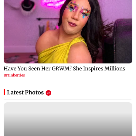
Latest Photos