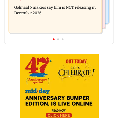
Baby's discharge delayed over insurance
cops bust cyber fraud gang in Goa
Golmaal 5 makers say film is NOT releasing in
approval, SCDRC pulls up Mumbai hospital
December 2026