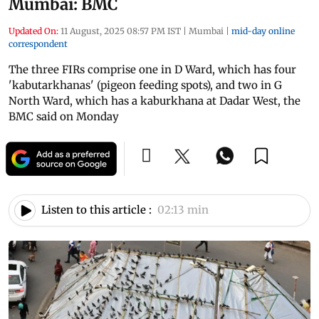
Mumbai: BMC
Updated On:
11 August, 2025 08:57 PM IST
|
Mumbai
|
mid-day online
correspondent
The three FIRs comprise one in D Ward, which has four
'kabutarkhanas' (pigeon feeding spots), and two in G
North Ward, which has a kaburkhana at Dadar West, the
BMC said on Monday
Listen to this article :
02:13 min