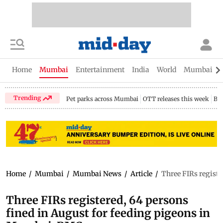
Home
Mumbai
Entertainment
India
World
Mumbai Gu
Trending
Pet parks across Mumbai
OTT releases this week
Bir
Home
/
Mumbai
/
Mumbai News
/
Article
/
Three FIRs registe
Three FIRs registered, 64 persons
fined in August for feeding pigeons in