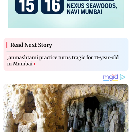
Read Next Story
Janmashtami practice turns tragic for 11-year-old
in Mumbai
›