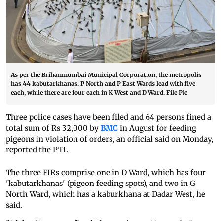
As per the Brihanmumbai Municipal Corporation, the metropolis
has 44 kabutarkhanas. P North and P East Wards lead with five
each, while there are four each in K West and D Ward. File Pic
Three police cases have been filed and 64 persons fined a
total sum of Rs 32,000 by
BMC
in August for feeding
pigeons in violation of orders, an official said on Monday,
reported the PTI.
The three FIRs comprise one in D Ward, which has four
'kabutarkhanas' (pigeon feeding spots), and two in G
North Ward, which has a kaburkhana at Dadar West, he
said.