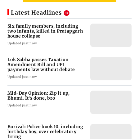
Latest Headlines
Six family members, including
two infants, killed in Pratapgarh
house collapse
Updated just now
Lok Sabha passes Taxation
Amendment Bill and UPI
payments law without debate
Updated just now
Mid-Day Opinion: Zip it up,
Bhumi. It’s done, bro
Updated just now
Borivali Police book 10, including
birthday boy, over celebratory
firing