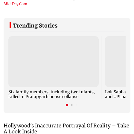
Trending Stories
Six family members, including two infants,
Lok Sabha pas
killed in Pratapgarh house collapse
and UPI payme