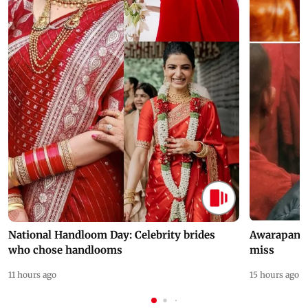
National Handloom Day: Celebrity brides
Awarapan 2 
who chose handlooms
miss
11 hours ago
15 hours ago