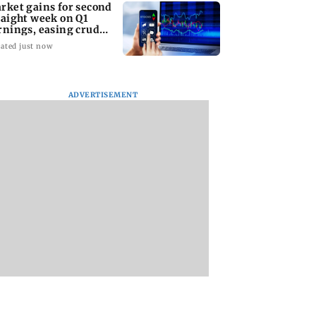
rket gains for second
raight week on Q1
rnings, easing crude
l prices
ated just now
ADVERTISEMENT
Dipke seeks removal
India eyes French-
of 'rude' cop, says
sixth-gen fighter
'don't behave like
programme, seeks
Delhi Police'
acquisition roadm
t gains for
d straight week
 earnings,