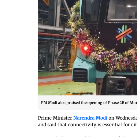
PM Modi also praised the opening of Phase 2B of Mum
Prime Minister
Narendra Modi
on Wednesda
and said that connectivity is essential for ci