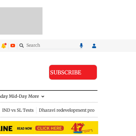
SUBSCRIBE
nday Mid-Day
More
IND vs SL Tests
Dharavi redevelopment project