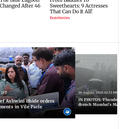
 IST
06 August, 2026 02:32 PM IST
IN PHOTOS: Thundery sho
f Ashwini Bhide orders
drench Mumbai's Marine 
ents in Vile Parle