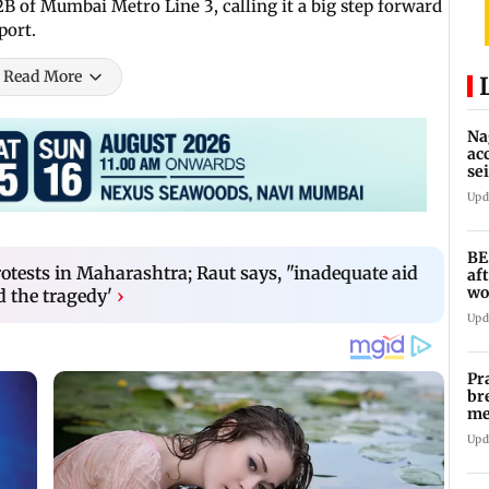
B of Mumbai Metro Line 3, calling it a big step forward
port.
Read More
Na
ac
se
la
Upd
BE
otests in Maharashtra; Raut says, "inadequate aid
af
wo
d the tragedy'
›
ov
Upd
Pr
br
me
fo
Upd