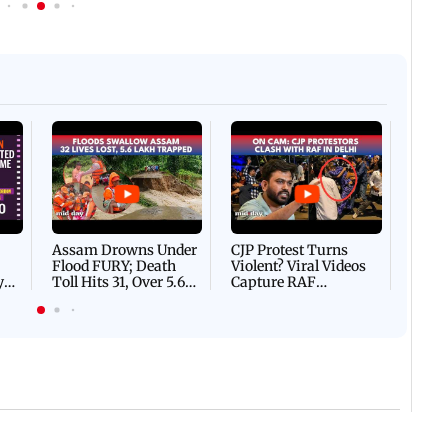
Afgha
DEVA
Villa
Mud 
Flash
Assam Drowns Under
CJP Protest Turns
Flood FURY; Death
Violent? Viral Videos
y
Toll Hits 31, Over 5.6
Capture RAF
d
Lakh Left BATTLING
Personnel Chased,
WH
For Survival | WATCH
Assaulted | WATCH