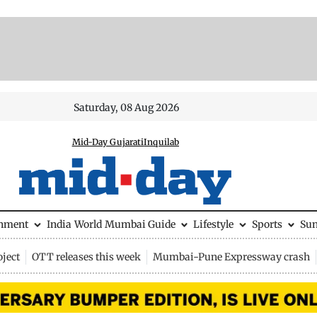
Saturday, 08 Aug 2026
Mid-Day Gujarati
Inquilab
inment
India
World
Mumbai Guide
Lifestyle
Sports
Su
ject
OTT releases this week
Mumbai-Pune Expressway crash