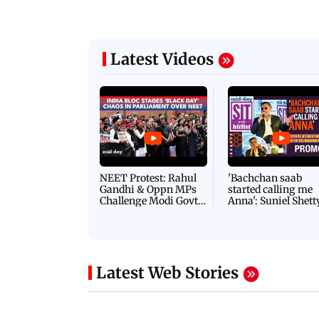
Latest Videos
NEET Protest: Rahul
'Bachchan saab
Gandhi & Oppn MPs
started calling me
Challenge Modi Govt
Anna': Suniel Shett
with 'BLACK DAY'
Shares Story Behin
Protests in Parliament
His Nickname | S
PROMO
Latest Web Stories