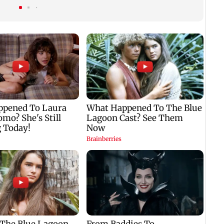
run over in Mulund
forward his legacy'
easin