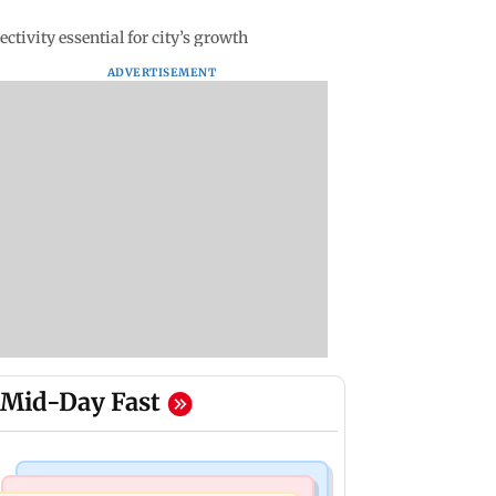
tivity essential for city’s growth
ADVERTISEMENT
Mid-Day Fast
Mumbai News