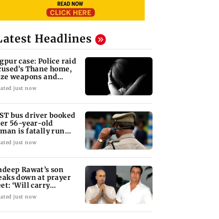
Latest Headlines
gpur case: Police raid
cused’s Thane home,
ize weapons and
ptop
ated just now
ST bus driver booked
ter 56-year-old
man is fatally run
er in Mulund
ated just now
adeep Rawat’s son
eaks down at prayer
et: ‘Will carry
rward his legacy'
ated just now