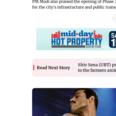
PM Modi also praised the opening of Phase 2
for the city's infrastructure and public trans
Shiv Sena (UBT) pr
Read Next Story
to the farmers ami