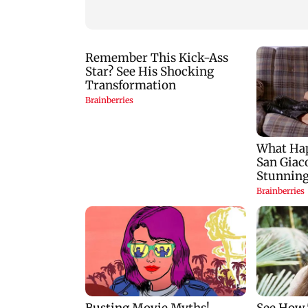
and laptop