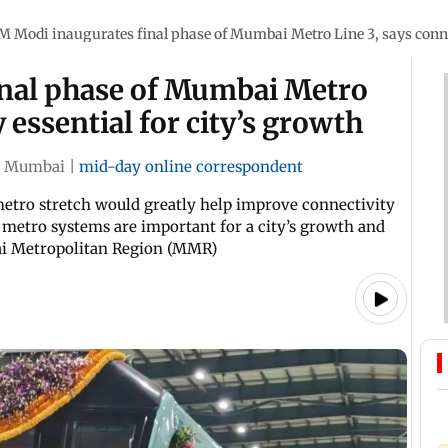
M Modi inaugurates final phase of Mumbai Metro Line 3, says connec
nal phase of Mumbai Metro
y essential for city’s growth
Mumbai
|
mid-day online correspondent
metro stretch would greatly help improve connectivity
t metro systems are important for a city’s growth and
ai Metropolitan Region (MMR)