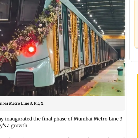
bai Metro Line 3. Pic/X
y inaugurated the final phase of Mumbai Metro Line 3
ty’s a growth.