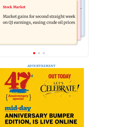
Bollywood News
Stock Market
BEST bus driver booked after 56-year-
Pradeep Rawat’s son breaks down at
old woman is fatally run over in
Market gains for second straight week
prayer meet: ‘Will carry forward his
Mulund
on Q1 earnings, easing crude oil prices
legacy'
ADVERTISEMENT