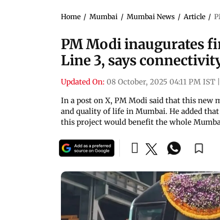
Home
/
Mumbai
/
Mumbai News
/
Article
/
P
PM Modi inaugurates fi
Line 3, says connectivit
Updated On:
08 October, 2025 04:11 PM IST
|
In a post on X, PM Modi said that this new 
and quality of life in Mumbai. He added tha
this project would benefit the whole Mumb