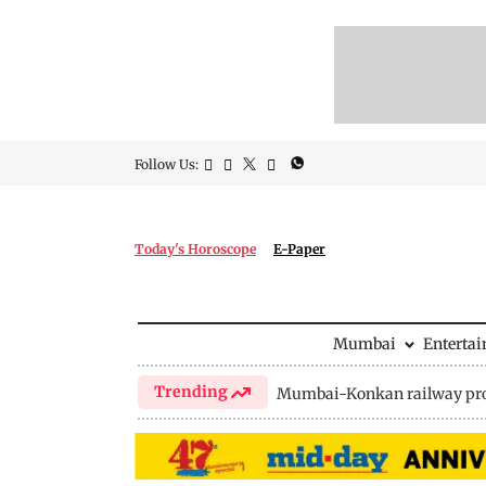
Follow Us:
Today's Horoscope
E-Paper
Mumbai
Enterta
Trending
Mumbai-Konkan railway pro