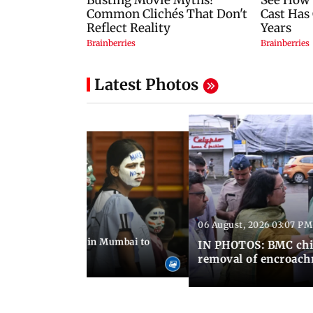
Latest Photos
06 August, 2026 03:07 PM
 08:14 PM IST
ilent peace march in Mumbai to
IN PHOTOS: BMC chie
ima Day
removal of encroachm