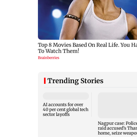
Trending Stories
AI accounts for over
40 per cent global tech
sector layoffs
Nagpur case: Polic
raid accused’s Tha
home, seize weapo