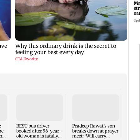
Ma
st
ea
oi
Upd
e
BEST bus driver
Pradeep Rawat’s son
Marke
ne
booked after 56-year-
breaks down at prayer
secon
ns
old woman is fatally
meet: ‘Will carry
on Q1