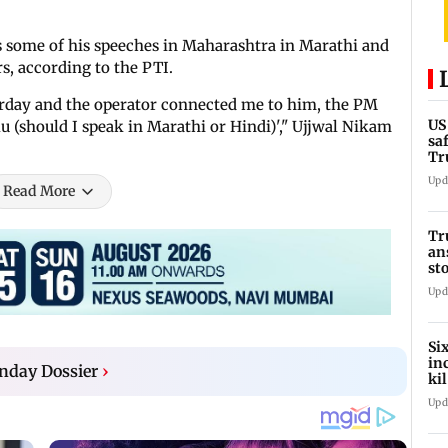
s some of his speeches in Maharashtra in Marathi and
s, according to the PTI.
turday and the operator connected me to him, the PM
US
lu (should I speak in Marathi or Hindi)'," Ujjwal Nikam
sa
Tr
Upd
Read More
Tr
an
st
co
Upd
Si
in
nday Dossier
›
ki
ho
Upd