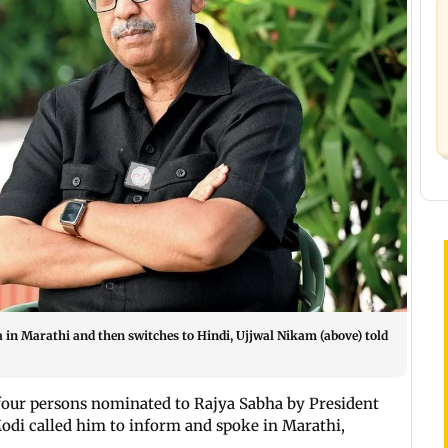
in Marathi and then switches to Hindi, Ujjwal Nikam (above) told
four persons nominated to Rajya Sabha by President
di called him to inform and spoke in Marathi,