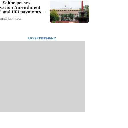
k Sabha passes
xation Amendment
ll and UPI payments
w without debate
ated just now
ADVERTISEMENT