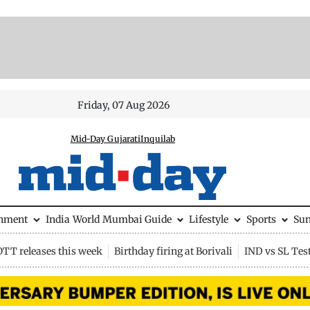
Friday, 07 Aug 2026
Mid-Day Gujarati
Inquilab
inment
India
World
Mumbai Guide
Lifestyle
Sports
Su
OTT releases this week
Birthday firing at Borivali
IND vs SL Tes