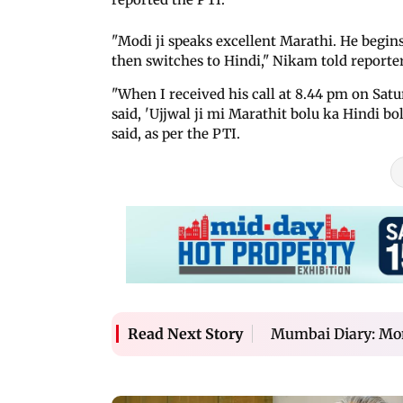
"Modi ji speaks excellent Marathi. He begin
then switches to Hindi," Nikam told reporter
"When I received his call at 8.44 pm on Sa
said, 'Ujjwal ji mi Marathit bolu ka Hindi bo
said, as per the PTI.
Mumbai Diary: Mo
Read Next Story