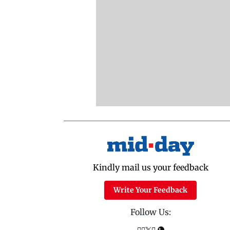
Kindly mail us your feedback
Write Your Feedback
Follow Us: