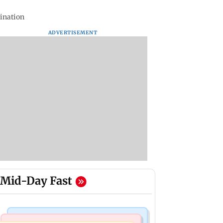
ination
ADVERTISEMENT
Mid-Day Fast
Mumbai Crime News