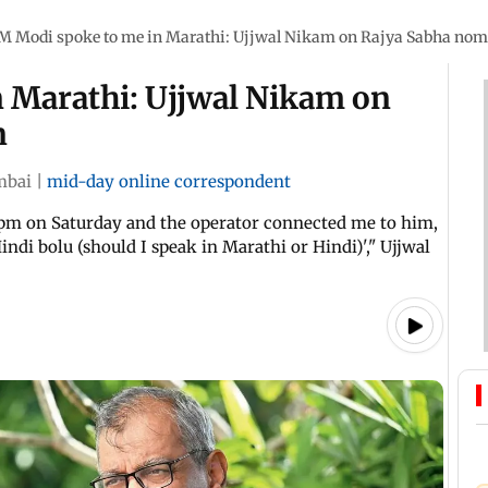
M Modi spoke to me in Marathi: Ujjwal Nikam on Rajya Sabha nom
 Marathi: Ujjwal Nikam on
n
bai
|
mid-day online correspondent
4 pm on Saturday and the operator connected me to him,
indi bolu (should I speak in Marathi or Hindi)'," Ujjwal