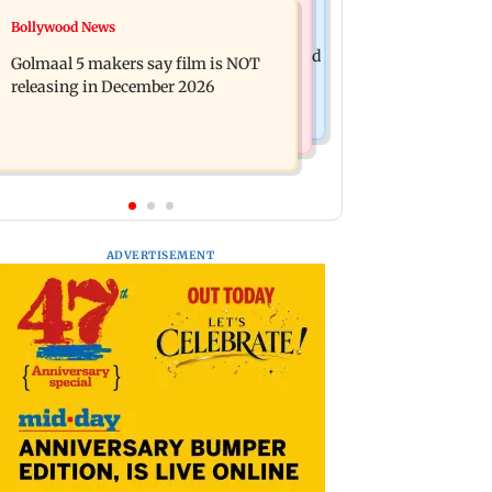
Mumbai News
Bollywood News
Mumbai: 128 ATM cards and 57
Baby's discharge delayed over
phones seized as cops bust cyber fraud
Golmaal 5 makers say film is NOT
insurance approval, SCDRC pulls up
gang in Goa
releasing in December 2026
Mumbai hospital
ADVERTISEMENT