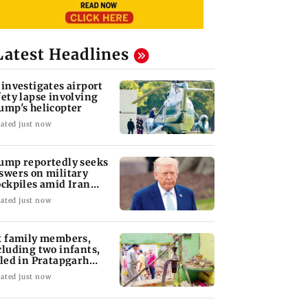
Latest Headlines
 investigates airport
fety lapse involving
ump's helicopter
ated just now
ump reportedly seeks
swers on military
ockpiles amid Iran
nflict
ated just now
x family members,
cluding two infants,
lled in Pratapgarh
use collapse
ated just now