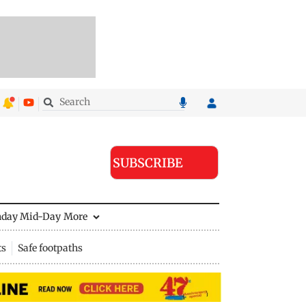
SUBSCRIBE
nday Mid-Day
More
ts
Safe footpaths