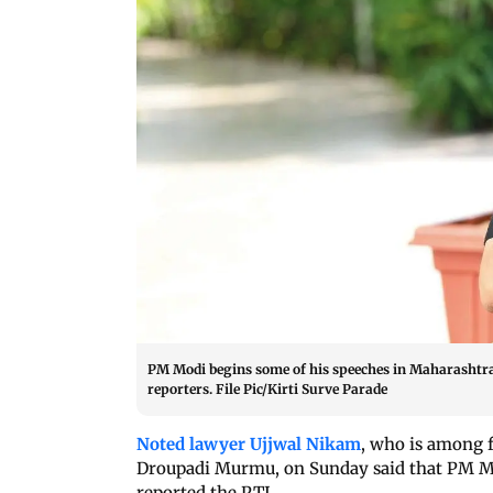
PM Modi begins some of his speeches in Maharashtra 
reporters. File Pic/Kirti Surve Parade
Noted lawyer Ujjwal Nikam
, who is among 
Droupadi Murmu, on Sunday said that PM Mo
reported the PTI.