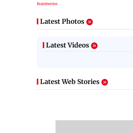
Latest Photos
Latest Videos
Latest Web Stories