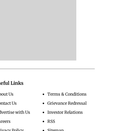
eful Links
bout Us
Terms & Conditions
ontact Us
Grievance Redressal
vertise with Us
Investor Relations
areers
RSS
ivacy Policy
Sitemap