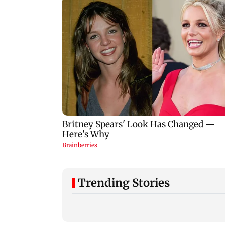
Trending Stories