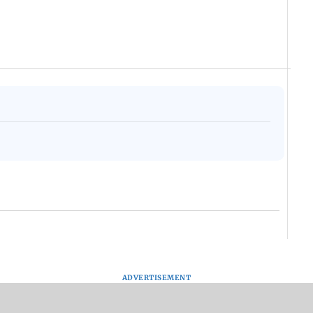
ADVERTISEMENT