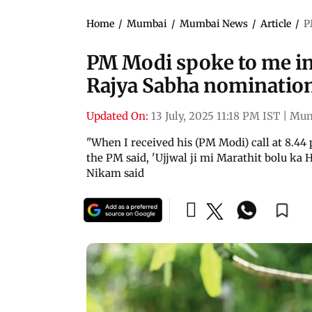
Home
/
Mumbai
/
Mumbai News
/
Article
/
P
PM Modi spoke to me in
Rajya Sabha nominatio
Updated On:
13 July, 2025 11:18 PM IST
|
Mum
"When I received his (PM Modi) call at 8.4
the PM said, 'Ujjwal ji mi Marathit bolu ka H
Nikam said