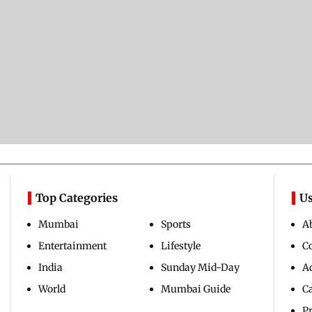
Top Categories
Us
Mumbai
Sports
A
Entertainment
Lifestyle
C
India
Sunday Mid-Day
Ad
World
Mumbai Guide
C
Pr