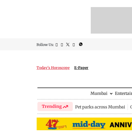
Follow Us:
Today's Horoscope
E-Paper
Mumbai
Enterta
Trending
Pet parks across Mumbai