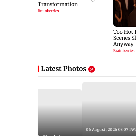
Latest Photos
06 August, 2026 03:07 PM
 08:14 PM IST