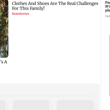
Pa
19
ph
Upd
Talk 