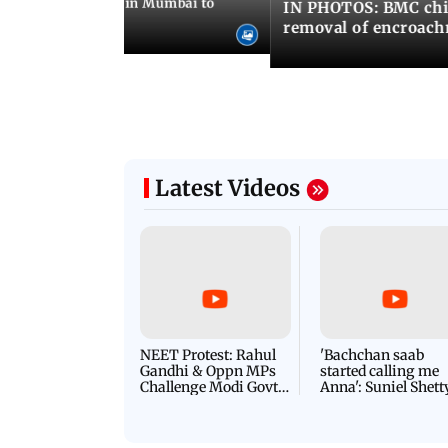
ilent peace march in Mumbai to
IN PHOTOS: BMC chie
ima Day
removal of encroachm
Latest Videos
NEET Protest: Rahul
'Bachchan saab
Gandhi & Oppn MPs
started calling me
Challenge Modi Govt
Anna': Suniel Shett
with 'BLACK DAY'
Shares Story Behin
Protests in Parliament
His Nickname | S
PROMO