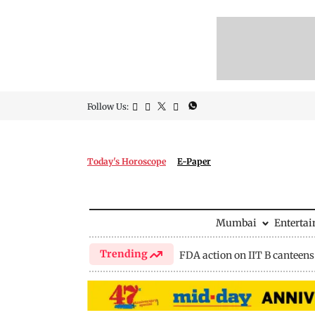
Follow Us:
Today's Horoscope
E-Paper
Mumbai
Enterta
Trending
FDA action on IIT B canteens