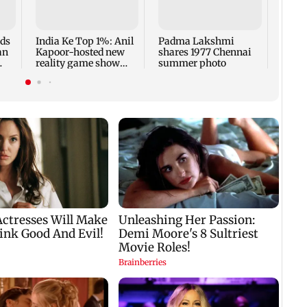
faced
Sena 
Bhag
rds
India Ke Top 1%: Anil
Padma Lakshmi
an
Kapoor-hosted new
shares 1977 Chennai
reality game show
summer photo
gets a premiere date