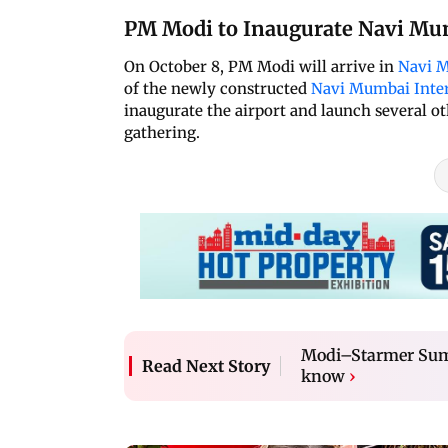
PM Modi to Inaugurate Navi Mum
On October 8, PM Modi will arrive in
Navi 
of the newly constructed
Navi Mumbai Inter
inaugurate the airport and launch several o
gathering.
Modi–Starmer Summ
Read Next Story
know
›