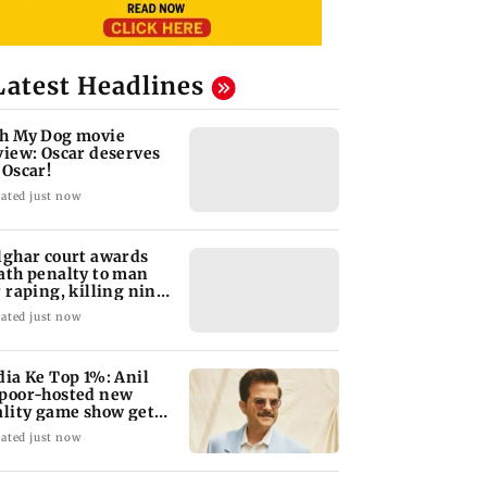
Latest Headlines
h My Dog movie
view: Oscar deserves
 Oscar!
ated just now
lghar court awards
ath penalty to man
r raping, killing nine-
ar-old girl
ated just now
dia Ke Top 1%: Anil
poor-hosted new
ality game show gets a
emiere date
ated just now