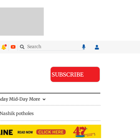
SUBSCRIBE
nday Mid-Day
More
Nashik potholes