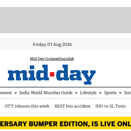
Friday, 07 Aug 2026
Mid-Day Gujarati
Inquilab
inment
India
World
Mumbai Guide
Lifestyle
Sports
Su
OTT releases this week
BEST bus accident
IND vs SL Tests