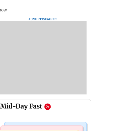
know
ADVERTISEMENT
Mid-Day Fast
Bollywood News