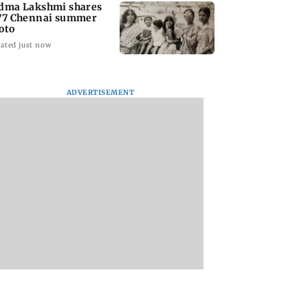
dma Lakshmi shares
77 Chennai summer
oto
ated just now
ADVERTISEMENT
to students who
West Asia war:
Mumbai Traffic Po