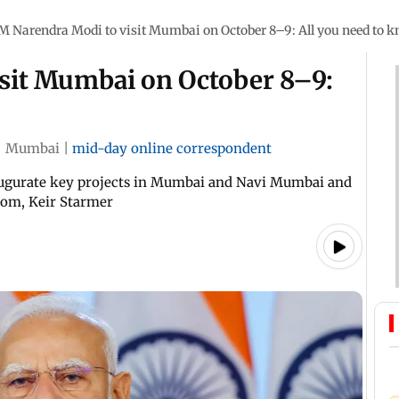
M Narendra Modi to visit Mumbai on October 8–9: All you need to 
sit Mumbai on October 8–9:
|
Mumbai
|
mid-day online correspondent
inaugurate key projects in Mumbai and Navi Mumbai and
dom, Keir Starmer