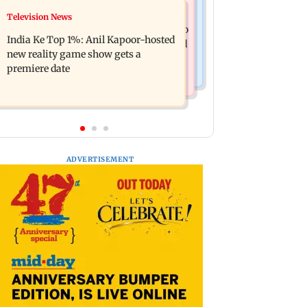
Mumbai Crime News
Television News
Ohh My Dog movie review: Oscar
Palghar court awards death penalty to
deserves an Oscar!
India Ke Top 1%: Anil Kapoor-hosted
man for raping, killing nine-year-old
new reality game show gets a
girl
premiere date
ADVERTISEMENT