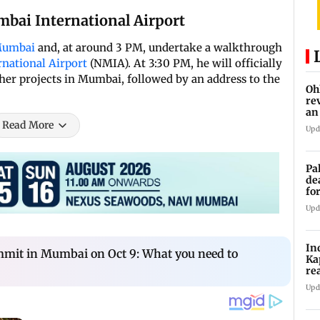
bai International Airport
Mumbai
and, at around 3 PM, undertake a walkthrough
national Airport
(NMIA). At 3:30 PM, he will officially
ther projects in Mumbai, followed by an address to the
Oh
re
an
Read More
Upd
Pa
de
fo
ye
Upd
In
it in Mumbai on Oct 9: What you need to
Ka
re
pr
Upd