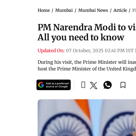
Home
/
Mumbai
/
Mumbai News
/
Article
/
P
PM Narendra Modi to vi
All you need to know
Updated On:
07 October, 2025 02:41 PM IST
During his visit, the Prime Minister will 
host the Prime Minister of the United King