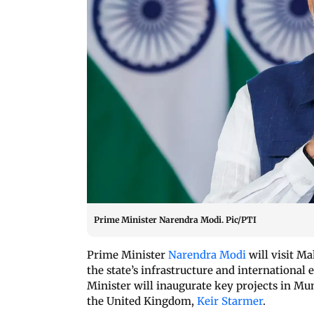
Prime Minister Narendra Modi. Pic/PTI
Prime Minister
Narendra Modi
will visit M
the state’s infrastructure and international
Minister will inaugurate key projects in M
the United Kingdom,
Keir Starmer
.