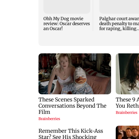
Ohh My Dog movie
Palghar court awa
review: Oscar deserves
death penalty to m
an Oscar!
for raping, killing
nine-year-old girl