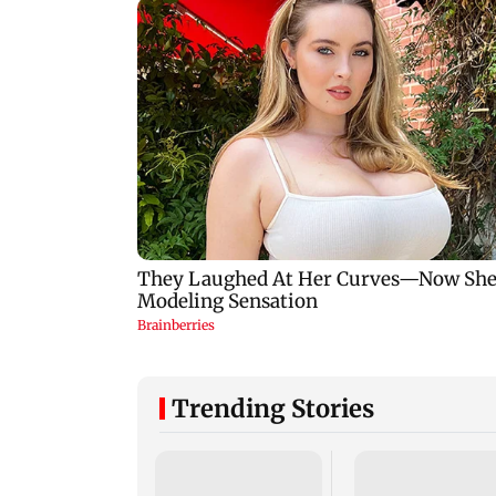
Trending Stories