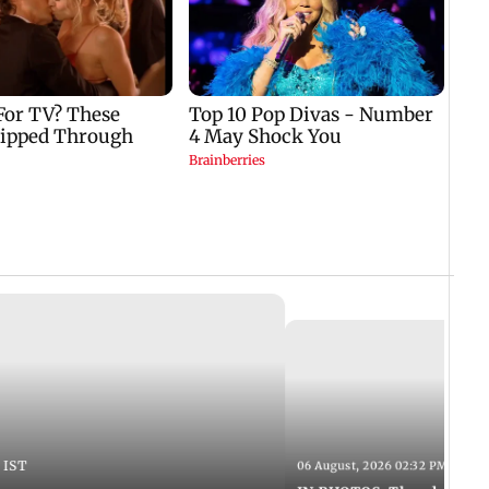
 IST
06 August, 2026 02:32 PM IST