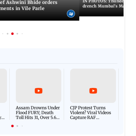
IN PHOTOS: Thundery sho
f Ashwini Bhide orders
drench Mumbai's Marine 
ents in Vile Parle
Afgha
DEVA
Villa
Mud 
Flash
Assam Drowns Under
CJP Protest Turns
Flood FURY; Death
Violent? Viral Videos
y
Toll Hits 31, Over 5.6
Capture RAF
d
Lakh Left BATTLING
Personnel Chased,
WH
For Survival | WATCH
Assaulted | WATCH