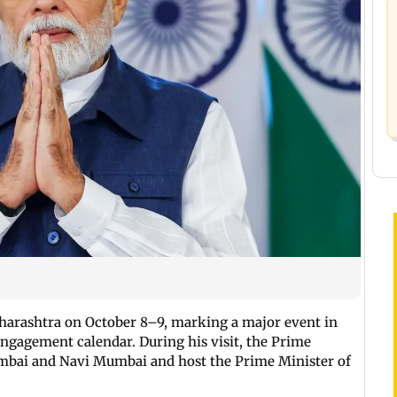
aharashtra on October 8–9, marking a major event in
 engagement calendar. During his visit, the Prime
umbai and Navi Mumbai and host the Prime Minister of