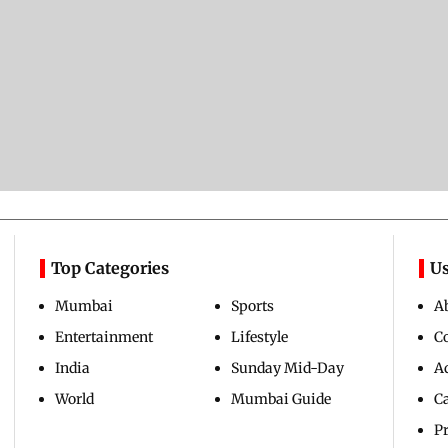
Top Categories
Us
Mumbai
Sports
A
Entertainment
Lifestyle
C
India
Sunday Mid-Day
Ad
World
Mumbai Guide
C
Pr