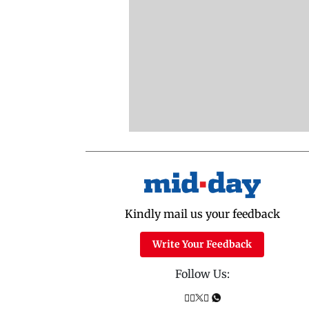
Kindly mail us your feedback
Write Your Feedback
Follow Us: