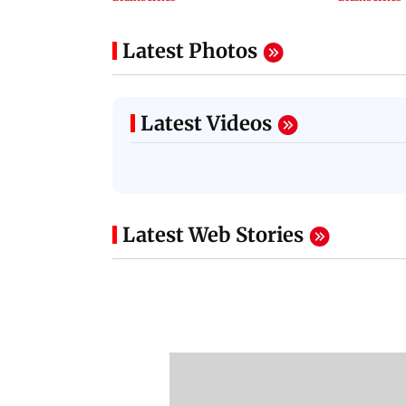
Latest Photos
Latest Videos
Latest Web Stories