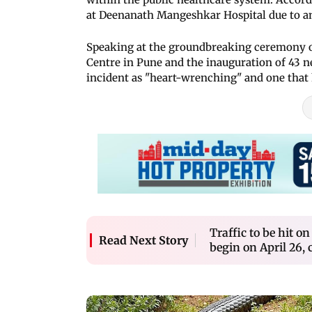
at Deenanath Mangeshkar Hospital due to an
Speaking at the groundbreaking ceremony of
Centre in Pune and the inauguration of 43 n
incident as "heart-wrenching" and one that h
Traffic to be hit 
Read Next Story
begin on April 26, 