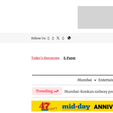
Follow Us:
Today's Horoscope
E-Paper
Mumbai
Enterta
Trending
Mumbai-Konkan railway pro