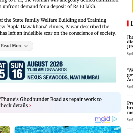
 upfront demand for a deposit of Rs 10 lakh.
 the State Family Welfare Building and Training
ew 'Aapla Dawakhana' clinics, Pawar described the
as left an indelible scar on the conscience of society.
Jh
di
Read More
JP
pr
Upd
'W
go
An
FC
Upd
on Thane's Ghodbunder Road as repair work to
Pr
check details
›
br
me
fo
Upd