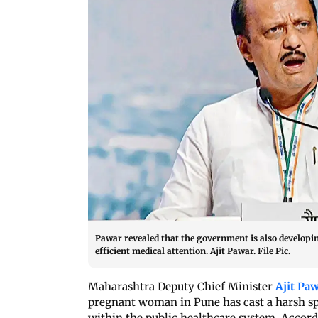
Pawar revealed that the government is also developin
efficient medical attention. Ajit Pawar. File Pic.
Maharashtra Deputy Chief Minister
Ajit Pa
pregnant woman in Pune has cast a harsh sp
within the public healthcare system. Accor