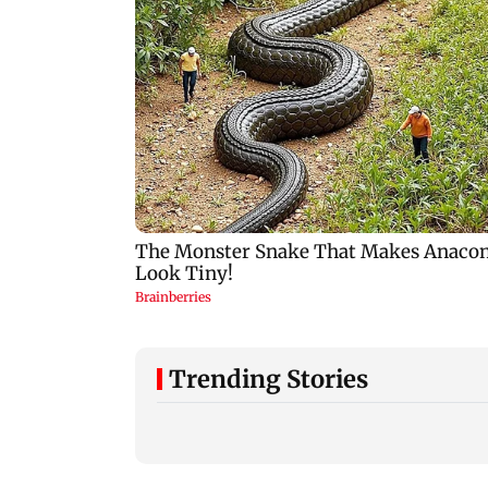
Trending Stories