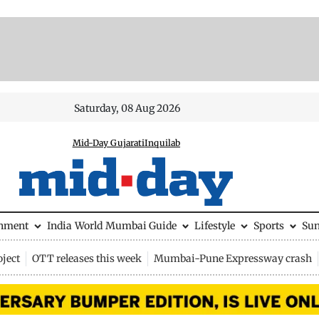
Saturday, 08 Aug 2026
Mid-Day Gujarati
Inquilab
inment
India
World
Mumbai Guide
Lifestyle
Sports
Su
ject
OTT releases this week
Mumbai-Pune Expressway crash