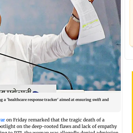
g a 'healthcare response tracker' aimed at ensuring swift and
war
on Friday remarked that the tragic death of a
otlight on the deep-rooted flaws and lack of empathy
ding to PTI, the woman was allegedly denied admission