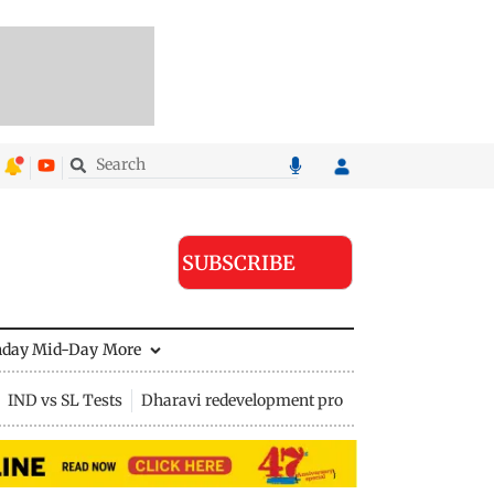
SUBSCRIBE
nday Mid-Day
More
IND vs SL Tests
Dharavi redevelopment project