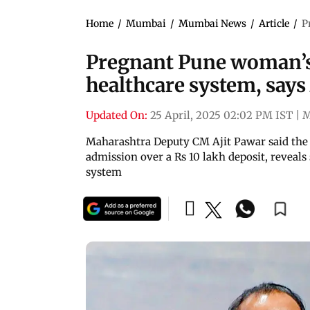
Home
/
Mumbai
/
Mumbai News
/
Article
/
P
Pregnant Pune woman’s
healthcare system, says
Updated On:
25 April, 2025 02:02 PM IST
|
M
Maharashtra Deputy CM Ajit Pawar said the 
admission over a Rs 10 lakh deposit, reveals 
system