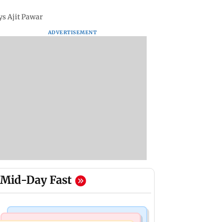
ys Ajit Pawar
ADVERTISEMENT
Mid-Day Fast
India News