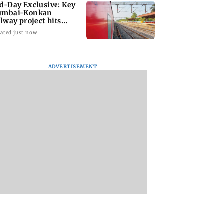
d-Day Exclusive: Key
mbai-Konkan
ilway project hits
other roadblock
ated just now
ADVERTISEMENT