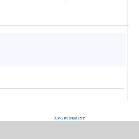
ADVERTISEMENT