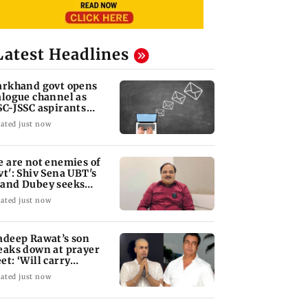
Latest Headlines
arkhand govt opens
alogue channel as
SC-JSSC aspirants
ess for reforms
ated just now
e are not enemies of
vt': Shiv Sena UBT's
and Dubey seeks
RA Bill debate
ated just now
adeep Rawat’s son
eaks down at prayer
et: ‘Will carry
rward his legacy'
ated just now