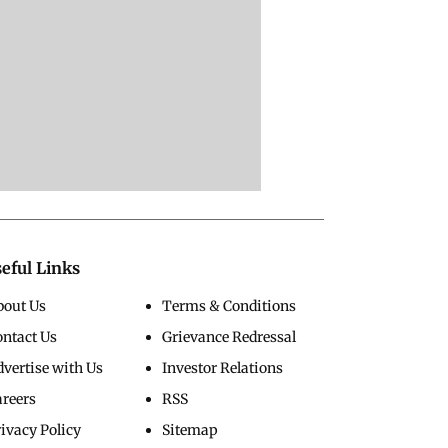
eful Links
bout Us
Terms & Conditions
ontact Us
Grievance Redressal
vertise with Us
Investor Relations
areers
RSS
ivacy Policy
Sitemap