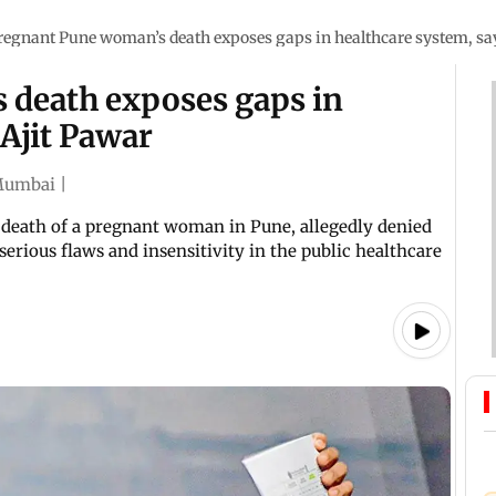
regnant Pune woman’s death exposes gaps in healthcare system, sa
 death exposes gaps in
 Ajit Pawar
umbai
|
death of a pregnant woman in Pune, allegedly denied
serious flaws and insensitivity in the public healthcare