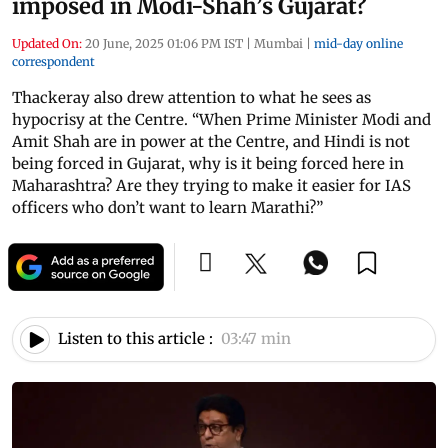
imposed in Modi-Shah’s Gujarat?
Updated On:
20 June, 2025 01:06 PM IST
|
Mumbai
|
mid-day online
correspondent
Thackeray also drew attention to what he sees as
hypocrisy at the Centre. “When Prime Minister Modi and
Amit Shah are in power at the Centre, and Hindi is not
being forced in Gujarat, why is it being forced here in
Maharashtra? Are they trying to make it easier for IAS
officers who don’t want to learn Marathi?”
Listen to this article :
03:47 min