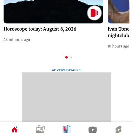
Horoscope today: August 8, 2026
Ivan Toney 
nightclub i
24 minutes ago
10 hours ago
ADVERTISEMENT