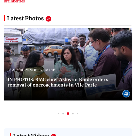
Latest Photos
06 August, 2026 03:07 PM IST
IN PHOTOS: BMC chief Ashwini Bhide orders
removal of encroachments in Vile Parle