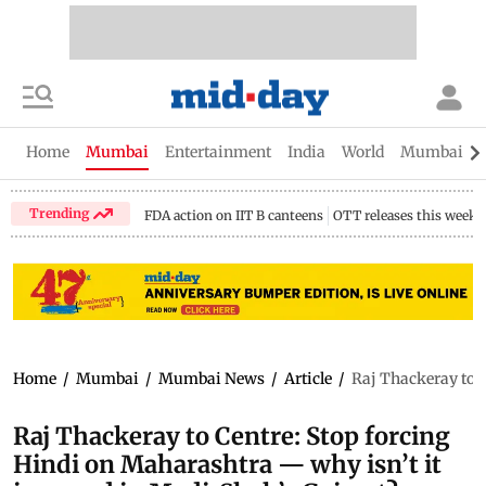
Home
Mumbai
Entertainment
India
World
Mumbai Gu
Trending
FDA action on IIT B canteens
OTT releases this week
Home
/
Mumbai
/
Mumbai News
/
Article
/
Raj Thackeray to C
Raj Thackeray to Centre: Stop forcing
Hindi on Maharashtra — why isn’t it