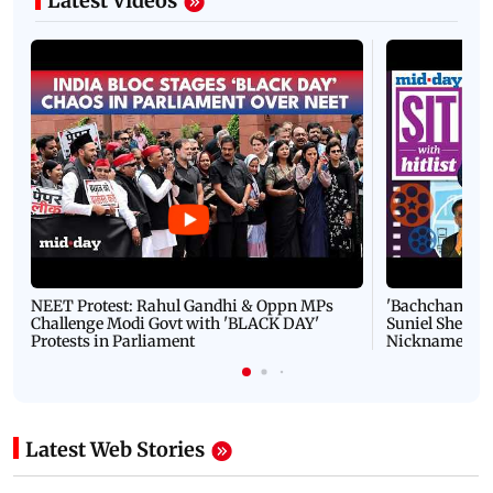
Latest Videos
NEET Protest: Rahul Gandhi & Oppn MPs
'Bachchan saab
Challenge Modi Govt with 'BLACK DAY'
Suniel Shetty 
Protests in Parliament
Nickname | 
Latest Web Stories