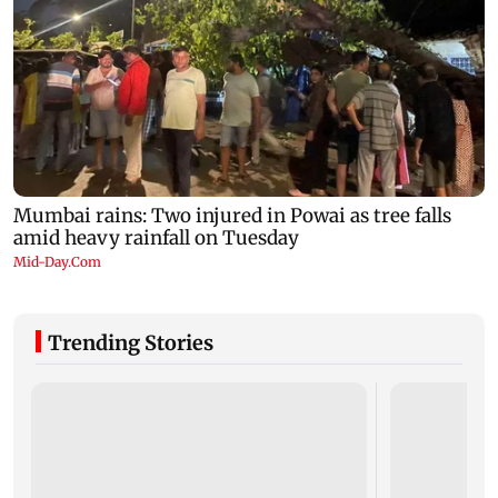
Trending Stories