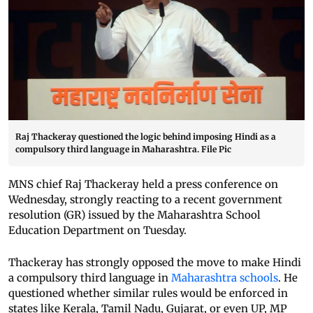
Raj Thackeray questioned the logic behind imposing Hindi as a
compulsory third language in Maharashtra. File Pic
MNS chief Raj Thackeray held a press conference on
Wednesday, strongly reacting to a recent government
resolution (GR) issued by the Maharashtra School
Education Department on Tuesday.
Thackeray has strongly opposed the move to make Hindi
a compulsory third language in
Maharashtra schools
. He
questioned whether similar rules would be enforced in
states like Kerala, Tamil Nadu, Gujarat, or even UP, MP