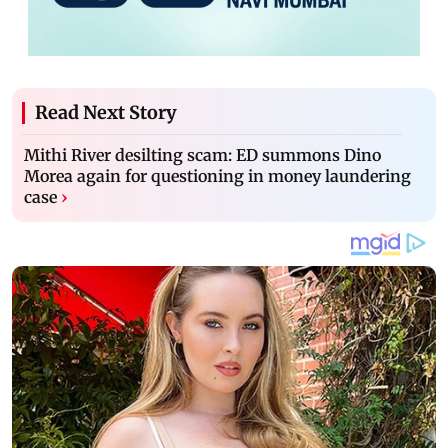
Read Next Story
Mithi River desilting scam: ED summons Dino
Morea again for questioning in money laundering
case
›