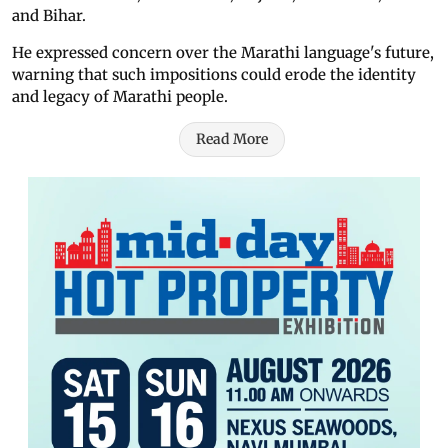
and Bihar.
He expressed concern over the Marathi language's future,
warning that such impositions could erode the identity
and legacy of Marathi people.
Read More