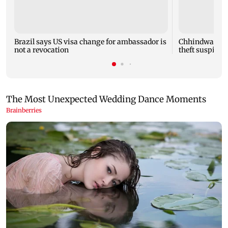
Brazil says US visa change for ambassador is
Chhindwara: T
not a revocation
theft suspicion