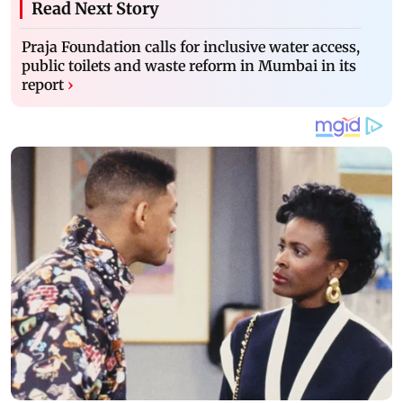
Read Next Story
Praja Foundation calls for inclusive water access,
public toilets and waste reform in Mumbai in its
report
›