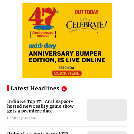
Latest Headlines
India Ke Top 1%: Anil Kapoor-
hosted new reality game show
gets a premiere date
Updated just now
Padma Lakshmi shares 1977