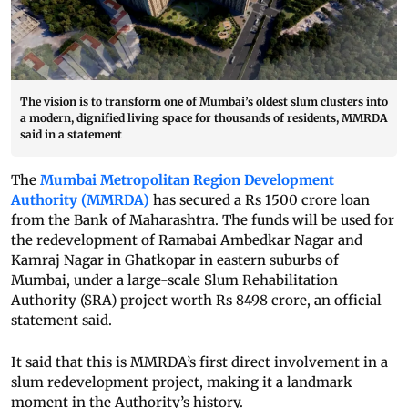
The vision is to transform one of Mumbai’s oldest slum clusters into
a modern, dignified living space for thousands of residents, MMRDA
said in a statement
The
Mumbai Metropolitan Region Development
Authority (MMRDA)
has secured a Rs 1500 crore loan
from the Bank of Maharashtra. The funds will be used for
the redevelopment of Ramabai Ambedkar Nagar and
Kamraj Nagar in Ghatkopar in eastern suburbs of
Mumbai, under a large-scale Slum Rehabilitation
Authority (SRA) project worth Rs 8498 crore, an official
statement said.
It said that this is MMRDA’s first direct involvement in a
slum redevelopment project, making it a landmark
moment in the Authority’s history.