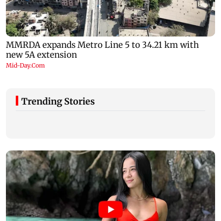
Trending Stories