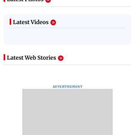
Latest Videos
Latest Web Stories
ADVERTISEMENT