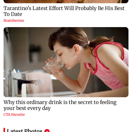
Latest Photos