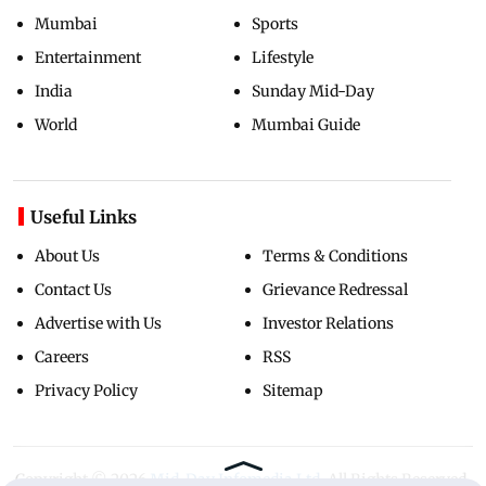
Mumbai
Sports
Entertainment
Lifestyle
India
Sunday Mid-Day
World
Mumbai Guide
Useful Links
About Us
Terms & Conditions
Contact Us
Grievance Redressal
Advertise with Us
Investor Relations
Careers
RSS
Privacy Policy
Sitemap
Copyright ©
2026
Mid-Day Infomedia Ltd.
All Rights Reserved.