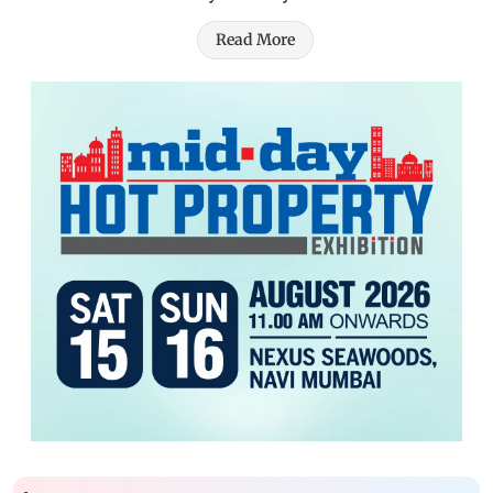
Read More