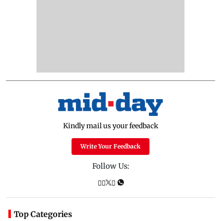
Kindly mail us your feedback
Write Your Feedback
Follow Us:
Top Categories