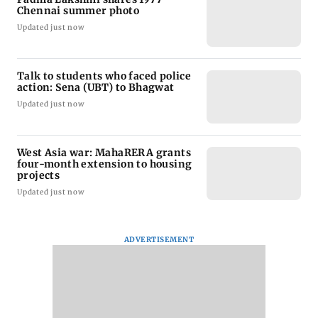
Chennai summer photo
Updated just now
Talk to students who faced police
action: Sena (UBT) to Bhagwat
Updated just now
West Asia war: MahaRERA grants
four-month extension to housing
projects
Updated just now
ADVERTISEMENT