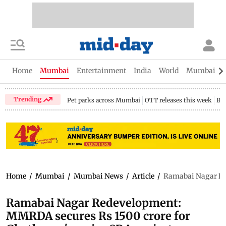
Home
Mumbai
Entertainment
India
World
Mumbai Gu
Trending
Pet parks across Mumbai
OTT releases this week
Bir
Home
/
Mumbai
/
Mumbai News
/
Article
/
Ramabai Nagar Red
Ramabai Nagar Redevelopment:
MMRDA secures Rs 1500 crore for