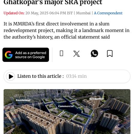
Ghatkopar's major SRA project
Updated On:
20 May, 2025 06:04 PM IST
|
Mumbai
|
A Correspondent
It is MMRDA’s first direct involvement in a slum
redevelopment project, making it a landmark moment in
the authority’s history, an official statement said
Listen to this article :
03:14 min