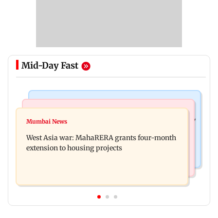
Mid-Day Fast
Television News
Mumbai News
India Ke Top 1%: Anil Kapoor-hosted new reality
Mumbai News
Talk to students who faced police action: Sena
game show gets a premiere date
West Asia war: MahaRERA grants four-month
(UBT) to Bhagwat
extension to housing projects