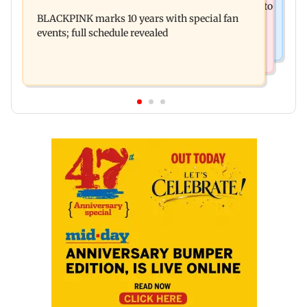
BMC water supply disruption: Parts of Mumbai to
strike after Bombay HC directive
BLACKPINK marks 10 years with special fan
face 24-hr shutdown on Aug 11-12
events; full schedule revealed