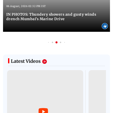
06 August, 2026 02:32 PM IST
IN PHOTOS: Thundery showers and gusty winds
drench Mumbai's Marine Drive
Latest Videos