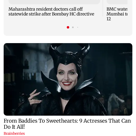
Maharashtra resident doctors call off
BMC water supp
statewide strike after Bombay HC directive
Mumbai to fac
12