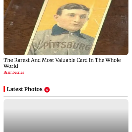
Latest Photos