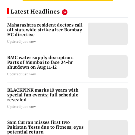
Latest Headlines
Maharashtra resident doctors call
off statewide strike after Bombay
HC directive
Updated just now
BMC water supply disruption:
Parts of Mumbai to face 24-hr
shutdown on Aug 11-12
Updated just now
BLACKPINK marks 10 years with
special fan events; full schedule
revealed
Updated just now
Sam Curran misses first two
Pakistan Tests due to fitness; eyes
potential return