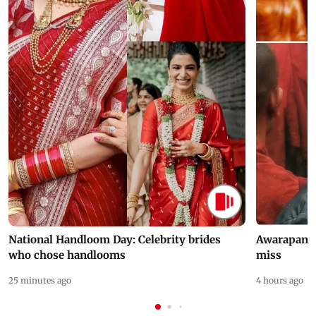
National Handloom Day: Celebrity brides
Awarapan 2 
who chose handlooms
miss
25 minutes ago
4 hours ago