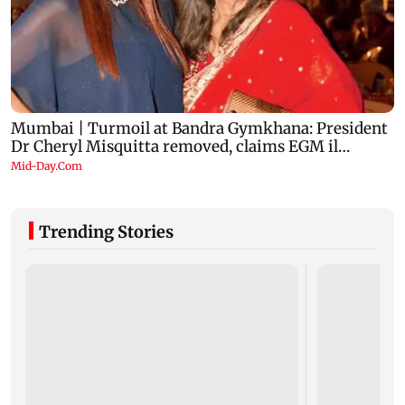
Trending Stories