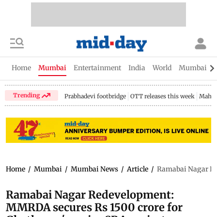
Home
Mumbai
Entertainment
India
World
Mumbai Gu
Trending
Prabhadevi footbridge
OTT releases this week
Mahar
Home
/
Mumbai
/
Mumbai News
/
Article
/
Ramabai Nagar Red
Ramabai Nagar Redevelopment:
MMRDA secures Rs 1500 crore for