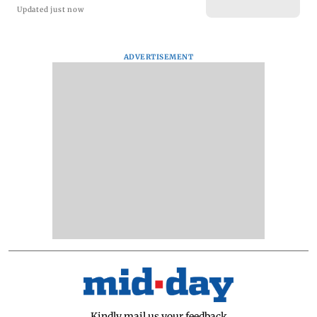
Updated just now
ADVERTISEMENT
Kindly mail us your feedback