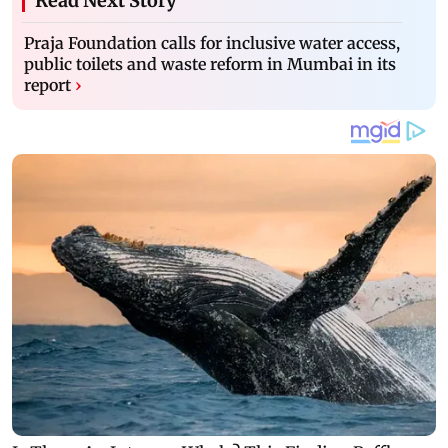
Read Next Story
Praja Foundation calls for inclusive water access,
public toilets and waste reform in Mumbai in its
report
›