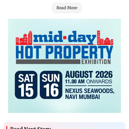
Read More