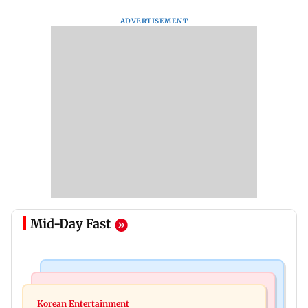
ADVERTISEMENT
Mid-Day Fast
Mumbai News
Mumbai News
Maharashtra resident doctors call off statewide
Korean Entertainment