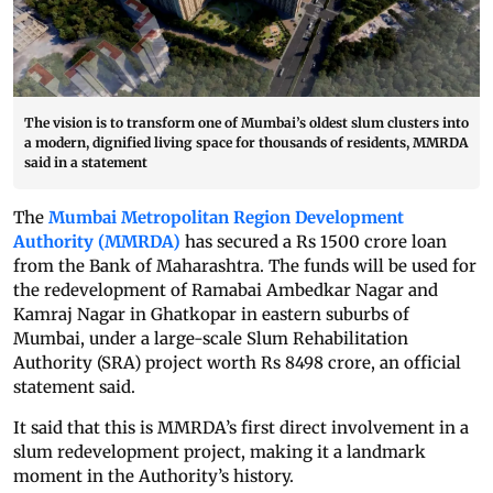
The vision is to transform one of Mumbai’s oldest slum clusters into
a modern, dignified living space for thousands of residents, MMRDA
said in a statement
The
Mumbai Metropolitan Region Development
Authority (MMRDA)
has secured a Rs 1500 crore loan
from the Bank of Maharashtra. The funds will be used for
the redevelopment of Ramabai Ambedkar Nagar and
Kamraj Nagar in Ghatkopar in eastern suburbs of
Mumbai, under a large-scale Slum Rehabilitation
Authority (SRA) project worth Rs 8498 crore, an official
statement said.
It said that this is MMRDA’s first direct involvement in a
slum redevelopment project, making it a landmark
moment in the Authority’s history.