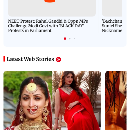
NEET Protest: Rahul Gandhi & Oppn MPs
'Bachchan saab
Challenge Modi Govt with 'BLACK DAY'
Suniel Shetty 
Protests in Parliament
Nickname | 
Latest Web Stories