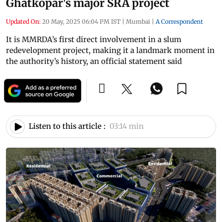
Ghatkopar's major SRA project
Updated On:
20 May, 2025 06:04 PM IST
|
Mumbai
|
A Correspondent
It is MMRDA’s first direct involvement in a slum
redevelopment project, making it a landmark moment in
the authority’s history, an official statement said
Listen to this article :
03:14 min