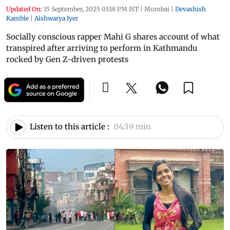
Updated On:
15 September, 2025 03:18 PM IST
|
Mumbai
|
Devashish
Kamble
|
Aishwarya Iyer
Socially conscious rapper Mahi G shares account of what
transpired after arriving to perform in Kathmandu
rocked by Gen Z-driven protests
Listen to this article :
04:39 min