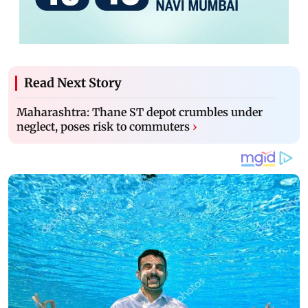
Read Next Story
Maharashtra: Thane ST depot crumbles under
neglect, poses risk to commuters
›