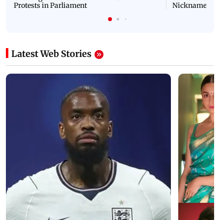
Protests in Parliament
Nickname | 
Latest Web Stories