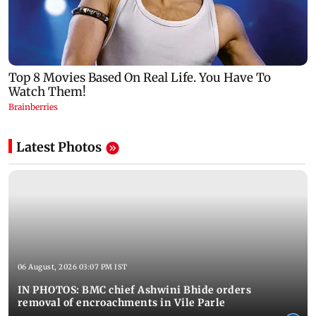
Latest Photos
06 August, 2026 03:07 PM IST
IN PHOTOS: BMC chief Ashwini Bhide orders
removal of encroachments in Vile Parle