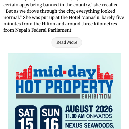
certain apps being banned in the country,” she recalled.
“But as we drove through the city, everything looked
normal.” She was put up at the Hotel Manaslu, barely five
minutes from the Hilton and around three kilometres
from Nepal’s Federal Parliament.
Read More