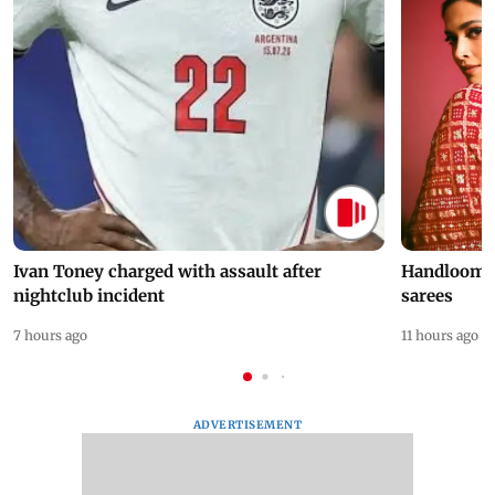
Ivan Toney charged with assault after
Handloom D
nightclub incident
sarees
7 hours ago
11 hours ago
ADVERTISEMENT