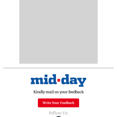
Kindly mail us your feedback
Write Your Feedback
Follow Us: