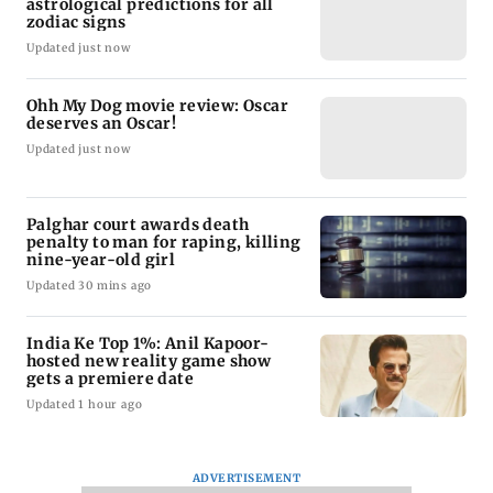
astrological predictions for all
zodiac signs
Updated just now
Ohh My Dog movie review: Oscar
deserves an Oscar!
Updated just now
Palghar court awards death
penalty to man for raping, killing
nine-year-old girl
Updated 30 mins ago
India Ke Top 1%: Anil Kapoor-
hosted new reality game show
gets a premiere date
Updated 1 hour ago
ADVERTISEMENT