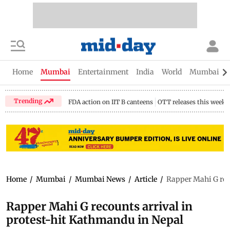
Home
Mumbai
Entertainment
India
World
Mumbai Gu
Trending
FDA action on IIT B canteens
OTT releases this week
Home
/
Mumbai
/
Mumbai News
/
Article
/
Rapper Mahi G rec
Rapper Mahi G recounts arrival in
protest-hit Kathmandu in Nepal