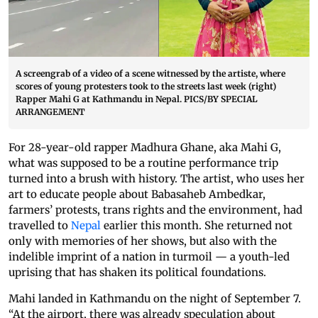
A screengrab of a video of a scene witnessed by the artiste, where
scores of young protesters took to the streets last week (right)
Rapper Mahi G at Kathmandu in Nepal. PICS/BY SPECIAL
ARRANGEMENT
For 28-year-old rapper Madhura Ghane, aka Mahi G,
what was supposed to be a routine performance trip
turned into a brush with history. The artist, who uses her
art to educate people about Babasaheb Ambedkar,
farmers’ protests, trans rights and the environment, had
travelled to
Nepal
earlier this month. She returned not
only with memories of her shows, but also with the
indelible imprint of a nation in turmoil — a youth-led
uprising that has shaken its political foundations.
Mahi landed in Kathmandu on the night of September 7.
“At the airport, there was already speculation about