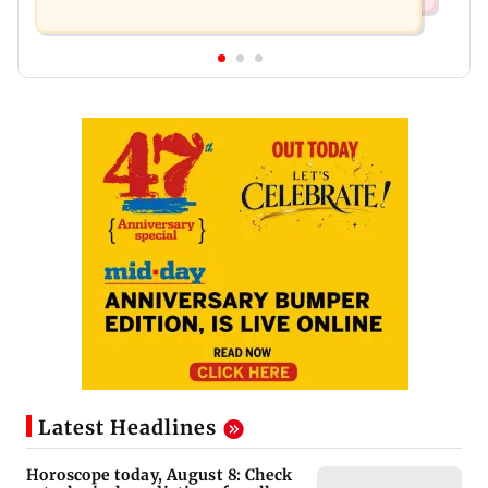
Latest Headlines
Horoscope today, August 8: Check