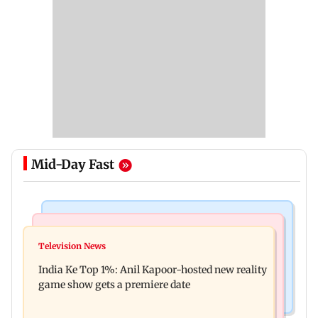
Mid-Day Fast
Bollywood News
Mumbai Crime News
Ohh My Dog movie review: Oscar deserves an
Television News
Palghar court awards death penalty to man for
Oscar!
India Ke Top 1%: Anil Kapoor-hosted new reality
raping, killing nine-year-old girl
game show gets a premiere date