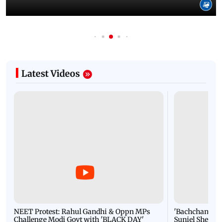
Latest Videos
NEET Protest: Rahul Gandhi & Oppn MPs
'Bachchan saab
Challenge Modi Govt with 'BLACK DAY'
Suniel Shetty 