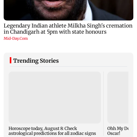
Trending Stories
Horoscope today, August 8: Check
Ohh My Dog mo
astrological predictions for all zodiac signs
Oscar!