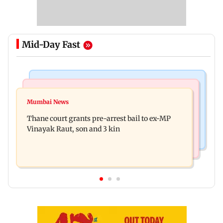
Mid-Day Fast
India News
Business News
Seven killed, 11 injured as private bus skids off
Mumbai News
New urban co-operative banks need stronger
road in Himachal's Chamba
Thane court grants pre-arrest bail to ex-MP
governance: SBI Research
Vinayak Raut, son and 3 kin