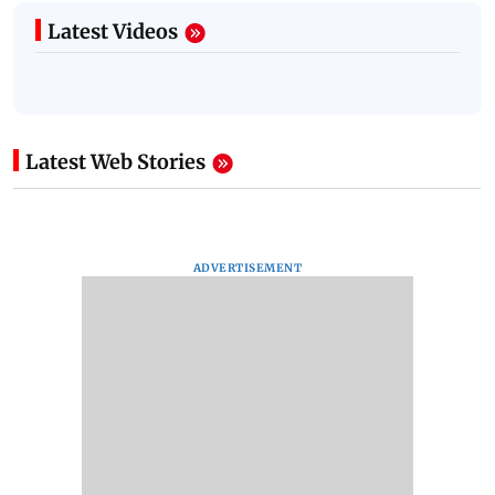
Latest Videos
Latest Web Stories
ADVERTISEMENT