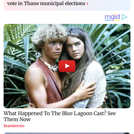
vote in Thane municipal elections
›