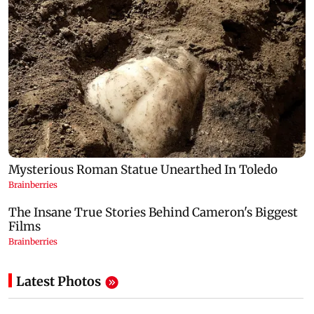
Latest Photos