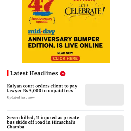
Latest Headlines
Kalyan court orders client to pay
lawyer Rs 5,000 in unpaid fees
Updated just now
Seven killed, 11 injured as private
bus skids off road in Himachal's
Chamba