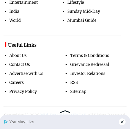
Entertainment
Lifestyle
India
Sunday Mid-Day
World
Mumbai Guide
Useful Links
About Us
Terms & Conditions
Contact Us
Grievance Redressal
Advertise with Us
Investor Relations
Careers
RSS
Privacy Policy
Sitemap
Copyright ©
2026
Mid-Day Infomedia Ltd.
All Rights Reserved.
You May Like