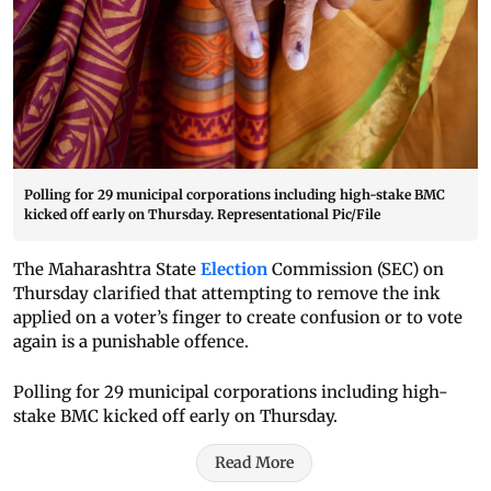
Polling for 29 municipal corporations including high-stake BMC
kicked off early on Thursday. Representational Pic/File
The Maharashtra State
Election
Commission (SEC) on
Thursday clarified that attempting to remove the ink
applied on a voter’s finger to create confusion or to vote
again is a punishable offence.
Polling for 29 municipal corporations including high-
stake BMC kicked off early on Thursday.
Read More