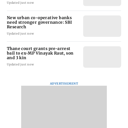
Updated just now
New urban co-operative banks
need stronger governance: SBI
Research
Updated just now
Thane court grants pre-arrest
bail to ex-MP Vinayak Raut, son
and 3 kin
Updated just now
ADVERTISEMENT