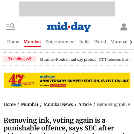
Home
Mumbai
Entertainment
India
World
Mumbai Gu
Trending
Mumbai-Konkan railway project
OTT releases this w
Home
/
Mumbai
/
Mumbai News
/
Article
/
Removing ink, voti
Removing ink, voting again is a
punishable offence, says SEC after