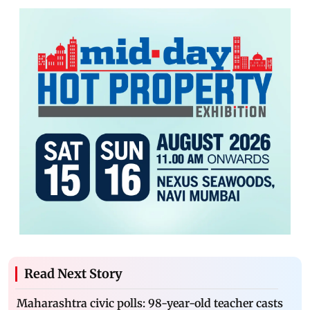
Read Next Story
Maharashtra civic polls: 98-year-old teacher casts