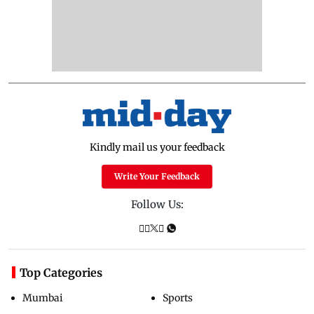
Kindly mail us your feedback
Write Your Feedback
Follow Us:
Top Categories
Mumbai
Sports