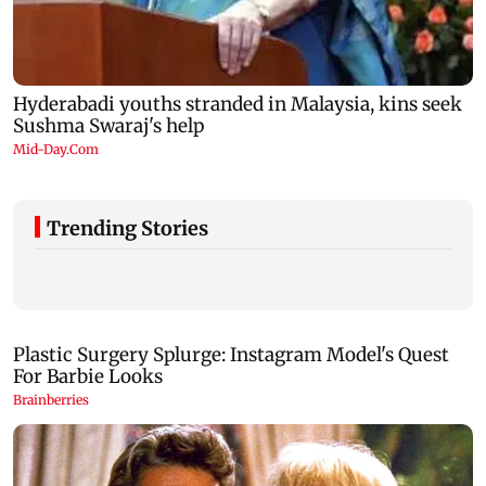
Trending Stories