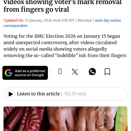
videos showing voter's mark removal
from fingers go viral
Updated On:
15 January, 2026 06:14 PM IST
|
Mumbai
|
mid-day online
correspondent
Voting for the BMC Election 2026 on January 15 began
amid unexpected controversy, after videos circulated
widely on social media showing voters allegedly
removing the so-called “indelible” ink from their fingers
Listen to this article :
02:29 min