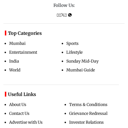
Follow Us:
Top Categories
Mumbai
Sports
Entertainment
Lifestyle
India
Sunday Mid-Day
World
Mumbai Guide
Useful Links
About Us
Terms & Conditions
Contact Us
Grievance Redressal
Advertise with Us
Investor Relations