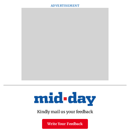
ADVERTISEMENT
Kindly mail us your feedback
Write Your Feedback