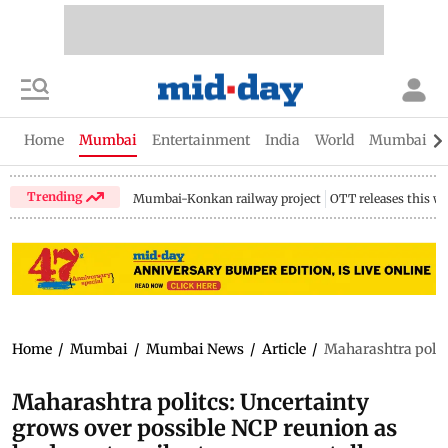
Home
Mumbai
Entertainment
India
World
Mumbai Gu
Trending
Mumbai-Konkan railway project
OTT releases this w
Home
/
Mumbai
/
Mumbai News
/
Article
/
Maharashtra politc
Maharashtra politcs: Uncertainty
grows over possible NCP reunion as