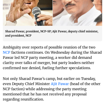
Sharad Pawar, president, NCP-SP; Ajit Pawar, deputy chief minister,
and president, NCP
Ambiguity over reports of possible reunion of the two
NCP
factions continues. On Wednesday during the Sharad
Pawar led NCP party meeting, a worker did demand
clarity over talks of merger, but party leaders neither
confirmed nor denied, fueling further speculations.
Not only Sharad Pawar’s camp, but earlier on Tuesday,
even Deputy Chief Minister
Ajit Pawar
(head of the other
NCP faction) while addressing the party meeting
mentioned that he has not received any proposal
regarding reunification.