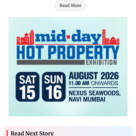
Read More
Read Next Story