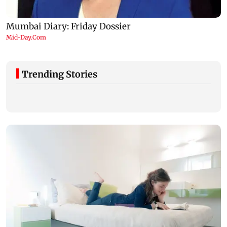
Trending Stories