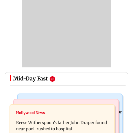
Mid-Day Fast
Business News
Bollywood News
Molbio Diagnostics gets Rs 281 crore from anchor
Hollywood News
Swara Bhasker hospitalised with dengue; actor
investors ahead of IPO
Reese Witherspoon’s father John Draper found
updates fans on Instagram
near pool, rushed to hospital