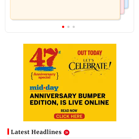
Latest Headlines