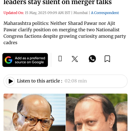
leaders stay silent on merger talks
Updated On:
15 May, 2025 09:09 AM IST
|
Mumbai
|
A Correspondent
Maharashtra politics: Neither Sharad Pawar nor Ajit
Pawar clarify position on merging the two Nationalist
Congress factions despite growing curiosity among party
cadres
Listen to this article :
02:08 min