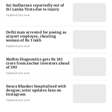
Sai Sudharsan reportedly out of
Sri Lanka Tests due to injury
Updated just now
Delhi man arrested for posing as
airport employee, cheating
woman of Rs 3 lakh
Updated just now
Molbio Diagnostics gets Rs 281
crore from anchor investors ahead
of IPO
Updated just now
Swara Bhasker hospitalised with
dengue; actor updates fans on
Instagram
Updated just now