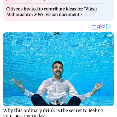
Citizens invited to contribute ideas for ‘Viksit
Maharashtra 2047’ vision document
›