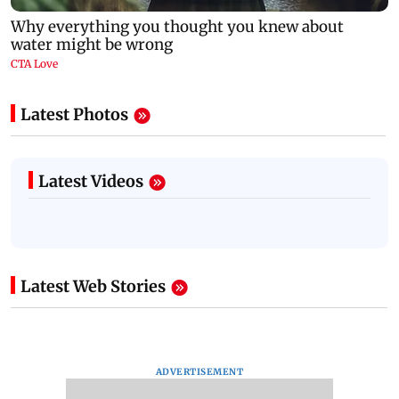
Latest Photos
Latest Videos
Latest Web Stories
ADVERTISEMENT