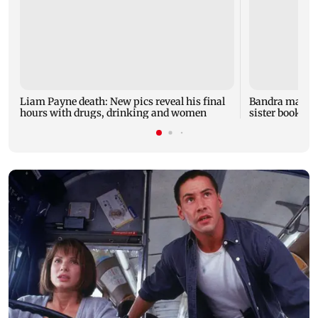
Liam Payne death: New pics reveal his final
Bandra man die
hours with drugs, drinking and women
sister booked 