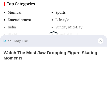
Top Categories
Mumbai
Sports
Entertainment
Lifestyle
India
Sunday Mid-Day
World
Mumbai Guide
You May Like
Watch The Most Jaw‑Dropping Figure Skating
Useful Links
Home
Photos
E-Paper
Videos
MD Fast
Moments
About Us
Terms & Conditions
BRAINBERRIES
Contact Us
Grievance Redressal
Advertise with Us
Investor Relations
Careers
RSS
Privacy Policy
Sitemap