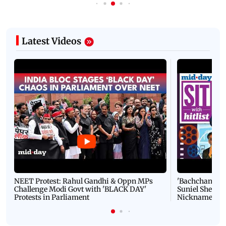
Latest Videos
NEET Protest: Rahul Gandhi & Oppn MPs
'Bachchan saab
Challenge Modi Govt with 'BLACK DAY'
Suniel Shetty 
Protests in Parliament
Nickname | 