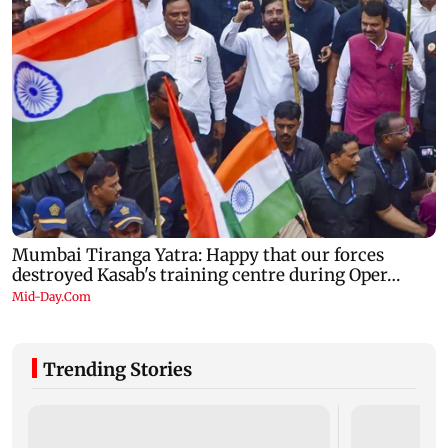
Trending Stories