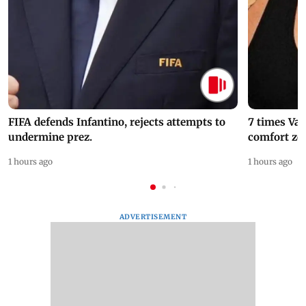
FIFA defends Infantino, rejects attempts to
7 times Va
undermine prez.
comfort zo
1 hours ago
1 hours ago
ADVERTISEMENT