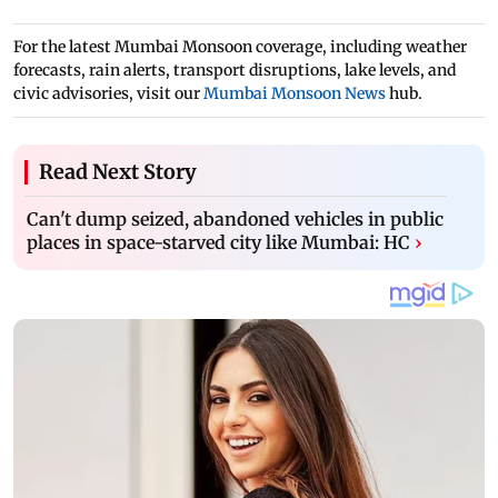
For the latest Mumbai Monsoon coverage, including weather
forecasts, rain alerts, transport disruptions, lake levels, and
civic advisories, visit our
Mumbai Monsoon News
hub.
Read Next Story
Can't dump seized, abandoned vehicles in public
places in space-starved city like Mumbai: HC
›