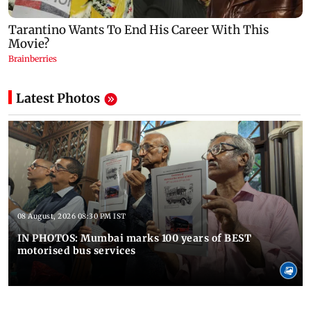
Latest Photos
08 August, 2026 08:30 PM IST
IN PHOTOS: Mumbai marks 100 years of BEST
motorised bus services