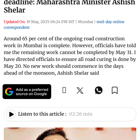
deadline: Maharashtra Minister Ashish
Shelar
Updated On:
19 May, 2025 06:24 PM IST
|
Mumbai
|
mid-day online
correspondent
Around 65 per cent of the ongoing road construction
work in Mumbai is complete. However, officials have told
me the remaining work cannot be completed by May 31. I
have directed officials to ensure all road curing is done by
May 20. No new work should commence in the days
ahead of the monsoon, Ashish Shelar said
Listen to this article :
02:26 min