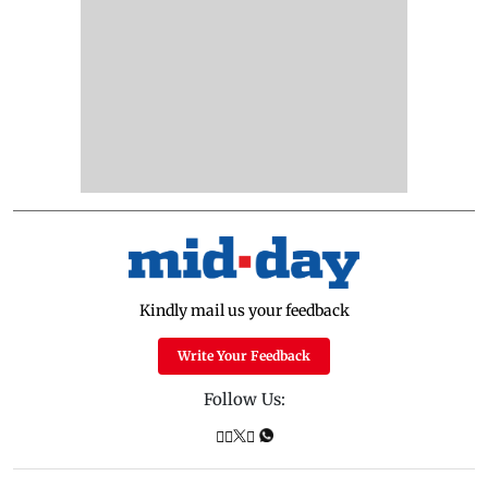
Kindly mail us your feedback
Write Your Feedback
Follow Us: