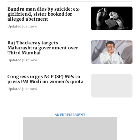
Bandra man dies by suicide; ex-
girlfriend, sister booked for
alleged abetment
Updated just now
Raj Thackeray targets
Maharashtra government over
Third Mumbai
Updated just now
Congress urges NCP (SP) MPs to
press PM Modi on women's quota
Updated just now
ADVERTISEMENT