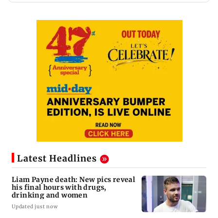
Latest Headlines
Liam Payne death: New pics reveal
his final hours with drugs,
drinking and women
Updated just now