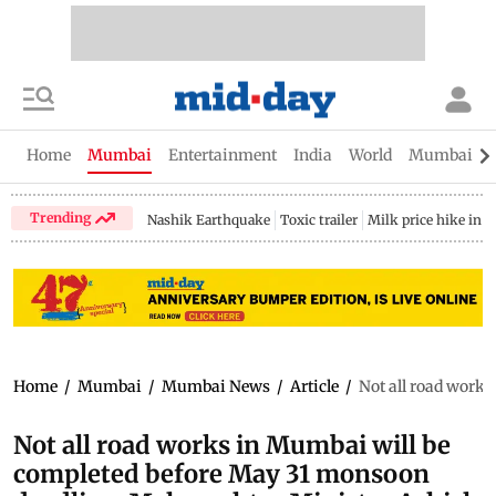
Home
Mumbai
Entertainment
India
World
Mumbai Gu
Trending
Nashik Earthquake
Toxic trailer
Milk price hike in 
Home
/
Mumbai
/
Mumbai News
/
Article
/
Not all road work
Not all road works in Mumbai will be
completed before May 31 monsoon