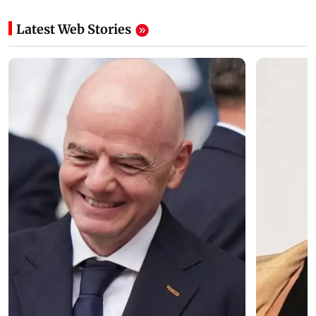
Latest Web Stories