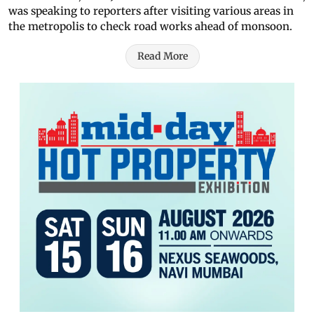
was speaking to reporters after visiting various areas in
the metropolis to check road works ahead of monsoon.
Read More