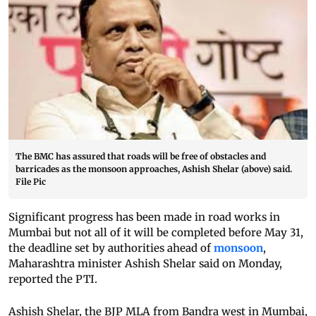
The BMC has assured that roads will be free of obstacles and
barricades as the monsoon approaches, Ashish Shelar (above) said.
File Pic
Significant progress has been made in road works in
Mumbai but not all of it will be completed before May 31,
the deadline set by authorities ahead of
monsoon
,
Maharashtra minister Ashish Shelar said on Monday,
reported the PTI.
Ashish Shelar, the BJP MLA from Bandra west in Mumbai,