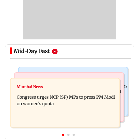
Mid-Day Fast
Hollywood News
Mumbai News
Liam Payne death: New pics reveal his final hours
Mumbai News
Raj Thackeray targets Maharashtra government
with drugs, drinking and women
Congress urges NCP (SP) MPs to press PM Modi
over Third Mumbai
on women's quota