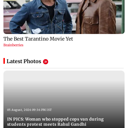
Latest Photos
05 August, 2026 09:36 PM IST
IN PICS: Woman who stopped cops van during
students protest meets Rahul Gandhi