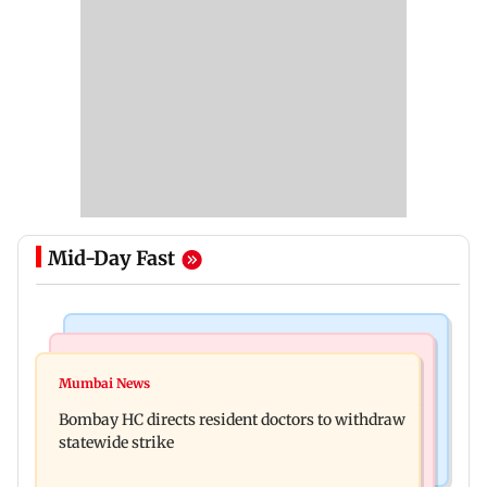
Mid-Day Fast
India News
Mumbai News
Sexual harassment case: Brij Bhushan gets
Mumbai News
BMC gives societies one month to remove illegal
rousing welcome after acquittal
Bombay HC directs resident doctors to withdraw
footpath encroachments
statewide strike