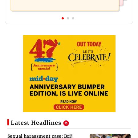
Latest Headlines
Sexual harassment case: Brij