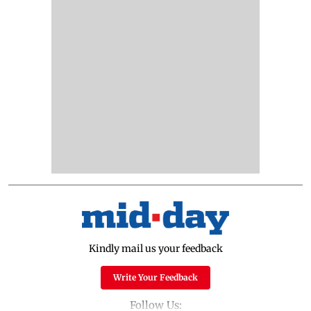
Kindly mail us your feedback
Write Your Feedback
Follow Us: