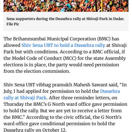
Sena supporters during the Dussehra rally at Shivaji Park in Dadar.
File Pic
The Brihanmumbai Municipal Corporation (BMC) has
allowed
Shiv Sena UBT to hold a Dussehra rally
at Shivaji
Park but with conditions. According to a BMC official, if
the Model Code of Conduct (MCC) for the state Assembly
elections is in place, the party would need permission
from the election commission.
Shiv Sena UBT vibhag pramukh Mahesh Sawant said, “In
July, I had applied for permission to hold the
Dussehra
rally at Shivaji Park
. After three reminder letters, on
Thursday the BMC’s G North ward office gave permission
to hold the rally. But we are yet to receive a letter from
the BMC.” According to the civic official, the G North's
ward office gave conditional permission to hold the
Dussehra rally on October 12.