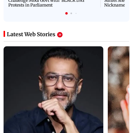
Challenge Modi Govt with 'BLACK DAY'
Suniel Shetty 
Protests in Parliament
Nickname | 
Latest Web Stories