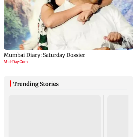
Trending Stories