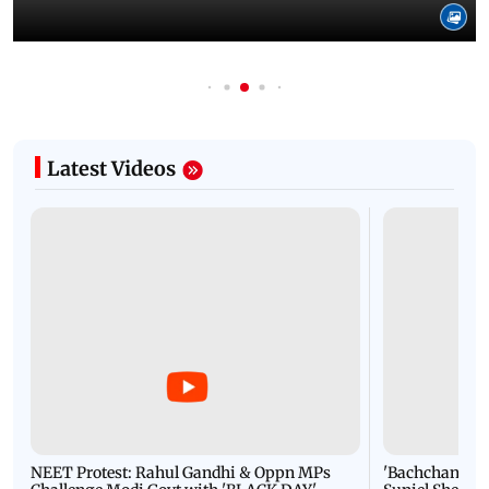
Latest Videos
NEET Protest: Rahul Gandhi & Oppn MPs
'Bachchan saab