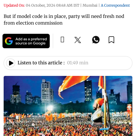
Updated On:
04 October, 2024 08:48 AM IST
|
Mumbai
|
A Correspondent
But if model code is in place, party will need fresh nod
from election commission
Listen to this article :
01:49 min