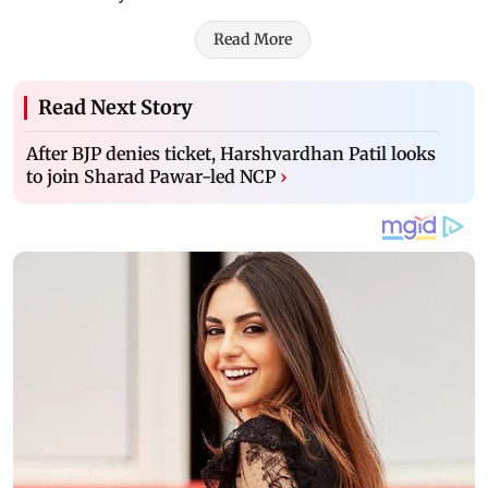
Read More
Read Next Story
After BJP denies ticket, Harshvardhan Patil looks
to join Sharad Pawar-led NCP
›