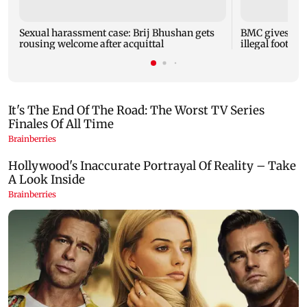
Sexual harassment case: Brij Bhushan gets
BMC gives soc
rousing welcome after acquittal
illegal footpa