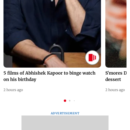
5 films of Abhishek Kapoor to binge watch
S'mores Da
on his birthday
dessert
2 hours ago
2 hours ago
ADVERTISEMENT