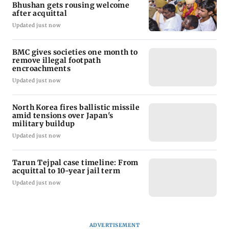
Bhushan gets rousing welcome
after acquittal
Updated just now
BMC gives societies one month to
remove illegal footpath
encroachments
Updated just now
North Korea fires ballistic missile
amid tensions over Japan's
military buildup
Updated just now
Tarun Tejpal case timeline: From
acquittal to 10-year jail term
Updated just now
ADVERTISEMENT