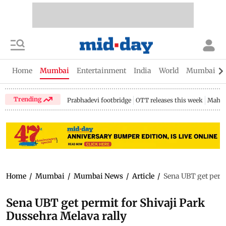
Home
Mumbai
Entertainment
India
World
Mumbai Gu
Trending
Prabhadevi footbridge
OTT releases this week
Mahar
Home
/
Mumbai
/
Mumbai News
/
Article
/
Sena UBT get permi
Sena UBT get permit for Shivaji Park
Dussehra Melava rally