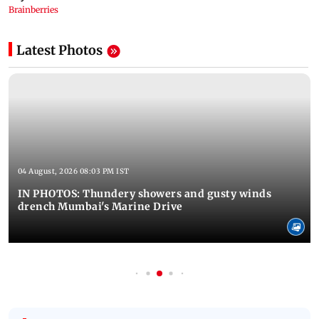
Latest Photos
04 August, 2026 08:03 PM IST
IN PHOTOS: Thundery showers and gusty winds
drench Mumbai's Marine Drive