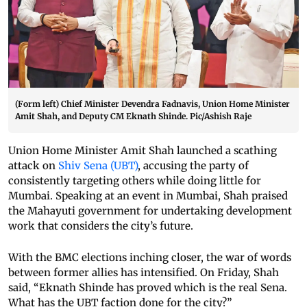
(Form left) Chief Minister Devendra Fadnavis, Union Home Minister
Amit Shah, and Deputy CM Eknath Shinde. Pic/Ashish Raje
Union Home Minister Amit Shah launched a scathing
attack on
Shiv Sena (UBT)
, accusing the party of
consistently targeting others while doing little for
Mumbai. Speaking at an event in Mumbai, Shah praised
the Mahayuti government for undertaking development
work that considers the city’s future.
With the BMC elections inching closer, the war of words
between former allies has intensified. On Friday, Shah
said, “Eknath Shinde has proved which is the real Sena.
What has the UBT faction done for the city?”