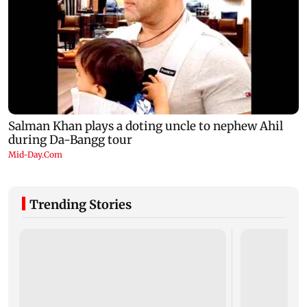
Trending Stories