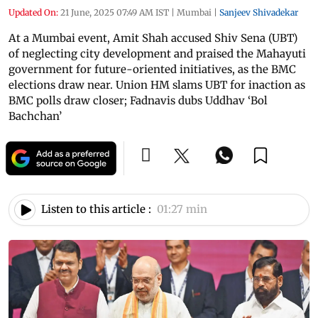
Updated On:
21 June, 2025 07:49 AM IST
|
Mumbai
|
Sanjeev Shivadekar
At a Mumbai event, Amit Shah accused Shiv Sena (UBT)
of neglecting city development and praised the Mahayuti
government for future-oriented initiatives, as the BMC
elections draw near. Union HM slams UBT for inaction as
BMC polls draw closer; Fadnavis dubs Uddhav ‘Bol
Bachchan’
Listen to this article :
01:27 min