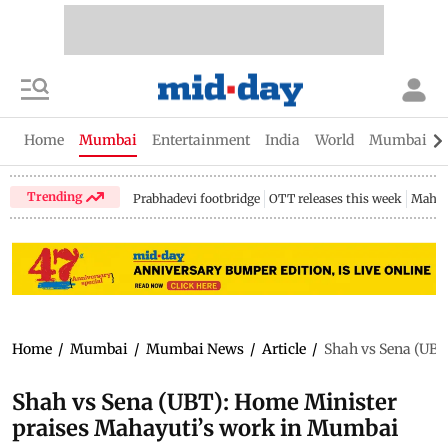
Home
Mumbai
Entertainment
India
World
Mumbai Gu
Trending
Prabhadevi footbridge
OTT releases this week
Mahar
Home
/
Mumbai
/
Mumbai News
/
Article
/
Shah vs Sena (UBT
Shah vs Sena (UBT): Home Minister
praises Mahayuti’s work in Mumbai