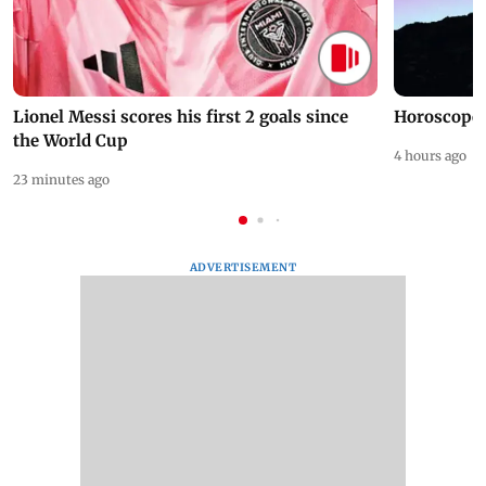
Lionel Messi scores his first 2 goals since
Horoscope 
the World Cup
4 hours ago
23 minutes ago
ADVERTISEMENT