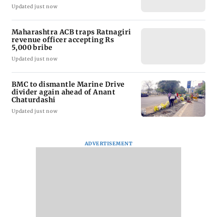
Updated just now
Maharashtra ACB traps Ratnagiri
revenue officer accepting Rs
5,000 bribe
Updated just now
BMC to dismantle Marine Drive
divider again ahead of Anant
Chaturdashi
Updated just now
ADVERTISEMENT