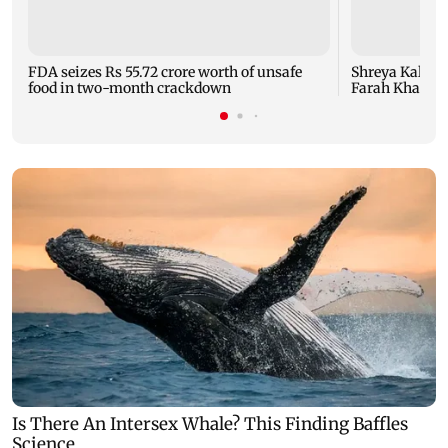
FDA seizes Rs 55.72 crore worth of unsafe
Shreya Kalra d
food in two-month crackdown
Farah Khan's 