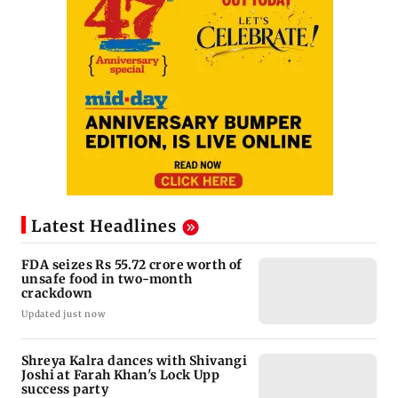
Latest Headlines
FDA seizes Rs 55.72 crore worth of
unsafe food in two-month
crackdown
Updated just now
Shreya Kalra dances with Shivangi
Joshi at Farah Khan's Lock Upp
success party