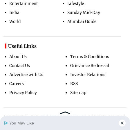
Entertainment
Lifestyle
India
Sunday Mid-Day
World
Mumbai Guide
Useful Links
About Us
Terms & Conditions
Contact Us
Grievance Redressal
Advertise with Us
Investor Relations
Careers
RSS
Privacy Policy
Sitemap
Copyright ©
2026
Mid-Day Infomedia Ltd.
All Rights Reserved.
You May Like