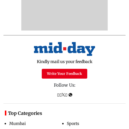
Kindly mail us your feedback
Write Your Feedback
Follow Us:
Top Categories
Mumbai
Sports