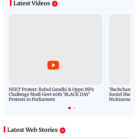
Latest Videos
NEET Protest: Rahul Gandhi & Oppn MPs
'Bachchan saab
Challenge Modi Govt with 'BLACK DAY'
Suniel Shetty 
Protests in Parliament
Nickname | 
Latest Web Stories