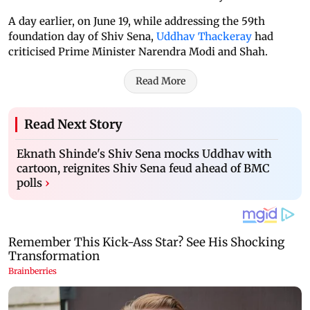
A day earlier, on June 19, while addressing the 59th
foundation day of Shiv Sena,
Uddhav Thackeray
had
criticised Prime Minister Narendra Modi and Shah.
Read More
Read Next Story
Eknath Shinde's Shiv Sena mocks Uddhav with
cartoon, reignites Shiv Sena feud ahead of BMC
polls
›