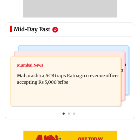
Mid-Day Fast
Mumbai News
Web Series
FDA seizes Rs 55.72 crore worth of unsafe food in
Mumbai News
Shreya Kalra dances with Shivangi Joshi at Farah
two-month crackdown
Maharashtra ACB traps Ratnagiri revenue officer
Khan's Lock Upp success party
accepting Rs 5,000 bribe