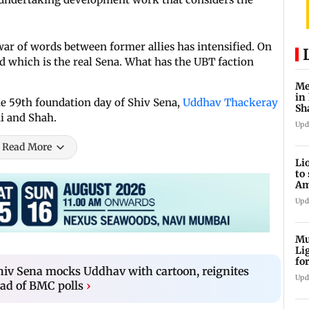
war of words between former allies has intensified. On
d which is the real Sena. What has the UBT faction
Me
in
the 59th foundation day of Shiv Sena,
Uddhav Thackeray
Sh
di and Shah.
ju
Upd
Read More
Li
to
Am
he
Upd
Mu
Li
fo
hiv Sena mocks Uddhav with cartoon, reignites
li
Upd
ad of BMC polls
›