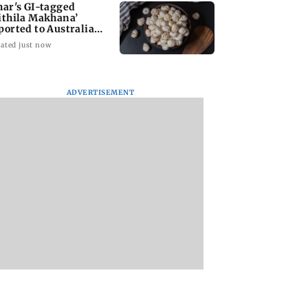
har's GI-tagged
ithila Makhana’
ported to Australia
r first time
ated just now
ADVERTISEMENT