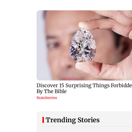
Trending Stories