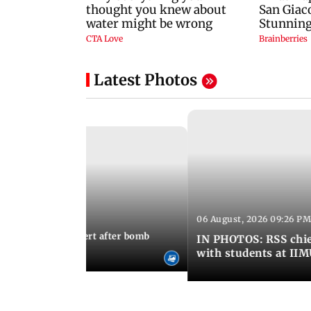
Latest Photos
06 August, 2026 09:26 PM
 03:22 PM IST
umbai on high alert after bomb
IN PHOTOS: RSS chie
with students at II