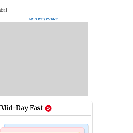
mbai
ADVERTISEMENT
Mid-Day Fast
Nature & Wildlife