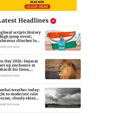
Latest Headlines
ghwal scripts history
 high jump event;
ahnavaz clinches long
mp bronze
ated just now
on Day 2026: Gujarat
 set up enclosure at
bardi for lions;
re's why
ated just now
mbai weather today:
ght to moderate rain
recast, cloudy skies
kely
ated just now