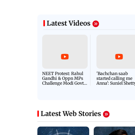
Latest Videos
NEET Protest: Rahul
'Bachchan saab
Gandhi & Oppn MPs
started calling me
Challenge Modi Govt
Anna': Suniel Shett
with 'BLACK DAY'
Shares Story Behin
Protests in Parliament
His Nickname | S
PROMO
Latest Web Stories