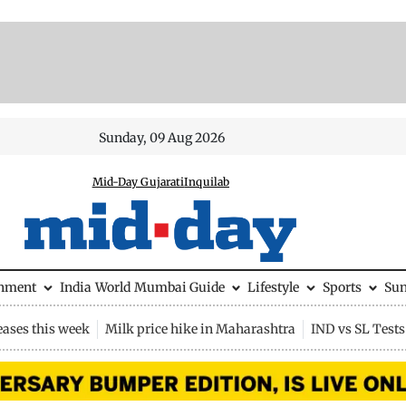
Sunday, 09 Aug 2026
Mid-Day Gujarati
Inquilab
inment
India
World
Mumbai Guide
Lifestyle
Sports
Su
eases this week
Milk price hike in Maharashtra
IND vs SL Tests