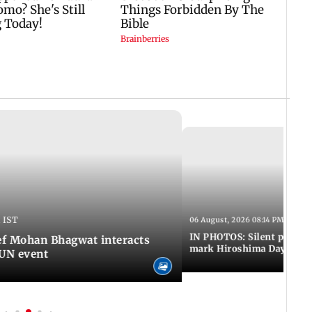
 IST
06 August, 2026 08:14 PM IST
IN PHOTOS: Silent peace 
f Mohan Bhagwat interacts
mark Hiroshima Day
MUN event