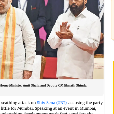
n Home Minister Amit Shah, and Deputy CM Eknath Shinde.
 scathing attack on
Shiv Sena (UBT)
, accusing the party
g little for Mumbai. Speaking at an event in Mumbai,
undertaking development work that considers the