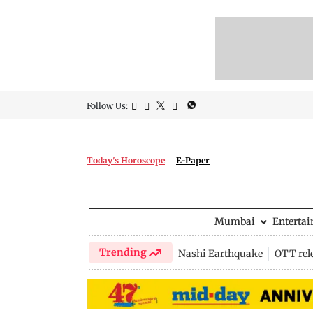
Follow Us:
Today's Horoscope
E-Paper
Mumbai
Enterta
Trending
Nashi Earthquake
OTT rel