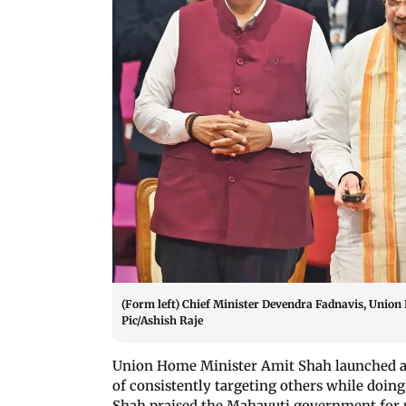
(Form left) Chief Minister Devendra Fadnavis, Unio
Pic/Ashish Raje
Union Home Minister Amit Shah launched a
of consistently targeting others while doin
Shah praised the Mahayuti government for 