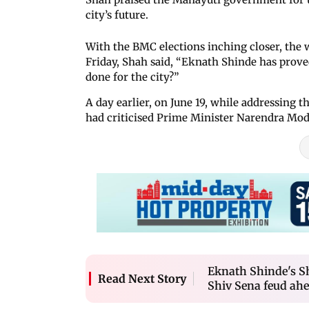
city’s future.
With the BMC elections inching closer, the 
Friday, Shah said, “Eknath Shinde has prove
done for the city?”
A day earlier, on June 19, while addressing 
had criticised Prime Minister Narendra Mo
Eknath Shinde's S
Read Next Story
Shiv Sena feud ahe