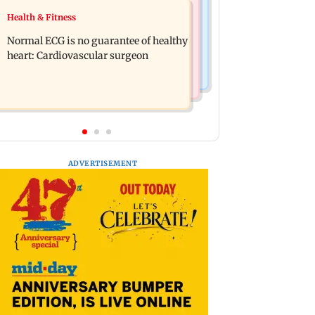
Food
Health & Fitness
Lion Day 2026: Gujarat to set up
Bihar's GI-tagged ‘Mithila Makhana’
enclosure at Ambardi for lions; here's
Normal ECG is no guarantee of healthy
exported to Australia for first time
why
heart: Cardiovascular surgeon
ADVERTISEMENT