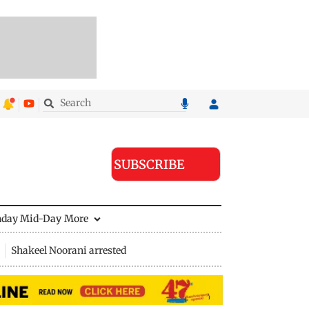
SUBSCRIBE
nday Mid-Day
More
Shakeel Noorani arrested