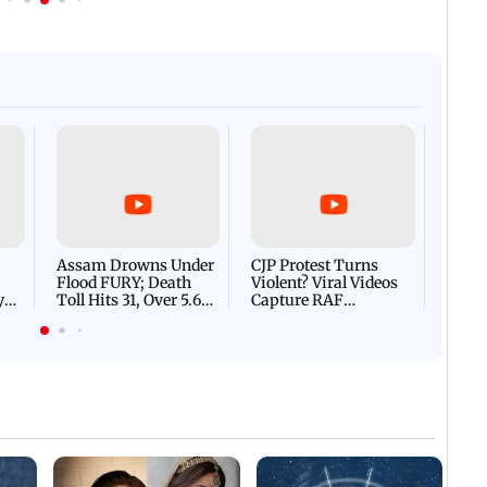
Afgha
DEVA
Villa
Mud 
Flash
Assam Drowns Under
CJP Protest Turns
Flood FURY; Death
Violent? Viral Videos
y
Toll Hits 31, Over 5.6
Capture RAF
d
Lakh Left BATTLING
Personnel Chased,
WH
For Survival | WATCH
Assaulted | WATCH