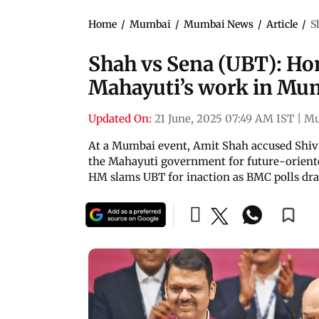
Home
/
Mumbai
/
Mumbai News
/
Article
/
S
Shah vs Sena (UBT): Ho
Mahayuti’s work in Mu
Updated On:
21 June, 2025 07:49 AM IST
|
Mu
At a Mumbai event, Amit Shah accused Shiv 
the Mahayuti government for future-oriented
HM slams UBT for inaction as BMC polls dra