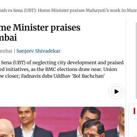
hah vs Sena (UBT): Home Minister praises Mahayuti’s work in Mu
me Minister praises
mbai
mbai
|
Sanjeev Shivadekar
Sena (UBT) of neglecting city development and praised
 initiatives, as the BMC elections draw near. Union
w closer; Fadnavis dubs Uddhav ‘Bol Bachchan’