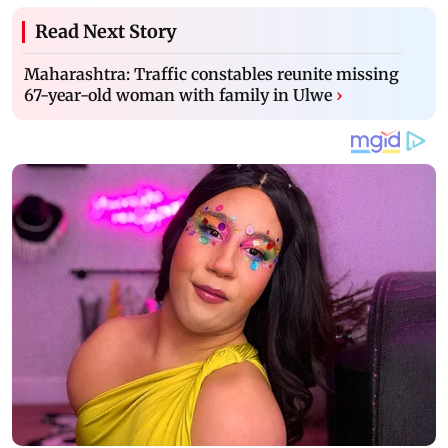
Read Next Story
Maharashtra: Traffic constables reunite missing
67-year-old woman with family in Ulwe
›