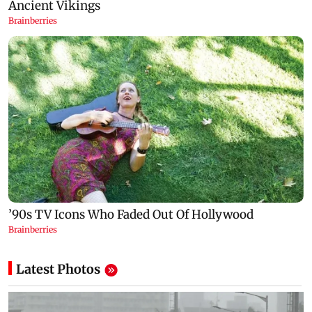
Latest Photos