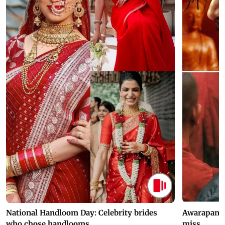
National Handloom Day: Celebrity brides
Awarapan 2 
who chose handlooms
miss