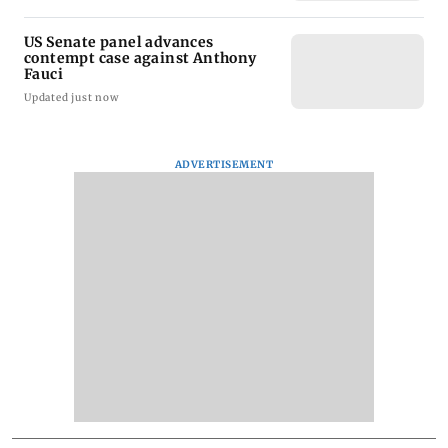
US Senate panel advances
contempt case against Anthony
Fauci
Updated just now
ADVERTISEMENT