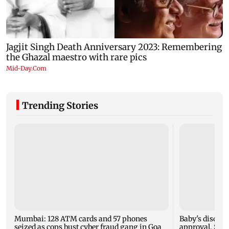
Trending Stories
Mumbai: 128 ATM cards and 57 phones
Baby's dischar
seized as cops bust cyber fraud gang in Goa
approval, SCD