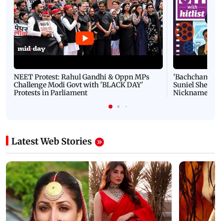
NEET Protest: Rahul Gandhi & Oppn MPs
'Bachchan saab
Challenge Modi Govt with 'BLACK DAY'
Suniel Shetty 
Protests in Parliament
Nickname | 
Latest Web Stories