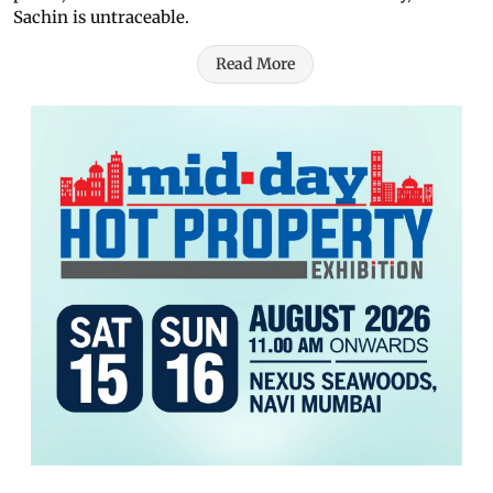
Sachin is untraceable.
Read More