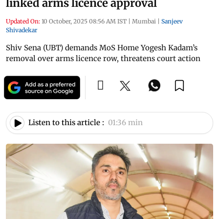
linked arms licence approval
Updated On:
10 October, 2025 08:56 AM IST
|
Mumbai
|
Sanjeev
Shivadekar
Shiv Sena (UBT) demands MoS Home Yogesh Kadam’s
removal over arms licence row, threatens court action
Listen to this article :
01:36 min