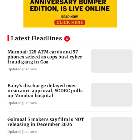
Latest Headlines
Mumbai: 128 ATM cards and 57
phones seized as cops bust cyber
fraud gang in Goa
Updated just now
Baby's discharge delayed over
insurance approval, SCDRC pulls
up Mumbai hospital
Updated just now
Golmaal 5 makers say film is NOT
releasing in December 2026
Updated just now