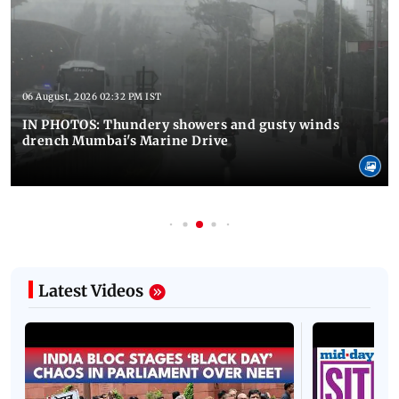
06 August, 2026 02:32 PM IST
IN PHOTOS: Thundery showers and gusty winds
drench Mumbai's Marine Drive
Latest Videos