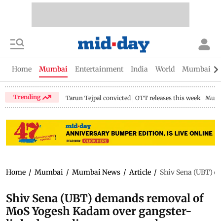
Home
Mumbai
Entertainment
India
World
Mumbai Gu
Trending
Tarun Tejpal convicted
OTT releases this week
Mumb
Home
/
Mumbai
/
Mumbai News
/
Article
/
Shiv Sena (UBT) d
Shiv Sena (UBT) demands removal of
MoS Yogesh Kadam over gangster-