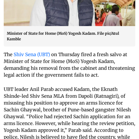
Minister of State for Home (MoS) Yogesh Kadam. File pic/Atul
Kamble
The
Shiv Sena (UBT)
on Thursday fired a fresh salvo at
Minister of State for Home (MoS) Yogesh Kadam,
demanding his removal from the cabinet and threatening
legal action if the government fails to act.
UBT leader Anil Parab accused Kadam, the Eknath
Shinde-led Shiv Sena MLA from Dapoli (Ratnagiri), of
misusing his position to approve an arms licence for
Sachin Ghaywal, brother of Pune-based gangster Nilesh
Ghaywal. “Police had rejected Sachin application for an
arms licence. However, while hearing the review petition,
Yogesh Kadam approved it,” Parab said. According to
police, Nilesh is believed to have fled the country, while