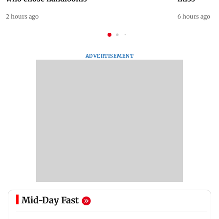
2 hours ago
6 hours ago
ADVERTISEMENT
Mid-Day Fast