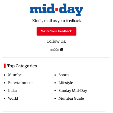
Kindly mail us your feedback
Write Your Feedback
Follow Us:
Top Categories
Mumbai
Sports
Entertainment
Lifestyle
India
Sunday Mid-Day
World
Mumbai Guide