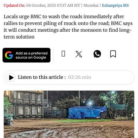
Updated On:
08 October, 2025 07:37 AM IST
|
Mumbai
|
Eshanpriya MS
Locals urge BMC to wash the roads immediately after
rallies to prevent piling of muck onto the road; BMC says
it will conduct meetings after the monsoon to find long-
term solution
Listen to this article :
02:26 min