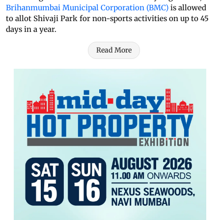
Brihanmumbai Municipal Corporation (BMC)
is allowed
to allot Shivaji Park for non-sports activities on up to 45
days in a year.
Read More