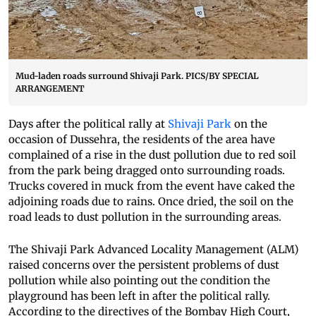
Mud-laden roads surround Shivaji Park. PICS/BY SPECIAL
ARRANGEMENT
Days after the political rally at
Shivaji Park
on the
occasion of Dussehra, the residents of the area have
complained of a rise in the dust pollution due to red soil
from the park being dragged onto surrounding roads.
Trucks covered in muck from the event have caked the
adjoining roads due to rains. Once dried, the soil on the
road leads to dust pollution in the surrounding areas.
The Shivaji Park Advanced Locality Management (ALM)
raised concerns over the persistent problems of dust
pollution while also pointing out the condition the
playground has been left in after the political rally.
According to the directives of the Bombay High Court,