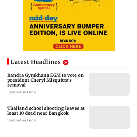
Latest Headlines
Bandra Gymkhana EGM to vote on
president Cheryl Misquitta's
removal
Updated just now
Thailand school shooting leaves at
least 10 dead near Bangkok
Updated just now