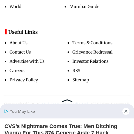
World
Mumbai Guide
Useful Links
About Us
Terms & Conditions
Contact Us
Grievance Redressal
Advertise with Us
Investor Relations
Careers
RSS
Privacy Policy
Sitemap
Copyright ©
2026
Mid-Day Infomedia Ltd.
All Rights Reserved.
You May Like
CVS’s Nightmare Comes True: Men Ditching
Home
Photos
E-Paper
Videos
MD Fast
Viagra For This 87¢ Generic Aisle 7 Hack