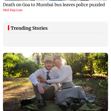
Trending Stories