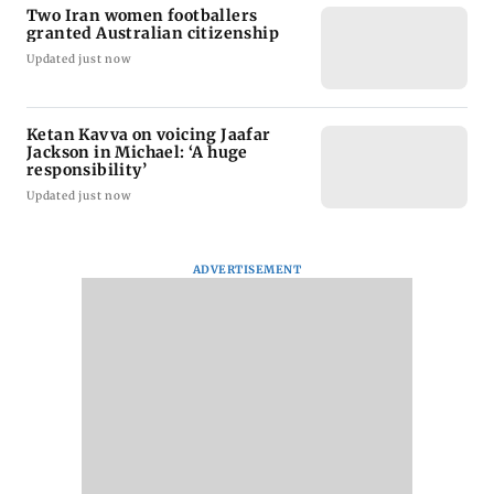
Two Iran women footballers
granted Australian citizenship
Updated just now
Ketan Kavva on voicing Jaafar
Jackson in Michael: ‘A huge
responsibility’
Updated just now
ADVERTISEMENT