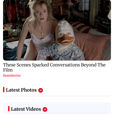
Latest Photos
Latest Videos