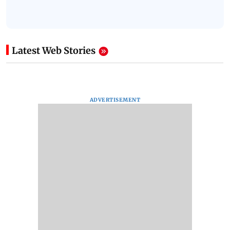
Latest Web Stories
ADVERTISEMENT