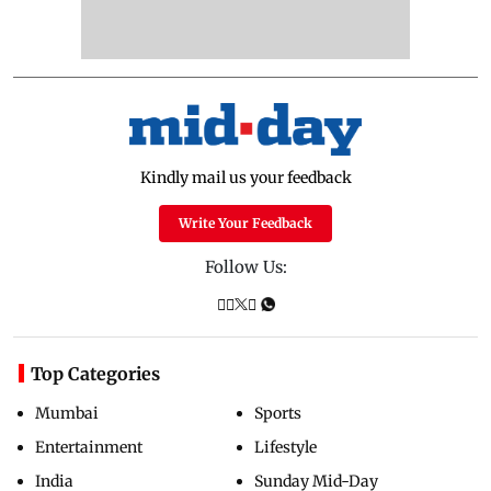
Kindly mail us your feedback
Write Your Feedback
Follow Us:
Top Categories
Mumbai
Sports
Entertainment
Lifestyle
India
Sunday Mid-Day