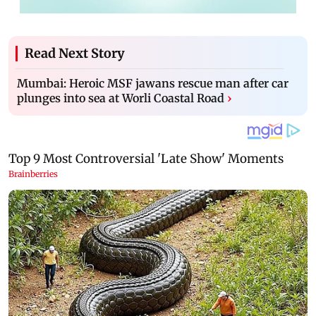
Read Next Story
Mumbai: Heroic MSF jawans rescue man after car
plunges into sea at Worli Coastal Road
›