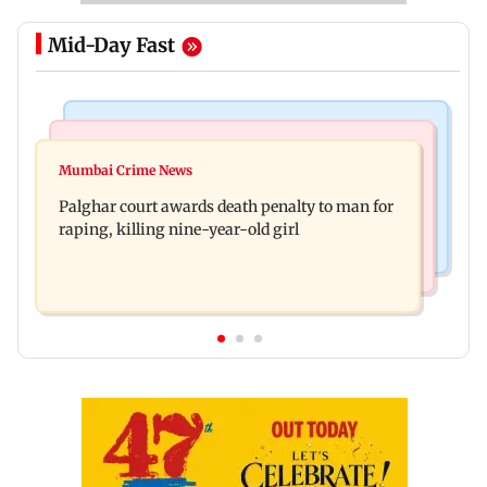
Mid-Day Fast
Mumbai News
Bollywood News
Dharavi project says Ganesh Nagar demolition
Mumbai Crime News
Ohh My Dog movie review: Oscar deserves an
followed legal notices and hearings
Palghar court awards death penalty to man for
Oscar!
raping, killing nine-year-old girl