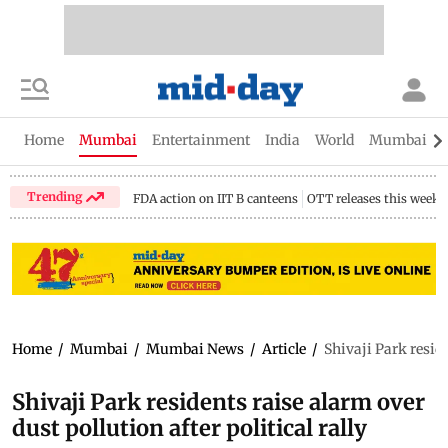
Home
Mumbai
Entertainment
India
World
Mumbai Gu
Trending
FDA action on IIT B canteens
OTT releases this week
Home
/
Mumbai
/
Mumbai News
/
Article
/
Shivaji Park reside
Shivaji Park residents raise alarm over
dust pollution after political rally