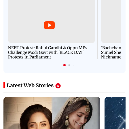
NEET Protest: Rahul Gandhi & Oppn MPs
'Bachchan saab
Challenge Modi Govt with 'BLACK DAY'
Suniel Shetty 
Protests in Parliament
Nickname | 
Latest Web Stories