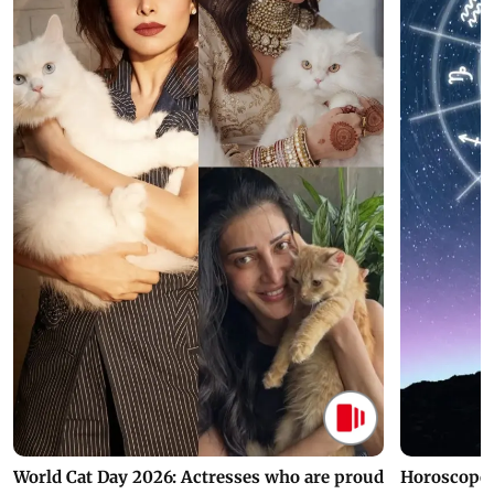
World Cat Day 2026: Actresses who are proud
Horoscope 