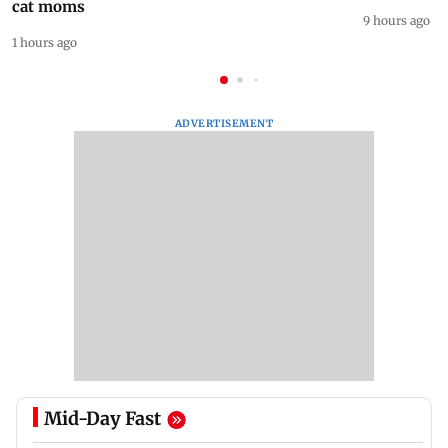
cat moms
9 hours ago
1 hours ago
ADVERTISEMENT
Mid-Day Fast