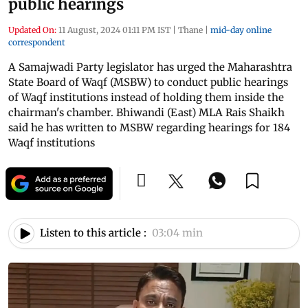
public hearings
Updated On:
11 August, 2024 01:11 PM IST
|
Thane
|
mid-day online
correspondent
A Samajwadi Party legislator has urged the Maharashtra
State Board of Waqf (MSBW) to conduct public hearings
of Waqf institutions instead of holding them inside the
chairman's chamber. Bhiwandi (East) MLA Rais Shaikh
said he has written to MSBW regarding hearings for 184
Waqf institutions
Listen to this article :
03:04 min