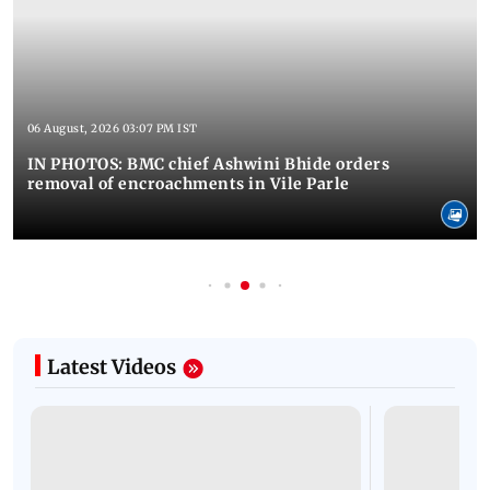
06 August, 2026 03:07 PM IST
IN PHOTOS: BMC chief Ashwini Bhide orders
removal of encroachments in Vile Parle
Latest Videos