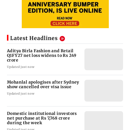
Latest Headlines
Aditya Birla Fashion and Retail
Q1FY27 net loss widens to Rs 249
crore
Updated just now
Mohanlal apologises after Sydney
show cancelled over visa issue
Updated just now
Domestic institutional investors
net purchase at Rs 7,768 crore
during the week
Updated just now