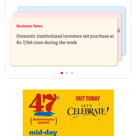
Business News
Regional Indian Cinema News
Aditya Birla Fashion and Retail Q1FY27 net loss
Business News
Mohanlal apologises after Sydney show cancelled
widens to Rs 249 crore
Domestic institutional investors net purchase at
over visa issue
Rs 7,768 crore during the week