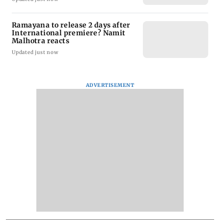
Ramayana to release 2 days after
International premiere? Namit
Malhotra reacts
Updated just now
ADVERTISEMENT