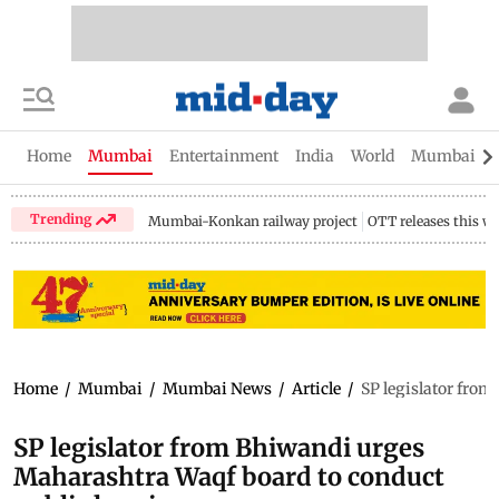
Home
Mumbai
Entertainment
India
World
Mumbai Gu
Trending
Mumbai-Konkan railway project
OTT releases this w
Home
/
Mumbai
/
Mumbai News
/
Article
/
SP legislator fro
SP legislator from Bhiwandi urges
Maharashtra Waqf board to conduct