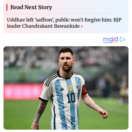
Read Next Story
Uddhav left 'saffron', public won't forgive him: BJP
leader Chandrakant Bawankule
›