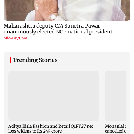
Trending Stories
Aditya Birla Fashion and Retail Q1FY27 net
Mohanlal apol
loss widens to Rs 249 crore
cancelled over