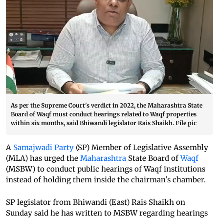
As per the Supreme Court's verdict in 2022, the Maharashtra State
Board of Waqf must conduct hearings related to Waqf properties
within six months, said Bhiwandi legislator Rais Shaikh. File pic
A
Samajwadi Party
(SP) Member of Legislative Assembly
(MLA) has urged the
Maharashtra
State Board of
Waqf
(MSBW) to conduct public hearings of Waqf institutions
instead of holding them inside the chairman's chamber.
SP legislator from Bhiwandi (East) Rais Shaikh on
Sunday said he has written to MSBW regarding hearings