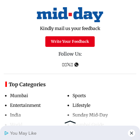
Kindly mail us your feedback
Write Your Feedback
Follow Us:
Top Categories
Mumbai
Sports
Entertainment
Lifestyle
India
Sunday Mid-Day
World
Mumbai Guide
You May Like