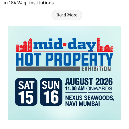
in 184 Waqf institutions.
Read More