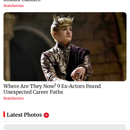
Latest Photos