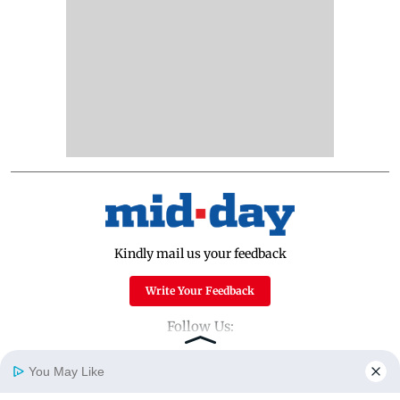
Kindly mail us your feedback
Write Your Feedback
Follow Us:
You May Like