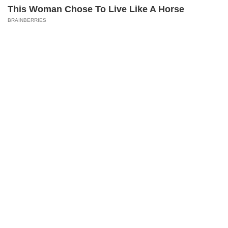
Top Categories
This Woman Chose To Live Like A Horse
Home
Photos
E-Paper
Videos
MD Fast
BRAINBERRIES
Mumbai
Sports
Entertainment
Lifestyle
India
Sunday Mid-Day
World
Mumbai Guide
Useful Links
About Us
Terms & Conditions
Contact Us
Grievance Redressal
These '90s Couples Will Always Hold A Special
Advertise with Us
Investor Relations
Place In Our Hearts
Careers
RSS
BRAINBERRIES
Privacy Policy
Sitemap