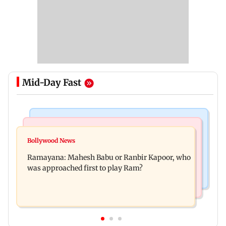
Mid-Day Fast
Mumbai Crime News
Mumbai News
Panvel cops book sanitation worker for making
Bollywood News
FDA chief Tukaram Mundhe unveils
obscene gestures towards girl
Ramayana: Mahesh Babu or Ranbir Kapoor, who
Maharashtra's new food safety mantra
was approached first to play Ram?