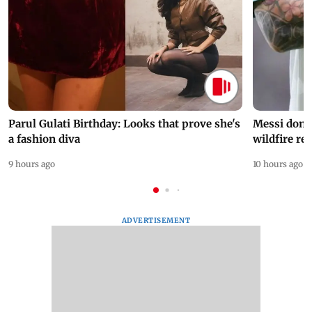
Parul Gulati Birthday: Looks that prove she's
Messi dona
a fashion diva
wildfire re
9 hours ago
10 hours ago
ADVERTISEMENT