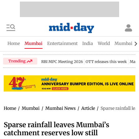
Home
Mumbai
Entertainment
India
World
Mumbai Gu
Trending
RBI MPC Meeting 2026
OTT releases this week
Maha
Home
/
Mumbai
/
Mumbai News
/
Article
/
Sparse rainfall le
Sparse rainfall leaves Mumbai’s
catchment reserves low still