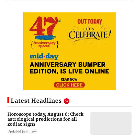
Latest Headlines
Horoscope today, August 6: Check
astrological predictions for all
zodiac signs
Updated just now