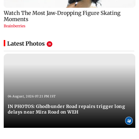
Latest Photos
04 August, 2026 07:21 PM IST
IN PHOTOS: Ghodbunder Road repairs trigger long
delays near Mira Road on WEH