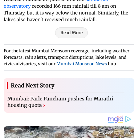
observatory
recorded 166 mm rainfall till 8 am on
Thursday, but it is way below the normal. Similarly, the
lakes also haven't received much rainfall.
Read More
For the latest Mumbai Monsoon coverage, including weather
forecasts, rain alerts, transport disruptions, lake levels, and
civic advisories, visit our
Mumbai Monsoon News
hub.
Read Next Story
Mumbai: Parle Pancham pushes for Marathi
housing quota
›