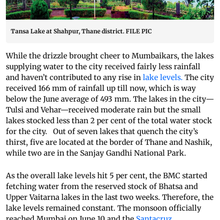
Tansa Lake at Shahpur, Thane district. FILE PIC
While the drizzle brought cheer to Mumbaikars, the lakes
supplying water to the city received fairly less rainfall
and haven’t contributed to any rise in
lake levels.
The city
received 166 mm of rainfall up till now, which is way
below the June average of 493 mm. The lakes in the city—
Tulsi and Vehar—received moderate rain but the small
lakes stocked less than 2 per cent of the total water stock
for the city. Out of seven lakes that quench the city’s
thirst, five are located at the border of Thane and Nashik,
while two are in the Sanjay Gandhi National Park.
As the overall lake levels hit 5 per cent, the BMC started
fetching water from the reserved stock of Bhatsa and
Upper Vaitarna lakes in the last two weeks. Therefore, the
lake levels remained constant. The monsoon officially
reached Mumbai on June 10 and the
Santacruz