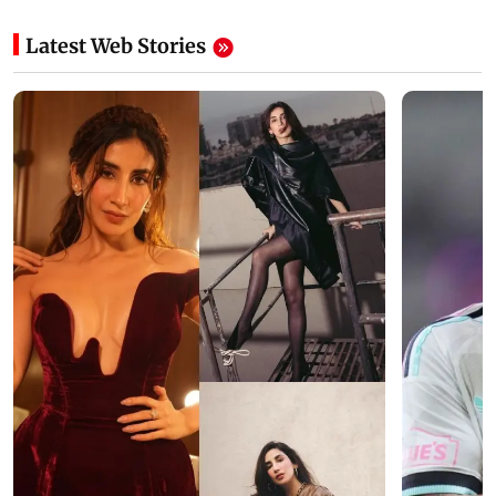
Latest Web Stories