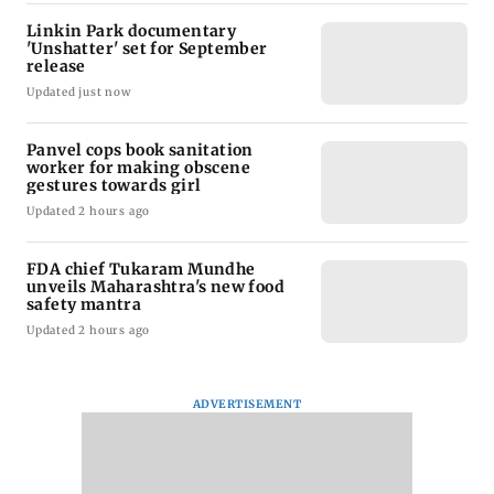
Linkin Park documentary
'Unshatter' set for September
release
Updated just now
Panvel cops book sanitation
worker for making obscene
gestures towards girl
Updated 2 hours ago
FDA chief Tukaram Mundhe
unveils Maharashtra's new food
safety mantra
Updated 2 hours ago
ADVERTISEMENT