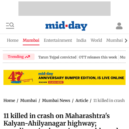
Home
Mumbai
Entertainment
India
World
Mumbai Gu
Trending
Tarun Tejpal convicted
OTT releases this week
Mumb
Home
/
Mumbai
/
Mumbai News
/
Article
/
11 killed in cras
11 killed in crash on Maharashtra's
Kalyan-Ahilyanagar highway;