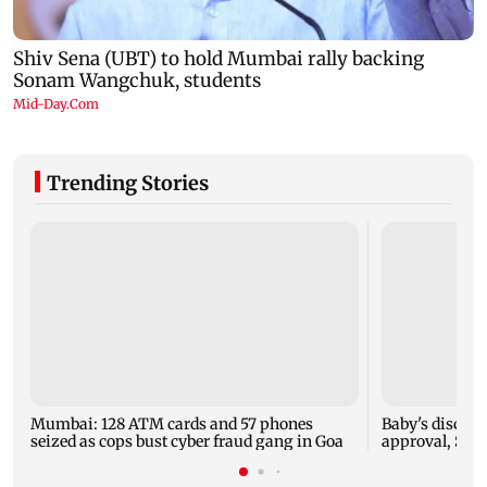
Trending Stories
Mumbai: 128 ATM cards and 57 phones
Baby's dischar
seized as cops bust cyber fraud gang in Goa
approval, SCD