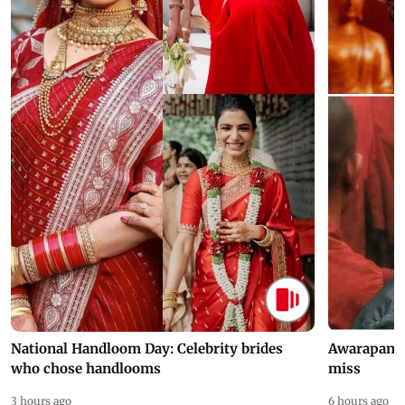
National Handloom Day: Celebrity brides
Awarapan 2 
who chose handlooms
miss
3 hours ago
6 hours ago