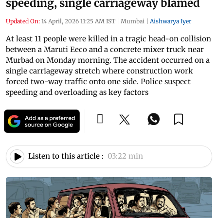
speeding, single carriageway blamed
Updated On:
14 April, 2026 11:25 AM IST
|
Mumbai
|
Aishwarya Iyer
At least 11 people were killed in a tragic head-on collision
between a Maruti Eeco and a concrete mixer truck near
Murbad on Monday morning. The accident occurred on a
single carriageway stretch where construction work
forced two-way traffic onto one side. Police suspect
speeding and overloading as key factors
Listen to this article :
03:22 min