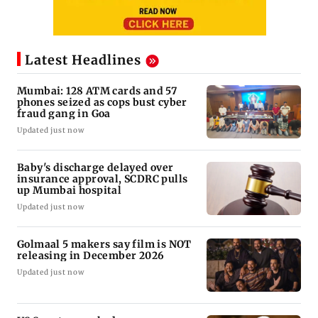
Latest Headlines
Mumbai: 128 ATM cards and 57
phones seized as cops bust cyber
fraud gang in Goa
Updated just now
Baby's discharge delayed over
insurance approval, SCDRC pulls
up Mumbai hospital
Updated just now
Golmaal 5 makers say film is NOT
releasing in December 2026
Updated just now