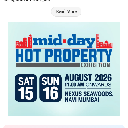
Read More