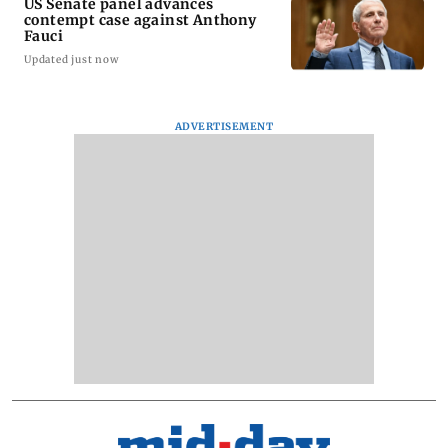
US Senate panel advances
contempt case against Anthony
Fauci
Updated just now
ADVERTISEMENT