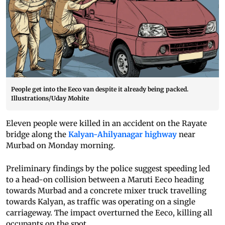
People get into the Eeco van despite it already being packed.
Illustrations/Uday Mohite
Eleven people were killed in an accident on the Rayate
bridge along the
Kalyan-Ahilyanagar highway
near
Murbad on Monday morning.
Preliminary findings by the police suggest speeding led
to a head-on collision between a Maruti Eeco heading
towards Murbad and a concrete mixer truck travelling
towards Kalyan, as traffic was operating on a single
carriageway. The impact overturned the Eeco, killing all
occupants on the spot.