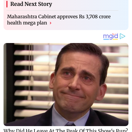
Read Next Story
Maharashtra Cabinet approves Rs 3,708 crore
health mega plan
›