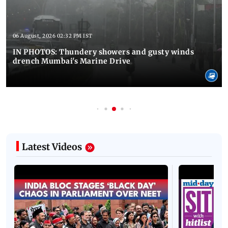
06 August, 2026 02:32 PM IST
IN PHOTOS: Thundery showers and gusty winds
drench Mumbai's Marine Drive
Latest Videos