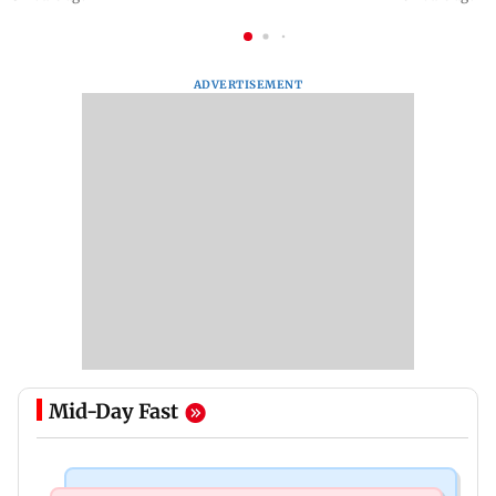
ADVERTISEMENT
Mid-Day Fast