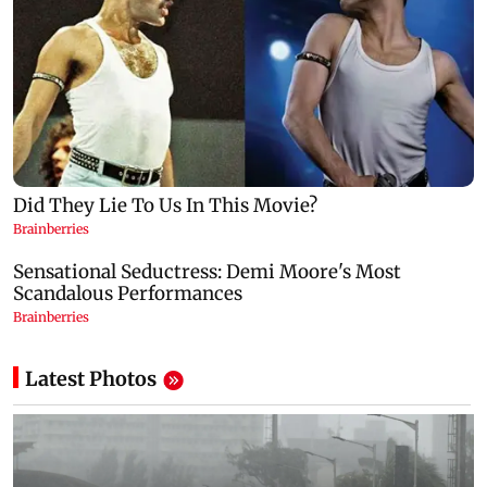
Latest Photos