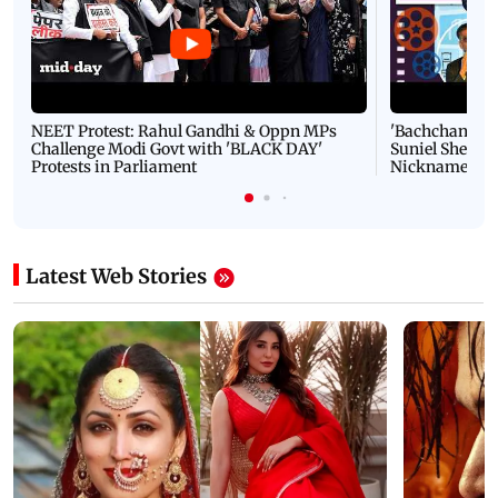
NEET Protest: Rahul Gandhi & Oppn MPs
'Bachchan saab
Challenge Modi Govt with 'BLACK DAY'
Suniel Shetty 
Protests in Parliament
Nickname | 
Latest Web Stories