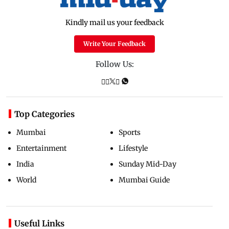
Kindly mail us your feedback
Write Your Feedback
Follow Us:
Top Categories
Mumbai
Sports
Entertainment
Lifestyle
India
Sunday Mid-Day
World
Mumbai Guide
Useful Links