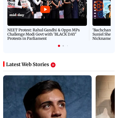
NEET Protest: Rahul Gandhi & Oppn MPs
'Bachchan saab
Challenge Modi Govt with 'BLACK DAY'
Suniel Shetty 
Protests in Parliament
Nickname | 
Latest Web Stories