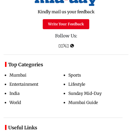
Kindly mail us your feedback
Write Your Feedback
Follow Us:
Top Categories
Mumbai
Sports
Entertainment
Lifestyle
India
Sunday Mid-Day
World
Mumbai Guide
Useful Links