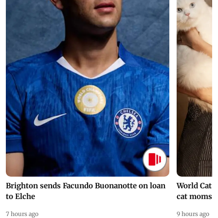
Brighton sends Facundo Buonanotte on loan
World Cat 
to Elche
cat moms
7 hours ago
9 hours ago