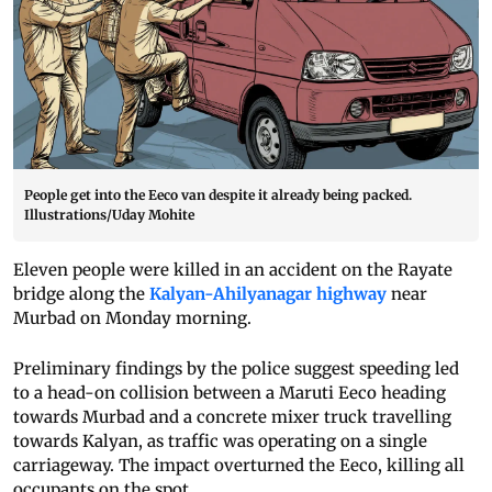
People get into the Eeco van despite it already being packed.
Illustrations/Uday Mohite
Eleven people were killed in an accident on the Rayate
bridge along the
Kalyan-Ahilyanagar highway
near
Murbad on Monday morning.
Preliminary findings by the police suggest speeding led
to a head-on collision between a Maruti Eeco heading
towards Murbad and a concrete mixer truck travelling
towards Kalyan, as traffic was operating on a single
carriageway. The impact overturned the Eeco, killing all
occupants on the spot.