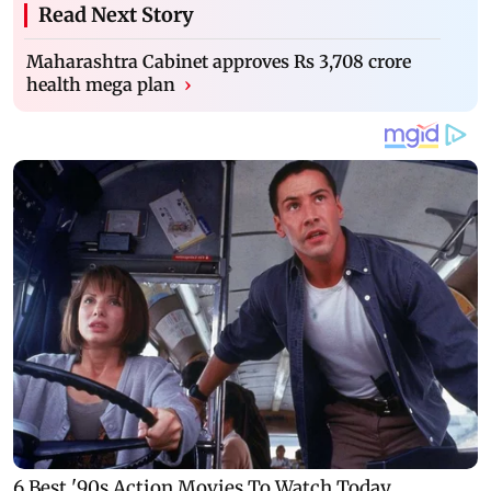
Read Next Story
Maharashtra Cabinet approves Rs 3,708 crore
health mega plan
›