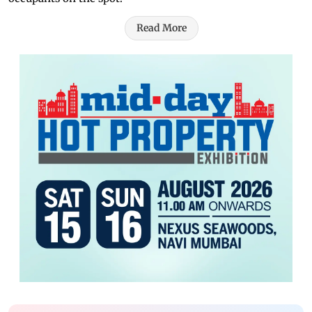
Read More