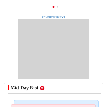
ADVERTISEMENT
Mid-Day Fast
Mumbai News