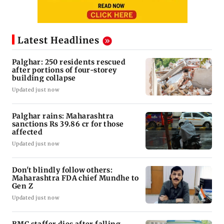
Latest Headlines
Palghar: 250 residents rescued
after portions of four-storey
building collapse
Updated just now
Palghar rains: Maharashtra
sanctions Rs 39.86 cr for those
affected
Updated just now
Don't blindly follow others:
Maharashtra FDA chief Mundhe to
Gen Z
Updated just now
BMC staffer dies after falling