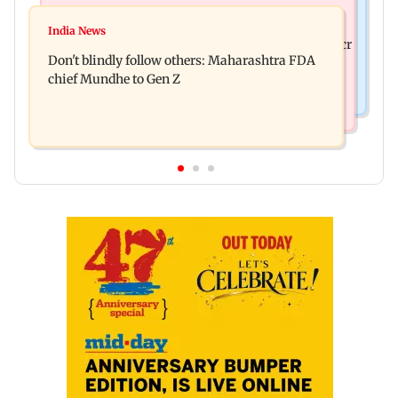
Mumbai News
Palghar: 250 residents rescued after portions of
India News
Palghar rains: Maharashtra sanctions Rs 39.86 cr
four-storey building collapse
Don't blindly follow others: Maharashtra FDA
for those affected
chief Mundhe to Gen Z