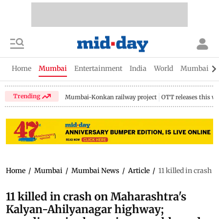
Home
Mumbai
Entertainment
India
World
Mumbai Gu
Trending
Mumbai-Konkan railway project
OTT releases this w
Home
/
Mumbai
/
Mumbai News
/
Article
/
11 killed in cras
11 killed in crash on Maharashtra's
Kalyan-Ahilyanagar highway;