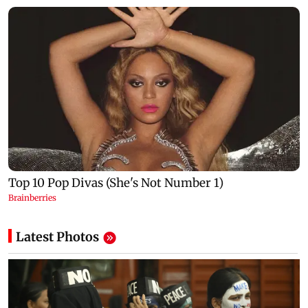
Latest Photos