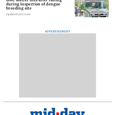
during inspection of dengue
breeding site
Updated just now
ADVERTISEMENT