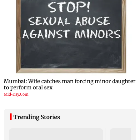
Trending Stories