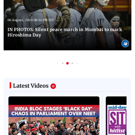
06 August, 2026 08:14 PM IST
IN PHOTOS: Silent peace march in Mumbai to mark
Hiroshima Day
Latest Videos