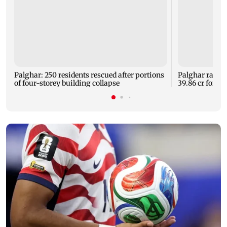
Palghar: 250 residents rescued after portions
Palghar rains
of four-storey building collapse
39.86 cr for th