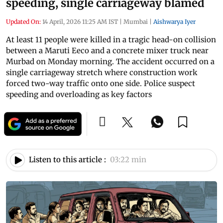
speeding, single carriageway blamed
Updated On:
14 April, 2026 11:25 AM IST
|
Mumbai
|
Aishwarya Iyer
At least 11 people were killed in a tragic head-on collision
between a Maruti Eeco and a concrete mixer truck near
Murbad on Monday morning. The accident occurred on a
single carriageway stretch where construction work
forced two-way traffic onto one side. Police suspect
speeding and overloading as key factors
Listen to this article :
03:22 min