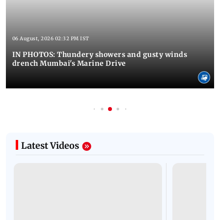
06 August, 2026 02:32 PM IST
IN PHOTOS: Thundery showers and gusty winds
drench Mumbai's Marine Drive
Latest Videos