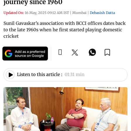
journey since 1960
Updated On:
16 May, 2025 09:12 AM IST
|
Mumbai
|
Debasish Datta
Sunil Gavaskar’s association with BCCI offices dates back
to the late 1960s when he first started playing domestic
cricket
Listen to this article :
01:31 min