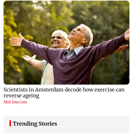
Trending Stories