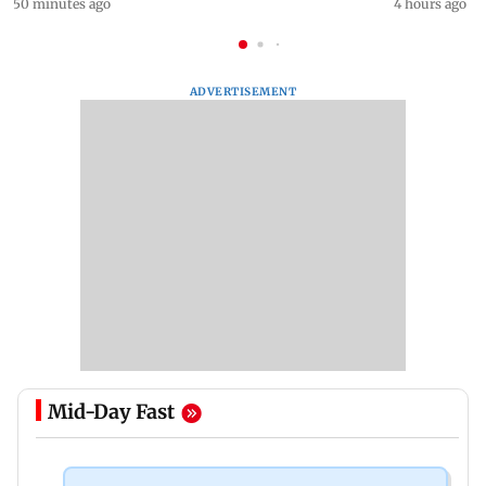
50 minutes ago
4 hours ago
ADVERTISEMENT
Mid-Day Fast