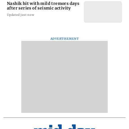
Nashik hit with mild tremors days
after series of seismic activity
Updated just now
ADVERTISEMENT