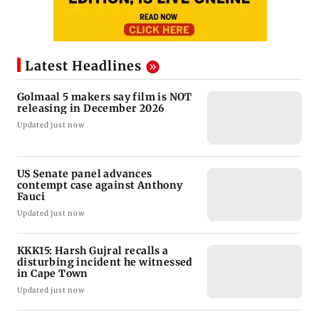
Latest Headlines
Golmaal 5 makers say film is NOT
releasing in December 2026
Updated just now
US Senate panel advances
contempt case against Anthony
Fauci
Updated just now
KKK15: Harsh Gujral recalls a
disturbing incident he witnessed
in Cape Town
Updated just now