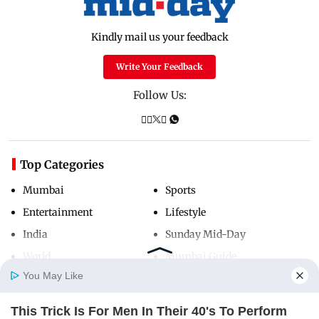
Kindly mail us your feedback
Write Your Feedback
Follow Us:
Top Categories
Mumbai
Sports
Entertainment
Lifestyle
India
Sunday Mid-Day
World
Mumbai Guide
You May Like
This Trick Is For Men In Their 40's To Perform
Useful Links