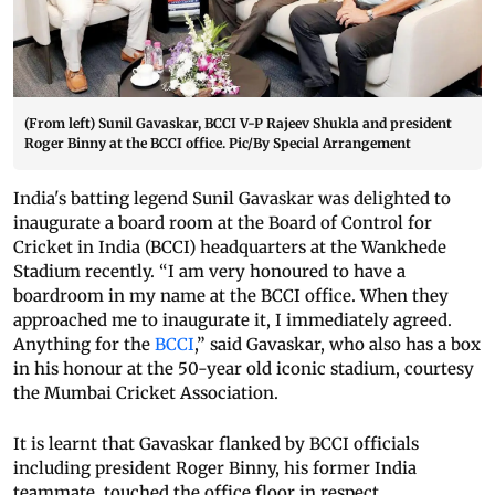
(From left) Sunil Gavaskar, BCCI V-P Rajeev Shukla and president
Roger Binny at the BCCI office. Pic/By Special Arrangement
India's batting legend Sunil Gavaskar was delighted to
inaugurate a board room at the Board of Control for
Cricket in India (BCCI) headquarters at the Wankhede
Stadium recently. “I am very honoured to have a
boardroom in my name at the BCCI office. When they
approached me to inaugurate it, I immediately agreed.
Anything for the
BCCI
,” said Gavaskar, who also has a box
in his honour at the 50-year old iconic stadium, courtesy
the Mumbai Cricket Association.
It is learnt that Gavaskar flanked by BCCI officials
including president Roger Binny, his former India
teammate, touched the office floor in respect