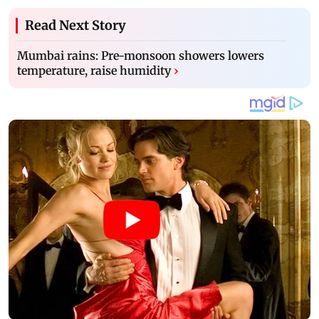
Read Next Story
Mumbai rains: Pre-monsoon showers lowers
temperature, raise humidity
›