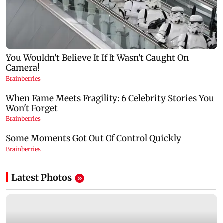
Latest Photos