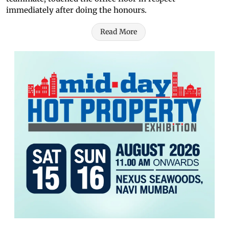
immediately after doing the honours.
Read More