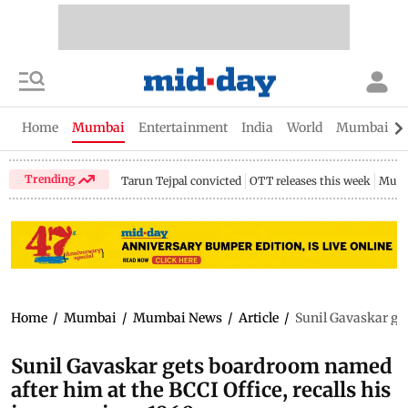
Home
Mumbai
Entertainment
India
World
Mumbai Gu
Trending
Tarun Tejpal convicted
OTT releases this week
Mumb
Home
/
Mumbai
/
Mumbai News
/
Article
/
Sunil Gavaskar get
Sunil Gavaskar gets boardroom named
after him at the BCCI Office, recalls his