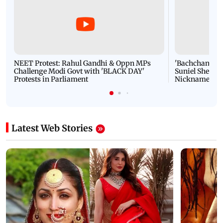
NEET Protest: Rahul Gandhi & Oppn MPs
'Bachchan saab
Challenge Modi Govt with 'BLACK DAY'
Suniel Shetty 
Protests in Parliament
Nickname | 
Latest Web Stories