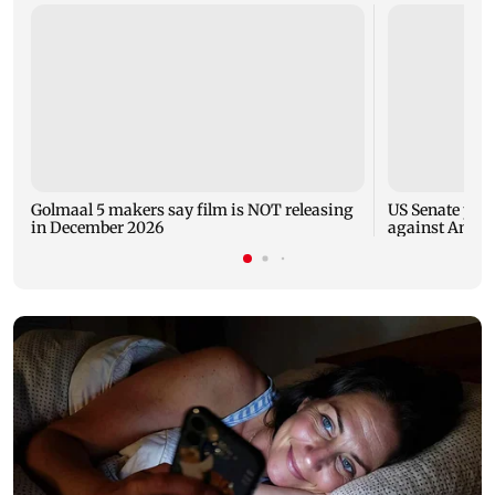
Golmaal 5 makers say film is NOT releasing
US Senate pan
in December 2026
against Antho