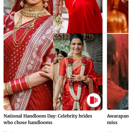
National Handloom Day: Celebrity brides
Awarapan 2 
who chose handlooms
miss