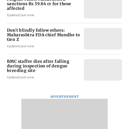
sanctions Rs 39.86 cr for those
affected
Updated just now
Don't blindly follow others:
Maharashtra FDA chief Mundhe to
Gen Z
Updated just now
BMC staffer dies after falling
during inspection of dengue
breeding site
Updated just now
ADVERTISEMENT