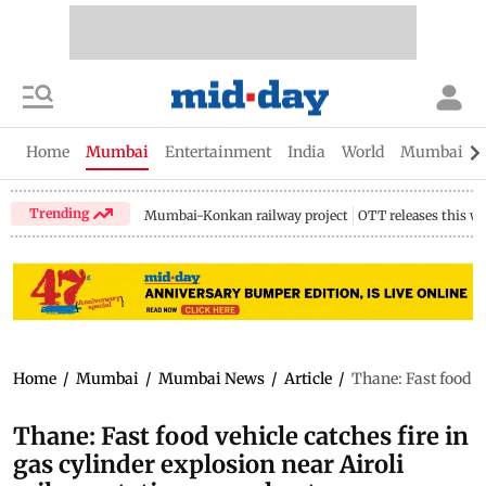
Home
Mumbai
Entertainment
India
World
Mumbai Gu
Trending
Mumbai-Konkan railway project
OTT releases this w
Home
/
Mumbai
/
Mumbai News
/
Article
/
Thane: Fast food ve
Thane: Fast food vehicle catches fire in
gas cylinder explosion near Airoli