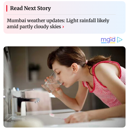
Read Next Story
Mumbai weather updates: Light rainfall likely
amid partly cloudy skies
›