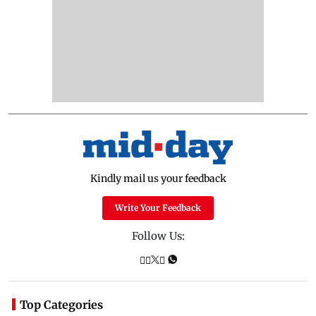
Kindly mail us your feedback
Write Your Feedback
Follow Us:
Top Categories