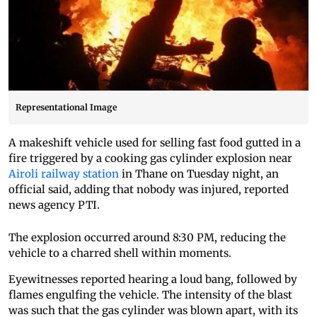
Representational Image
A makeshift vehicle used for selling fast food gutted in a
fire triggered by a cooking gas cylinder explosion near
Airoli railway station
in Thane on Tuesday night, an
official said, adding that nobody was injured, reported
news agency PTI.
The explosion occurred around 8:30 PM, reducing the
vehicle to a charred shell within moments.
Eyewitnesses reported hearing a loud bang, followed by
flames engulfing the vehicle. The intensity of the blast
was such that the gas cylinder was blown apart, with its