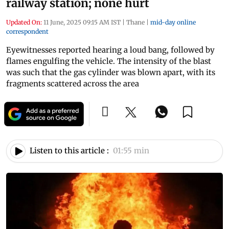
railway station; none hurt
Updated On:
11 June, 2025 09:15 AM IST
|
Thane
|
mid-day online
correspondent
Eyewitnesses reported hearing a loud bang, followed by
flames engulfing the vehicle. The intensity of the blast
was such that the gas cylinder was blown apart, with its
fragments scattered across the area
Listen to this article :
01:55 min