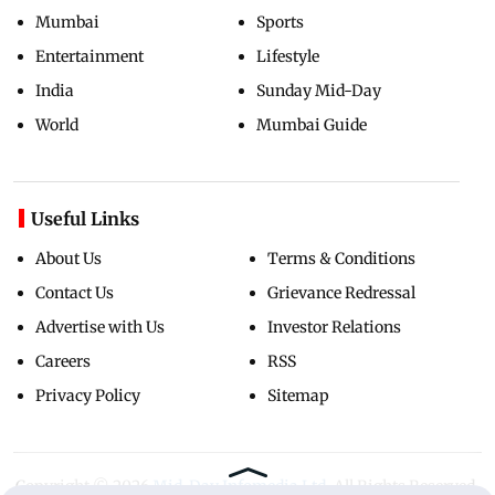
Mumbai
Sports
Entertainment
Lifestyle
India
Sunday Mid-Day
World
Mumbai Guide
Useful Links
About Us
Terms & Conditions
Contact Us
Grievance Redressal
Advertise with Us
Investor Relations
Careers
RSS
Privacy Policy
Sitemap
Copyright ©
2026
Mid-Day Infomedia Ltd.
All Rights Reserved.