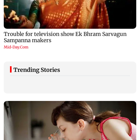
Trending Stories