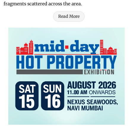
fragments scattered across the area.
Read More