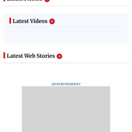
Latest Videos
Latest Web Stories
ADVERTISEMENT