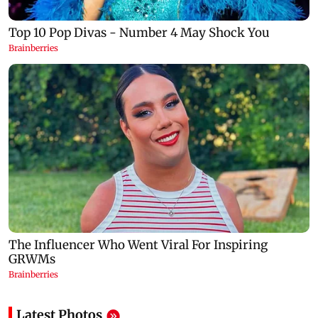
Latest Photos