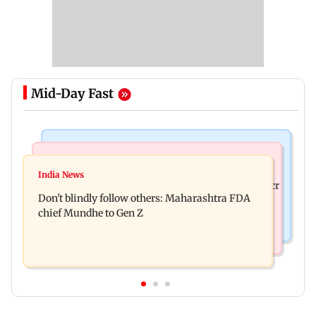
Mid-Day Fast
Mumbai News
Mumbai News
Palghar: 250 residents rescued after portions of
India News
Palghar rains: Maharashtra sanctions Rs 39.86 cr
four-storey building collapse
Don't blindly follow others: Maharashtra FDA
for those affected
chief Mundhe to Gen Z