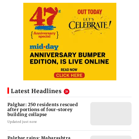
Latest Headlines
Palghar: 250 residents rescued
after portions of four-storey
building collapse
Updated just now
Palghar rains: Maharashtra