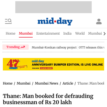
Home
Mumbai
Entertainment
India
World
Mumbai Gu
Trending
Mumbai-Konkan railway project
OTT releases this w
Home
/
Mumbai
/
Mumbai News
/
Article
/
Thane: Man booked
Thane: Man booked for defrauding
businessman of Rs 20 lakh