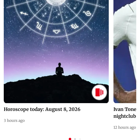
Horoscope today: August 8, 2026
Ivan Toney 
nightclub i
3 hours ago
12 hours ago