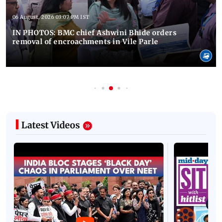
06 August, 2026 03:07 PM IST
IN PHOTOS: BMC chief Ashwini Bhide orders
removal of encroachments in Vile Parle
Latest Videos