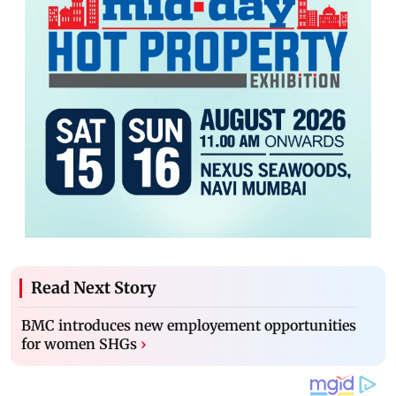
Read Next Story
BMC introduces new employement opportunities
for women SHGs
›