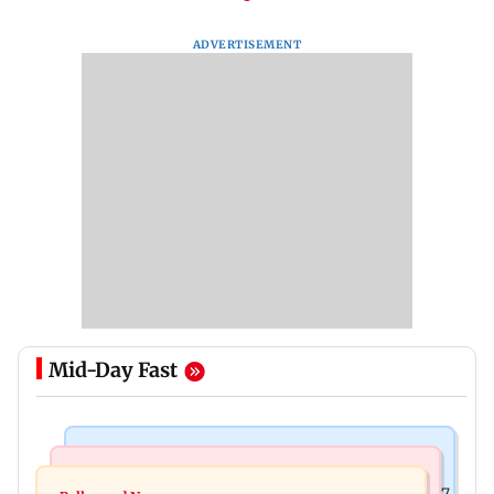
ADVERTISEMENT
Mid-Day Fast
Business News
Business News
Titan Q1FY27 consolidated net profit surges 62.87