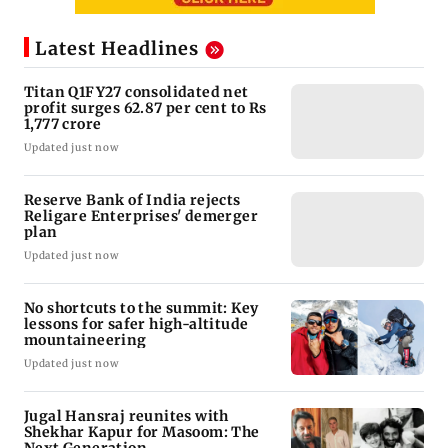
Latest Headlines
Titan Q1FY27 consolidated net
profit surges 62.87 per cent to Rs
1,777 crore
Updated just now
Reserve Bank of India rejects
Religare Enterprises' demerger
plan
Updated just now
No shortcuts to the summit: Key
lessons for safer high-altitude
mountaineering
Updated just now
Jugal Hansraj reunites with
Shekhar Kapur for Masoom: The
Next Generation