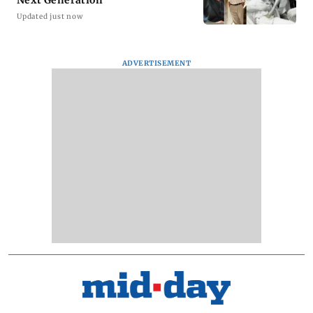
Updated just now
ADVERTISEMENT