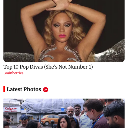
Latest Photos