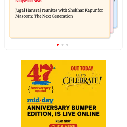
Bollywood News
Reserve Bank of India rejects Religare
per cent to Rs 1,777 crore
Jugal Hansraj reunites with Shekhar Kapur for
Enterprises' demerger plan
Masoom: The Next Generation