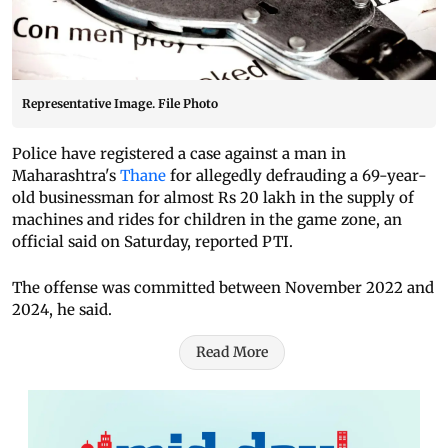
Representative Image. File Photo
Police have registered a case against a man in
Maharashtra's
Thane
for allegedly defrauding a 69-year-
old businessman for almost Rs 20 lakh in the supply of
machines and rides for children in the game zone, an
official said on Saturday, reported PTI.
The offense was committed between November 2022 and
2024, he said.
Read More