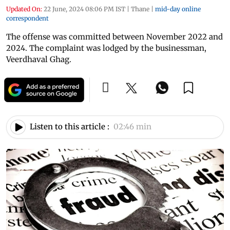
Updated On:
22 June, 2024 08:06 PM IST
|
Thane
|
mid-day online
correspondent
The offense was committed between November 2022 and
2024. The complaint was lodged by the businessman,
Veerdhaval Ghag.
Listen to this article :
02:46 min