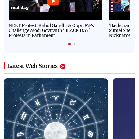
NEET Protest: Rahul Gandhi & Oppn MPs
'Bachchan saab
Challenge Modi Govt with 'BLACK DAY'
Suniel Shetty 
Protests in Parliament
Nickname | 
Latest Web Stories