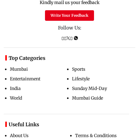
Kindly mail us your feedback
Write Your Feedback
Follow Us:
Top Categories
Mumbai
Sports
Entertainment
Lifestyle
India
Sunday Mid-Day
World
Mumbai Guide
Useful Links
About Us
Terms & Conditions