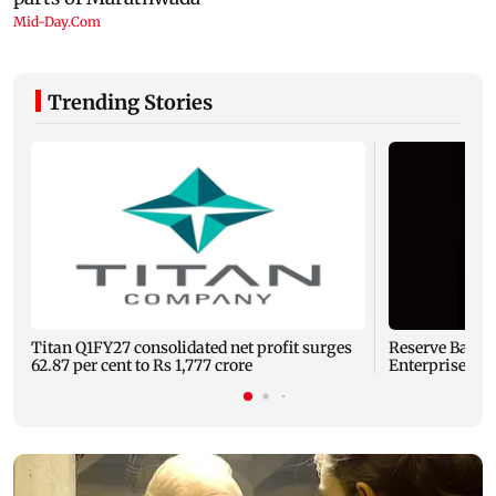
Trending Stories
Titan Q1FY27 consolidated net profit surges
Reserve Bank o
62.87 per cent to Rs 1,777 crore
Enterprises' 